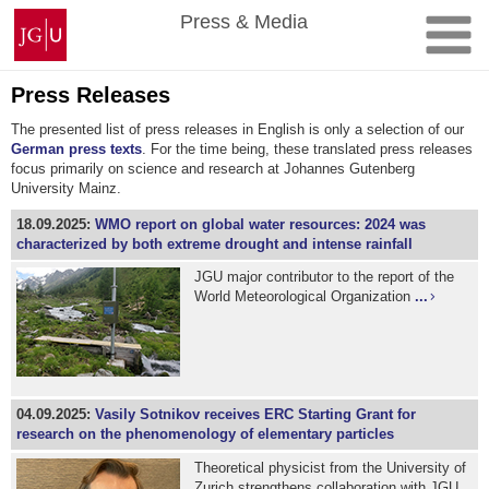
Skip
Johannes
Press & Media
to
Gutenberg
content
University
Mainz
Press Releases
The presented list of press releases in English is only a selection of our
German press texts
. For the time being, these translated press releases
focus primarily on science and research at Johannes Gutenberg
University Mainz.
18.09.2025:
WMO report on global water resources: 2024 was
characterized by both extreme drought and intense rainfall
JGU major contributor to the report of the
World Meteorological Organization
...
04.09.2025:
Vasily Sotnikov receives ERC Starting Grant for
research on the phenomenology of elementary particles
Theoretical physicist from the University of
Zurich strengthens collaboration with JGU