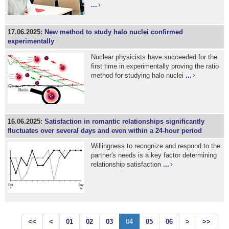
...
17.06.2025:
New method to study halo nuclei confirmed
experimentally
Nuclear physicists have succeeded for the
first time in experimentally proving the ratio
method for studying halo nuclei
...
16.06.2025:
Satisfaction in romantic relationships significantly
fluctuates over several days and even within a 24-hour period
Willingness to recognize and respond to the
partner's needs is a key factor determining
relationship satisfaction
...
<<
<
01
02
03
04
05
06
>
>>