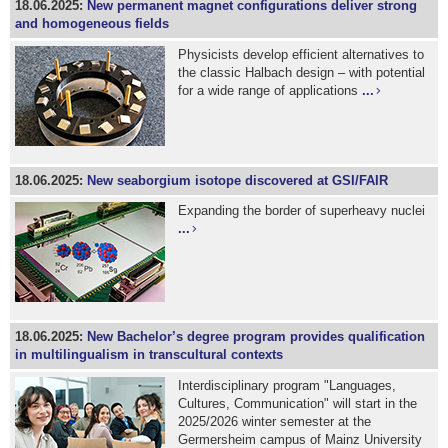
18.06.2025:
New permanent magnet configurations deliver strong
and homogeneous fields
Physicists develop efficient alternatives to
the classic Halbach design – with potential
for a wide range of applications
...
18.06.2025:
New seaborgium isotope discovered at GSI/FAIR
Expanding the border of superheavy nuclei
...
18.06.2025:
New Bachelor’s degree program provides qualification
in multilingualism in transcultural contexts
Interdisciplinary program "Languages,
Cultures, Communication" will start in the
2025/2026 winter semester at the
Germersheim campus of Mainz University