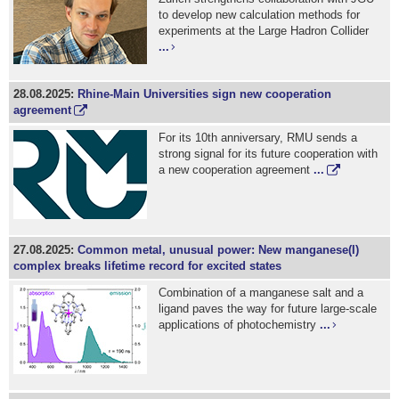
to develop new calculation methods for
experiments at the Large Hadron Collider
...
28.08.2025:
Rhine-Main Universities sign new cooperation
agreement
For its 10th anniversary, RMU sends a
strong signal for its future cooperation with
a new cooperation agreement
...
27.08.2025:
Common metal, unusual power: New manganese(I)
complex breaks lifetime record for excited states
Combination of a manganese salt and a
ligand paves the way for future large-scale
applications of photochemistry
...