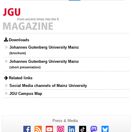
Downloads
Johannes Gutenberg University Mainz
(brochure)
Johannes Gutenberg University Mainz
(short presentation)
Related links
Social Media channels of Mainz University
JGU Campus Map
Additional
Page-
Press & Media
Name:
information
Facebook
RSS
Youtube
Instagram
LinkedIn
TikTok
Mastodon
Bluesky