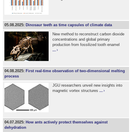
05.08.2025:
Dinosaur teeth as time capsules of climate data
New method to reconstruct carbon dioxide
concentrations and global primary
production from fossilized tooth enamel
...
04.08.2025:
First real-time observation of two-dimensional melting
process
JGU researchers unveil new insights into
magnetic vortex structures
...
04.07.2025:
How ants actively protect themselves against
dehydration