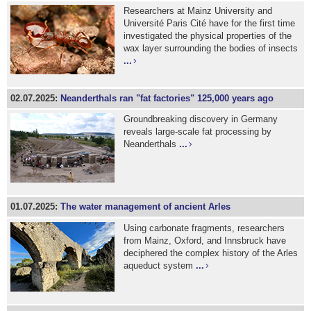
Researchers at Mainz University and
Université Paris Cité have for the first time
investigated the physical properties of the
wax layer surrounding the bodies of insects
...
02.07.2025:
Neanderthals ran "fat factories" 125,000 years ago
Groundbreaking discovery in Germany
reveals large-scale fat processing by
Neanderthals
...
01.07.2025:
The water management of ancient Arles
Using carbonate fragments, researchers
from Mainz, Oxford, and Innsbruck have
deciphered the complex history of the Arles
aqueduct system
...