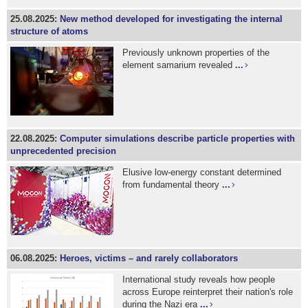
25.08.2025:
New method developed for investigating the internal
structure of atoms
Previously unknown properties of the
element samarium revealed
...
22.08.2025:
Computer simulations describe particle properties with
unprecedented precision
Elusive low-energy constant determined
from fundamental theory
...
06.08.2025:
Heroes, victims – and rarely collaborators
International study reveals how people
across Europe reinterpret their nation's role
during the Nazi era
...