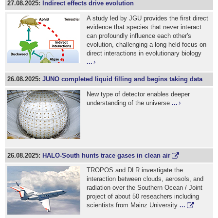
27.08.2025:
Indirect effects drive evolution
A study led by JGU provides the first direct
evidence that species that never interact
can profoundly influence each other's
evolution, challenging a long-held focus on
direct interactions in evolutionary biology
...
26.08.2025:
JUNO completed liquid filling and begins taking data
New type of detector enables deeper
understanding of the universe
...
26.08.2025:
HALO-South hunts trace gases in clean air
TROPOS and DLR investigate the
interaction between clouds, aerosols, and
radiation over the Southern Ocean / Joint
project of about 50 reseachers including
scientists from Mainz University
...