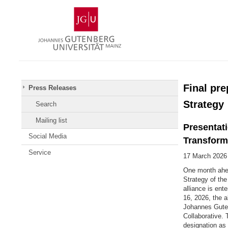
Skip
Johannes
to
Gutenberg
content
University
Mainz
Final pre
Press Releases
Strategy
Search
Mailing list
Presentati
Social Media
Transform
Service
17 March 2026
One month ahead
Strategy of th
alliance is ent
16, 2026, the a
Johannes Gutenb
Collaborative.
designation as