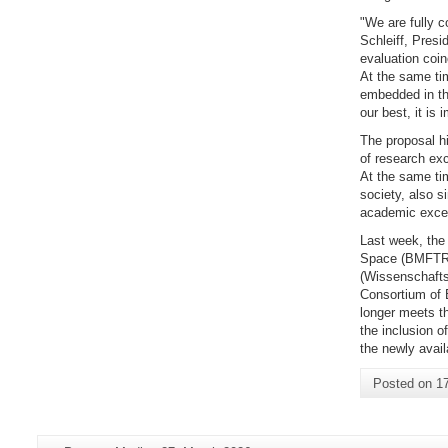
"We are fully c
Schleiff, Pres
evaluation coin
At the same tim
embedded in th
our best, it is
The proposal hi
of research exc
At the same tim
society, also s
academic excel
Last week, the
Space (BMFTR)
(Wissenschaftsr
Consortium of E
longer meets th
the inclusion o
the newly avail
Posted on
1
Additional