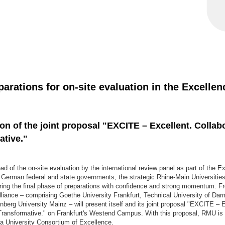
parations for on-site evaluation in the Excellen
on of the joint proposal "EXCITE – Excellent. Collabo
ative."
 of the on-site evaluation by the international review panel as part of the E
e German federal and state governments, the strategic Rhine-Main Universitie
ering the final phase of preparations with confidence and strong momentum. Fr
lliance – comprising Goethe University Frankfurt, Technical University of Da
erg University Mainz – will present itself and its joint proposal "EXCITE – E
 Transformative." on Frankfurt's Westend Campus. With this proposal, RMU is 
 a University Consortium of Excellence.