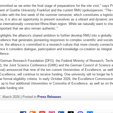
ommitted as we enter the final stage of preparations for the site visit," says P
ident of Goethe University Frankfurt and the current RMU spokesperson. "The 
cides with the first week of the summer semester, which constitutes a logistic
e, it is also an opportunity to present ourselves as a vibrant and dynamic uni
e internationally connected Rhine-Main region. While we naturally want to sh
 important that we also remain authentic."
ghlights the alliance's shared ambition to further develop RMU into a globally 
ellence that generates pioneering responses to complex scientific and societ
e, the alliance is committed to a research culture that more closely connect
ince it considers dialogue, participation and knowledge co-creation as integral
lence.
 German Research Foundation (DFG), the Federal Ministry of Research, Tech
, the Joint Science Conference (GWK) and the German Council of Science 
at) announced that nine of the ten current Universities of Excellence, as wel
xcellence, will continue to receive funding. One university will no longer be f
e formal eligibility criteria. In early October 2026, the Excellence Commission
f up to four additional Universities or Consortia of Excellence, as well as on th
able funding slot.
7. March 2026
|
Posted in
Press Releases