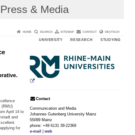
Press & Media
HOME
SEARCH
SITEMAP
CONTACT
DEUTSCH
UNIVERSITY
RESEARCH
STUDYING
ce
rative.
Contact
xcellence
s (RMU)
Communication and Media
om April 14 to
Johannes Gutenberg University Mainz
rmstadt and
55099 Mainz
xcellent.
phone: +49 6131 39-22369
applying for
e-mail
|
web