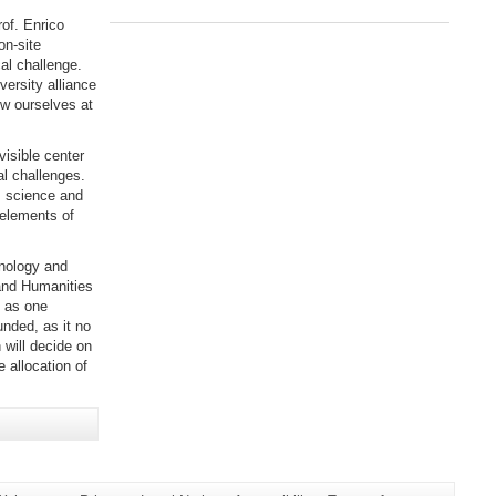
rof. Enrico
on-site
al challenge.
versity alliance
ow ourselves at
visible center
al challenges.
s science and
 elements of
nology and
and Humanities
l as one
unded, as it no
 will decide on
e allocation of