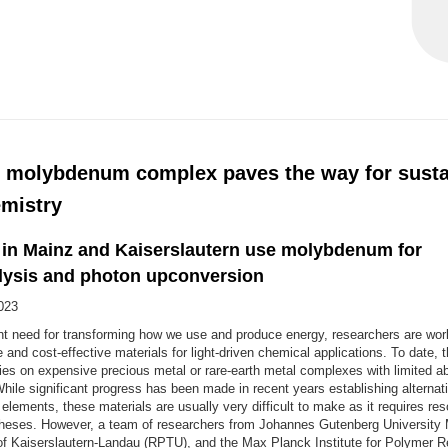
 molybdenum complex paves the way for susta
mistry
s in Mainz and Kaiserslautern use molybdenum for
lysis and photon upconversion
023
nt need for transforming how we use and produce energy, researchers are work
e and cost-effective materials for light-driven chemical applications. To date, 
elies on expensive precious metal or rare-earth metal complexes with limited 
While significant progress has been made in recent years establishing alternat
elements, these materials are usually very difficult to make as it requires res
theses. However, a team of researchers from Johannes Gutenberg University
 of Kaiserslautern-Landau (RPTU), and the Max Planck Institute for Polymer 