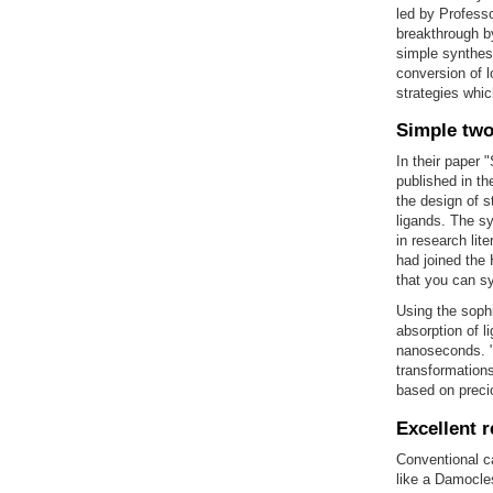
led by Profess
breakthrough b
simple synthesi
conversion of l
strategies whic
Simple two
In their paper
published in t
the design of 
ligands. The sy
in research lit
had joined the 
that you can s
Using the soph
absorption of l
nanoseconds. "
transformations
based on preci
Excellent r
Conventional ca
like a Damocle