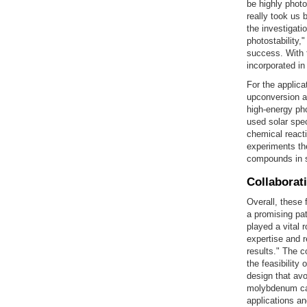
be highly photo
really took us 
the investigati
photostability
success. With t
incorporated in
For the applica
upconversion a
high-energy pho
used solar spec
chemical reacti
experiments th
compounds in 
Collaborat
Overall, these 
a promising pat
played a vital 
expertise and 
results." The 
the feasibility
design that avo
molybdenum car
applications an