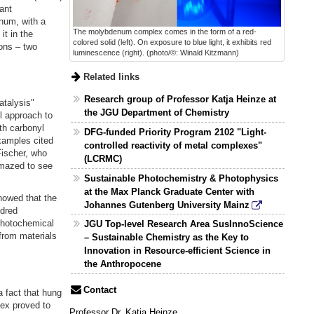
ant
num, with a
The molybdenum complex comes in the form of a red-
t in the
colored solid (left). On exposure to blue light, it exhibits red
ions – two
luminescence (right). (photo/©: Winald Kitzmann)
Related links
Research group of Professor Katja Heinze at
talysis"
the JGU Department of Chemistry
l approach to
th carbonyl
DFG-funded Priority Program 2102 "Light-
xamples cited
controlled reactivity of metal complexes"
Fischer, who
(LCRMC)
amazed to see
Sustainable Photochemistry & Photophysics
at the Max Planck Graduate Center with
howed that the
Johannes Gutenberg University Mainz
ndred
photochemical
JGU Top-level Research Area SusInnoScience
 from materials
– Sustainable Chemistry as the Key to
Innovation in Resource-efficient Science in
the Anthropocene
Contact
a fact that hung
ex proved to
Professor Dr. Katja Heinze