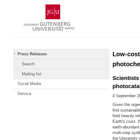
Skip
Johannes
to
Gutenberg
content
University
Mainz
Low-cost
Press Releases
photoche
Search
Mailing list
Scientist
Social Media
photocata
Service
4 September 2
Given the urge
find sustainabl
field heavily r
Earth's crust. 
earth-abundant 
multi-step syn
the University