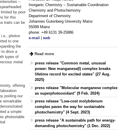
intensities –
Inorganic Chemistry – Sustainable Coordination
t spearheaded
Chemistry and Photochemistry
 limited by poor
Department of Chemistry
s for this
Johannes Gutenberg University Mainz
e traits can be
55099 Mainz
phone: +49 6131 39-25886
i.e., photon
e-mail
|
web
rted to one
expanding the
to drive a
Read more
oth types of
precious metal
press release "Common metal, unusual
power: New manganese(I) complex breaks
lifetime record for excited states" (27 Aug.
2025)
mistry, offering
press release "Molecular manganese complex
laboration
as superphotooxidant" (9 Feb. 2024)
by pooling our
se remarkable
press release "Low-cost molybdenum
 demonstrated
complex paves the way for sustainable
nted a simple
photochemistry" (4 Sept. 2023)
his photostable
press release "A sustainable path for energy-
ial
demanding photochemistry" (1 Dec. 2022)