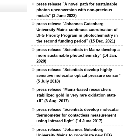
press release "A novel path for sustainable
photon upconversion with non-precious
metals" (3 June 2022)
press release "Johannes Gutenberg
University Mainz continues coordination of
DFG Priority Program in photochemistry in
the second funding period" (15 Dec. 2021)
press release "Scientists in Mainz develop a
more sustainable photochemistry" (14 Jan.
2020)
press release "Scientists develop highly
sensitive molecular optical pressure sensor"
(5 July 2018)
press release "Mainz-based researchers
stabilized gold in very rare oxidation state
+II" (8 Aug. 2017)
press release "Scientists develop molecular
thermometer for contactless measurement
using infrared light" (14 June 2017)
press release "Johannes Gutenberg
University Mainz to coordinate new DFG