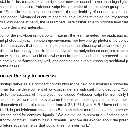
stable. "This remarkable stability of our new compound – even with high light 
by surprise," recalled Professor Katja Heinz, leader of the research group tha
on. "So unlike many previous examples, the applicability of our complex is not
," she added. Advanced quantum chemical calculations revealed the key reason
his knowledge at hand, the researchers were further able to propose how thes
 future designed materials.
tion of the molybdenum carbonyl material, the team targeted two applications, 
nd photocatalysis. In photon upconversion, two low-energy photons are conve
ton, a process that can in principle increase the efficiency of solar cells by 
trum to low-energy light. In photocatalysis, the molybdenum complex is used 
on with light, which would otherwise require harsh conditions to proceed. In b
e complex performed very well, approaching and even surpassing traditional 
some cases.
ion as the key to success
findings serve as a significant contribution to the field of sustainable photoche
hway for the development of low-cost materials with useful photoactivity. "Col
role for the success of this project," concluded Professor Katja Heinze. "Only 
resources, we were able to overcome the diverse challenges and achieve the
collaborative efforts of researchers from JGU, RPTU, and MPIP have not only
 of utilizing molybdenum as a cheap Earth-abundant metal but have also prese
ids the need for complex ligands. "We are thrilled to present our findings on t
bonyl complex," said Winald Kitzmann. "And we are excited about the potent
d future advancements that could arise from our work."