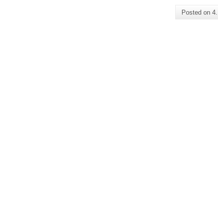
Posted on
4