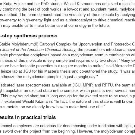
or Katja Heinze and her PhD student Winald Kitzmann has achieved a signific
y combining the best of both worlds: a low-cost and abundant metal, molybde
s method. The team demonstrated the versatility of the molecule by applying i
ow-energy to high-energy light and as a photocatalyst to drive chemical react
h may enable us to make better use of our energy in the future.
-step synthesis process
 "Stable Molybdenum(0) Carbonyl Complex for Upconversion and Photoredox Ca
he
Journal of the American Chemical Society,
the researchers introduce a nove
stable photoactive complexes based on a molybdenum atom in combination wi
nthesis of this molecule is very simple and requires only two steps. "Many e
erature have fantastic properties but require months to make," said Alexander 
Heinze lab at JGU for his Master's thesis and co-authored the study. "I was 
ynthesize the molybdenum complex in just a single day."
isticated laser spectrometers available at JGU, MPIP, and RPTU, the team s
ight populates an excited state in the complex which persists over several hu
This may sound short but is long enough for the excited state to be used in 
," explained Winald Kitzmann. "In fact, the nature of this state is well known
ous metals, so we already knew how to make best use of it."
esults in practical trials
rbonyl complexes are notorious for decomposing under irradiation with light, 
s sword over the project from the beginning. However, the molybdenum compl