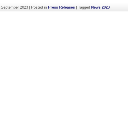
. September 2023
|
Posted in
Press Releases
|
Tagged
News 2023