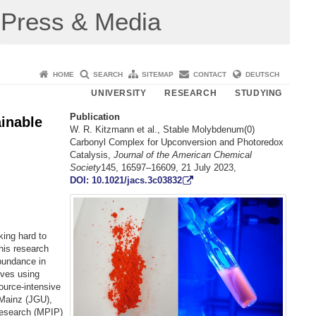
Press & Media
HOME
SEARCH
SITEMAP
CONTACT
DEUTSCH
UNIVERSITY
RESEARCH
STUDYING
Publication
inable
W. R. Kitzmann et al., Stable Molybdenum(0)
Carbonyl Complex for Upconversion and Photoredox
Catalysis,
Journal of the American Chemical
Society
145, 16597–16609, 21 July 2023,
DOI: 10.1021/jacs.3c03832
ing hard to
this research
abundance in
ives using
ource-intensive
 Mainz (JGU),
Research (MPIP)