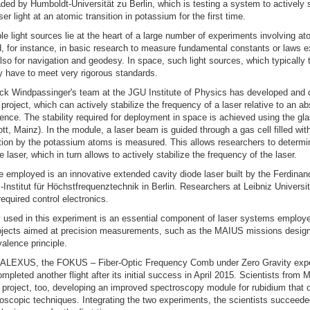
ed by Humboldt-Universität zu Berlin, which is testing a system to actively s
er light at an atomic transition in potassium for the first time.
e light sources lie at the heart of a large number of experiments involving a
, for instance, in basic research to measure fundamental constants or laws e
lso for navigation and geodesy. In space, such light sources, which typically 
ly have to meet very rigorous standards.
ick Windpassinger's team at the JGU Institute of Physics has developed and 
 project, which can actively stabilize the frequency of a laser relative to an ab
ence. The stability required for deployment in space is achieved using the gl
t, Mainz). In the module, a laser beam is guided through a gas cell filled wi
tion by the potassium atoms is measured. This allows researchers to determi
 laser, which in turn allows to actively stabilize the frequency of the laser.
e employed is an innovative extended cavity diode laser built by the Ferdinan
iz-Institut für Höchstfrequenztechnik in Berlin. Researchers at Leibniz Univers
equired control electronics.
 used in this experiment is an essential component of laser systems employ
ojects aimed at precision measurements, such as the MAIUS missions design
valence principle.
 KALEXUS, the FOKUS – Fiber-Optic Frequency Comb under Zero Gravity exp
mpleted another flight after its initial success in April 2015. Scientists from 
s project, too, developing an improved spectroscopy module for rubidium that
roscopic techniques. Integrating the two experiments, the scientists succeed