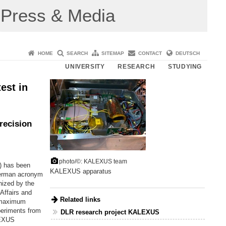
Press & Media
HOME
SEARCH
SITEMAP
CONTACT
DEUTSCH
UNIVERSITY
RESEARCH
STUDYING
est in
recision
photo/©: KALEXUS team
) has been
KALEXUS apparatus
German acronym
nized by the
Affairs and
Related links
a maximum
periments from
DLR research project KALEXUS
LEXUS