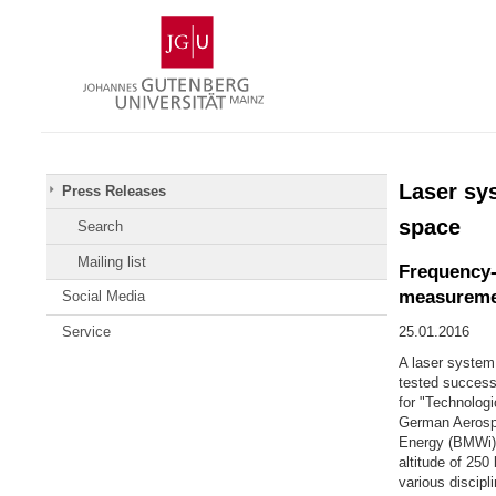
Skip
Johannes
to
Gutenberg
content
University
Mainz
Laser sy
Press Releases
space
Search
Mailing list
Frequency-s
measureme
Social Media
Service
25.01.2016
A laser system
tested success
for "Technolog
German Aerospa
Energy (BMWi).
altitude of 250
various discipl