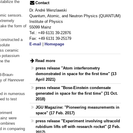
tabilize the
Contact
Dr. André Wenzlawski
tomic sensors.
Quantum, Atomic, and Neutron Physics (QUANTUM)
xtremely
Institute of Physics
take the form of
55099 Mainz
Tel.: +49 6131 39-22876
Fax: +49 6131 39-25179
constructed a
E-mail
|
Homepage
solute
ass ceramic
th potassium
Read more
ne the
press release "Atom interferometry
demonstrated in space for the first time" (13
d-Braun-
April 2021)
ity of Hannover
press release "Bose-Einstein condensate
generated in space for the first time" (31 Oct.
ed in numerous
2018)
ed to test
JGU Magazine: "Pioneering measurements in
eriment
space" (17 Feb. 2017)
Mainz were
press release "Experiment involving ultracold
 combines
rubidium lifts off with research rocket" (2 Feb.
ed in comparing
2017)