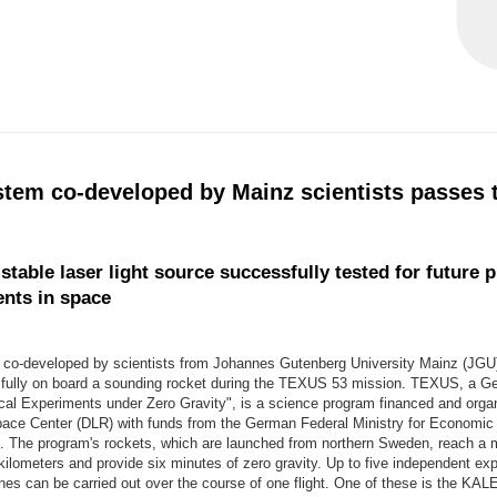
stem co-developed by Mainz scientists passes t
table laser light source successfully tested for future p
nts in space
 co-developed by scientists from Johannes Gutenberg University Mainz (JGU
fully on board a sounding rocket during the TEXUS 53 mission. TEXUS, a 
ical Experiments under Zero Gravity", is a science program financed and orga
ce Center (DLR) with funds from the German Federal Ministry for Economic 
 The program's rockets, which are launched from northern Sweden, reach 
 kilometers and provide six minutes of zero gravity. Up to five independent ex
ines can be carried out over the course of one flight. One of these is the KA