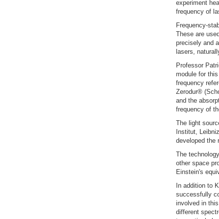
experiment head
frequency of las
Frequency-stabl
These are used
precisely and a
lasers, natural
Professor Patr
module for this
frequency refer
Zerodur® (Schot
and the absorp
frequency of the
The light sourc
Institut, Leibn
developed the r
The technology
other space pr
Einstein's equi
In addition to
successfully co
involved in thi
different spect