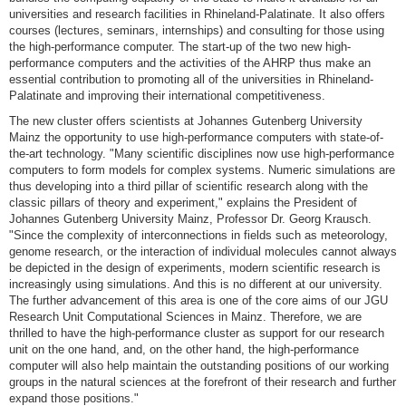
universities and research facilities in Rhineland-Palatinate. It also offers
courses (lectures, seminars, internships) and consulting for those using
the high-performance computer. The start-up of the two new high-
performance computers and the activities of the AHRP thus make an
essential contribution to promoting all of the universities in Rhineland-
Palatinate and improving their international competitiveness.
The new cluster offers scientists at Johannes Gutenberg University
Mainz the opportunity to use high-performance computers with state-of-
the-art technology. "Many scientific disciplines now use high-performance
computers to form models for complex systems. Numeric simulations are
thus developing into a third pillar of scientific research along with the
classic pillars of theory and experiment," explains the President of
Johannes Gutenberg University Mainz, Professor Dr. Georg Krausch.
"Since the complexity of interconnections in fields such as meteorology,
genome research, or the interaction of individual molecules cannot always
be depicted in the design of experiments, modern scientific research is
increasingly using simulations. And this is no different at our university.
The further advancement of this area is one of the core aims of our JGU
Research Unit Computational Sciences in Mainz. Therefore, we are
thrilled to have the high-performance cluster as support for our research
unit on the one hand, and, on the other hand, the high-performance
computer will also help maintain the outstanding positions of our working
groups in the natural sciences at the forefront of their research and further
expand those positions."