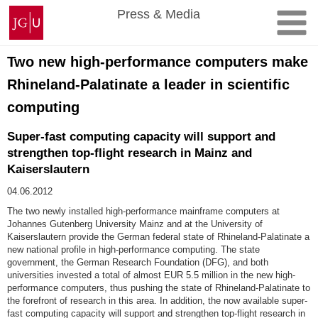
Skip
Johannes
Press & Media
to
Gutenberg
content
University
Mainz
Two new high-performance computers make
Rhineland-Palatinate a leader in scientific
computing
Super-fast computing capacity will support and
strengthen top-flight research in Mainz and
Kaiserslautern
04.06.2012
The two newly installed high-performance mainframe computers at
Johannes Gutenberg University Mainz and at the University of
Kaiserslautern provide the German federal state of Rhineland-Palatinate a
new national profile in high-performance computing. The state
government, the German Research Foundation (DFG), and both
universities invested a total of almost EUR 5.5 million in the new high-
performance computers, thus pushing the state of Rhineland-Palatinate to
the forefront of research in this area. In addition, the now available super-
fast computing capacity will support and strengthen top-flight research in