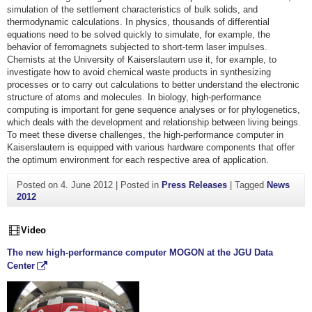
simulation of the settlement characteristics of bulk solids, and
thermodynamic calculations. In physics, thousands of differential
equations need to be solved quickly to simulate, for example, the
behavior of ferromagnets subjected to short-term laser impulses.
Chemists at the University of Kaiserslautern use it, for example, to
investigate how to avoid chemical waste products in synthesizing
processes or to carry out calculations to better understand the electronic
structure of atoms and molecules. In biology, high-performance
computing is important for gene sequence analyses or for phylogenetics,
which deals with the development and relationship between living beings.
To meet these diverse challenges, the high-performance computer in
Kaiserslautern is equipped with various hardware components that offer
the optimum environment for each respective area of application.
Posted on
4. June 2012
|
Posted in
Press Releases
|
Tagged
News
2012
Video
The new high-performance computer MOGON at the JGU Data
Center