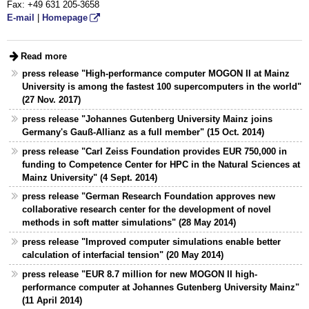
Fax: +49 631 205-3658
E-mail
|
Homepage
Read more
press release "High-performance computer MOGON II at Mainz
University is among the fastest 100 supercomputers in the world"
(27 Nov. 2017)
press release "Johannes Gutenberg University Mainz joins
Germany's Gauß-Allianz as a full member" (15 Oct. 2014)
press release "Carl Zeiss Foundation provides EUR 750,000 in
funding to Competence Center for HPC in the Natural Sciences at
Mainz University" (4 Sept. 2014)
press release "German Research Foundation approves new
collaborative research center for the development of novel
methods in soft matter simulations" (28 May 2014)
press release "Improved computer simulations enable better
calculation of interfacial tension" (20 May 2014)
press release "EUR 8.7 million for new MOGON II high-
performance computer at Johannes Gutenberg University Mainz"
(11 April 2014)