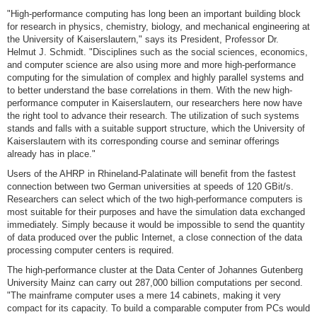
"High-performance computing has long been an important building block
for research in physics, chemistry, biology, and mechanical engineering at
the University of Kaiserslautern," says its President, Professor Dr.
Helmut J. Schmidt. "Disciplines such as the social sciences, economics,
and computer science are also using more and more high-performance
computing for the simulation of complex and highly parallel systems and
to better understand the base correlations in them. With the new high-
performance computer in Kaiserslautern, our researchers here now have
the right tool to advance their research. The utilization of such systems
stands and falls with a suitable support structure, which the University of
Kaiserslautern with its corresponding course and seminar offerings
already has in place."
Users of the AHRP in Rhineland-Palatinate will benefit from the fastest
connection between two German universities at speeds of 120 GBit/s.
Researchers can select which of the two high-performance computers is
most suitable for their purposes and have the simulation data exchanged
immediately. Simply because it would be impossible to send the quantity
of data produced over the public Internet, a close connection of the data
processing computer centers is required.
The high-performance cluster at the Data Center of Johannes Gutenberg
University Mainz can carry out 287,000 billion computations per second.
"The mainframe computer uses a mere 14 cabinets, making it very
compact for its capacity. To build a comparable computer from PCs would