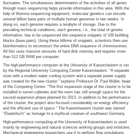
fluctuates. The simultaneous determination of the activities of all genes
through mass sequencing helps provide information in this area. With the
help of Illumina sequencing equipment, molecular genetics can encode
several billion base pairs of multiple human genomes in two weeks. In
doing so, each genome requires a terabyte of storage. Due to the
prevailing technical conditions, each genome, i.e., the total of genetic
information, has to be sequenced into sequence snippets of 100 building
blocks (base pairs). Using these billions of snippets, scientists then use
bioinformatics to reconstruct the entire DNA sequence of chromosomes.
All this uses massive amounts of hard disk memory and requires more
than 512 GB RAM per computer.
The high-performance computer at the University of Kaiserslautern is run
by the Regional University Computing Center Kaiserslautern. "A separate
room with a modern water cooling system and a separate power supply
was created for the new cluster," explains Professor Dr. Paul Müller, head
of the Computing Center. "The first expansion stage of the cluster is to be
installed in seven cabinets and the room has still enough space for the
second expansion phase planned for 2013. In addition to the performance
of the cluster, the project also focused considerably on energy efficiency
and the efficient use of space." The Kaiserslautern cluster was named
"Elwetritsch" as homage to a mythical creature of southwest Germany.
High-performance computing at the University of Kaiserslautern is used
mainly by engineering and natural sciences working groups and institutes.
Mechanical engineering researchers use it to perform flow simulations,