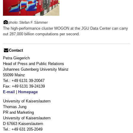
photo: Stefan F. Sämmer
The high-performance cluster MOGON at the JGU Data Center can carry
out 287,000 billion computations per second.
Contact
Petra Giegerich
Head of Press and Public Relations
Johannes Gutenberg University Mainz
55099 Mainz
Tel.: +49 6131 39-20047
Fax: +49 6131 39-24139
E-mail
|
Homepage
University of Kaiserslautern
Thomas Jung
PR and Marketing
University of Kaiserslautern
D 67663 Kaiserslautern
Tel.: +49 631 205-2049