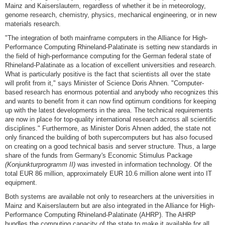
Mainz and Kaiserslautern, regardless of whether it be in meteorology,
genome research, chemistry, physics, mechanical engineering, or in new
materials research.
"The integration of both mainframe computers in the Alliance for High-
Performance Computing Rhineland-Palatinate is setting new standards in
the field of high-performance computing for the German federal state of
Rhineland-Palatinate as a location of excellent universities and research.
What is particularly positive is the fact that scientists all over the state
will profit from it," says Minister of Science Doris Ahnen. "Computer-
based research has enormous potential and anybody who recognizes this
and wants to benefit from it can now find optimum conditions for keeping
up with the latest developments in the area. The technical requirements
are now in place for top-quality international research across all scientific
disciplines." Furthermore, as Minister Doris Ahnen added, the state not
only financed the building of both supercomputers but has also focused
on creating on a good technical basis and server structure. Thus, a large
share of the funds from Germany's Economic Stimulus Package
(Konjunkturprogramm II)
was invested in information technology. Of the
total EUR 86 million, approximately EUR 10.6 million alone went into IT
equipment.
Both systems are available not only to researchers at the universities in
Mainz and Kaiserslautern but are also integrated in the Alliance for High-
Performance Computing Rhineland-Palatinate (AHRP). The AHRP
bundles the computing capacity of the state to make it available for all