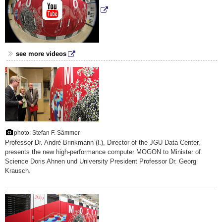
see more videos
photo: Stefan F. Sämmer
Professor Dr. André Brinkmann (l.), Director of the JGU Data Center,
presents the new high-performance computer MOGON to Minister of
Science Doris Ahnen und University President Professor Dr. Georg
Krausch.