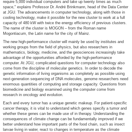
require 5,000 individual computers and take up twenty times as much
space," explains Professor Dr. André Brinkmann, head of the Data Center
at JGU. The advancements in computer technology, along with those in
cooling technology, make it possible for the new cluster to work at a full
capacity of 480 kW with twice the energy efficiency of previous clusters.
The name of the cluster is MOGON – from the Roman name
Mogontiacum, the Latin name for the city of Mainz.
The new high-performance cluster will mainly be used by institutes and
working groups from the field of physics, but also researchers in
mathematics, biology, medicine, and the geosciences increasingly take
advantage of the opportunities afforded by the high-performance
computer. At JGU, complicated questions for computer technology also
come from the discipline of molecular genetics. In order to decode the
genetic information of living organisms as completely as possible using
next-generation sequencing of DNA molecules, genome researchers need
enormous quantities of computing and storage capacity. Questions from
biomedicine and biology examined using the computer come from
research in oncology and evolution.
Each and every tumor has a unique genetic makeup. For patient-specific
cancer therapy, it is vital to understand which genes specify a tumor and
whether these genes can be made use of in therapy. Understanding the
consequences of climate change can be fundamentally improved if we
better understand how important parts of the food chain, such as insect
larvae living in water, react to changes in temperature as the climate