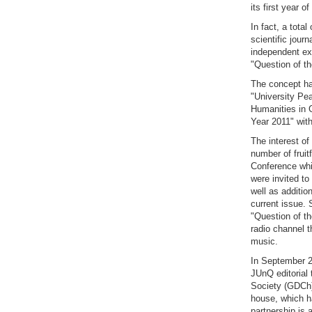
its first year o
In fact, a tota
scientific jour
independent exp
"Question of th
The concept has
"University Pea
Humanities in G
Year 2011" with
The interest of
number of fruit
Conference whi
were invited to
well as additio
current issue. 
"Question of t
radio channel t
music.
In September 2
JUnQ editorial 
Society (GDCh).
house, which ha
partnership is 