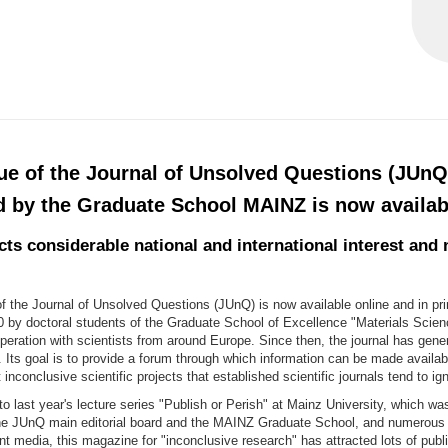
sue of the Journal of Unsolved Questions (JUnQ
d by the Graduate School MAINZ is now availab
ts considerable national and international interest and 
f the Journal of Unsolved Questions (JUnQ) is now available online and in pr
0 by doctoral students of the Graduate School of Excellence "Materials Scien
eration with scientists from around Europe. Since then, the journal has gene
t. Its goal is to provide a forum through which information can be made availab
 inconclusive scientific projects that established scientific journals tend to ig
to last year's lecture series "Publish or Perish" at Mainz University, which was
he JUnQ main editorial board and the MAINZ Graduate School, and numerous 
nt media, this magazine for "inconclusive research" has attracted lots of publi