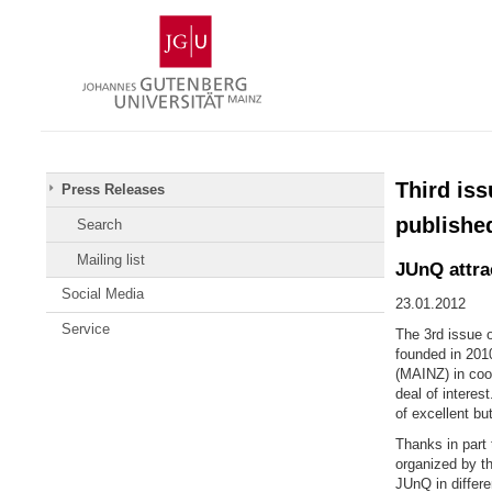
Skip
Johannes
to
Gutenberg
content
University
Mainz
Third is
Press Releases
publishe
Search
Mailing list
JUnQ attrac
Social Media
23.01.2012
Service
The 3rd issue o
founded in 201
(MAINZ) in coop
deal of interes
of excellent but
Thanks in part 
organized by t
JUnQ in differe