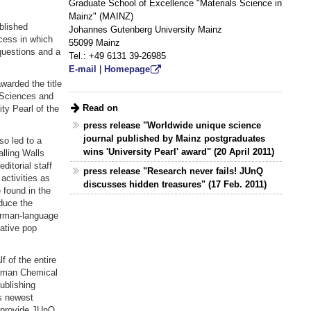
Graduate School of Excellence "Materials Science in
Mainz" (MAINZ)
ablished
Johannes Gutenberg University Mainz
ocess in which
55099 Mainz
questions and a
Tel.: +49 6131 39-26985
E-mail
|
Homepage
warded the title
f Sciences and
Read on
ty Pearl of the
press release "Worldwide unique science
journal published by Mainz postgraduates
so led to a
wins 'University Pearl' award" (20 April 2011)
alling Walls
itorial staff
press release "Research never fails! JUnQ
activities as
discusses hidden treasures" (17 Feb. 2011)
 found in the
duce the
German-language
native pop
 of the entire
German Chemical
ublishing
is newest
o provide JUnQ