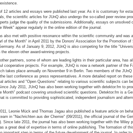
f existence.
l of 12 articles and essays were published last year. As it is customary for est
nals, the scientific articles for JUnQ also undergo the so-called peer review pr
erts judge the quality of the submissions. Additionally, essays on unsolved 
e Week" appear regularly in the online edition of the journal.
 also met with positive resonance within the scientific community and was a
rl of the Month" in April 2011 by the Donors' Association for the Promotion o
ermany. As of January 9, 2012, JUnQ is also competing for the title "Universi
 the eleven other award-winning projects.
 other partners, some of whom are leading lights in their particular area, has al
ful cooperative projects. For example, JUnQ is now a network partner of the F
ch takes place annually on November 9 in Berlin. Two members of the JUnQ ed
 the last conference as press representatives. A more detailed report on these 
nal articles and "Open Questions" relating to various scientific subjects can be
Since July 2011, JUnQ has also been working together with detektor.fm to pro
he Month" podcast covering unsolved scientific questions. Detektor.fm is a 
hat is committed to providing sophisticated, independent journalism and alter
011, Leonie Mück and Thomas Jagau also published a feature article on behalf
team in "Nachrichten aus der Chemie" (09/2011), the official journal of the 
 Since late 2011, the journal has also been working together with the Wiley p
s a great deal of expertise in terms of online publishing. The formation of th
an important step in terms of the future development of the journal. In order t