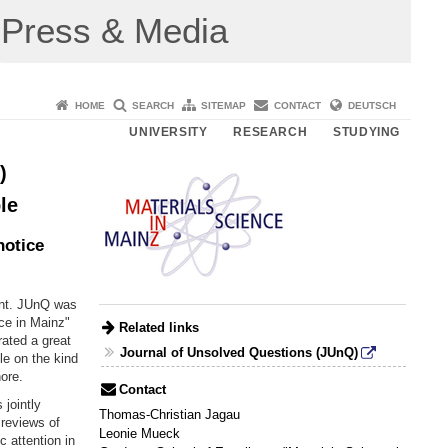
Press & Media
HOME
SEARCH
SITEMAP
CONTACT
DEUTSCH
UNIVERSITY
RESEARCH
STUDYING
)
le
notice
int. JUnQ was
ce in Mainz"
Related links
rated a great
Journal of Unsolved Questions (JUnQ)
le on the kind
nore.
Contact
 jointly
Thomas-Christian Jagau
reviews of
Leonie Mueck
c attention in