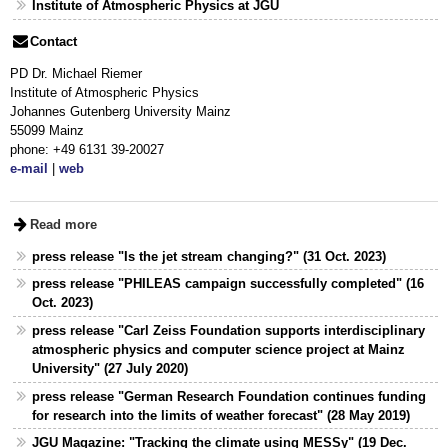
Institute of Atmospheric Physics at JGU
Contact
PD Dr. Michael Riemer
Institute of Atmospheric Physics
Johannes Gutenberg University Mainz
55099 Mainz
phone: +49 6131 39-20027
e-mail
|
web
Read more
press release "Is the jet stream changing?" (31 Oct. 2023)
press release "PHILEAS campaign successfully completed" (16
Oct. 2023)
press release "Carl Zeiss Foundation supports interdisciplinary
atmospheric physics and computer science project at Mainz
University" (27 July 2020)
press release "German Research Foundation continues funding
for research into the limits of weather forecast" (28 May 2019)
JGU Magazine: "Tracking the climate using MESSy" (19 Dec.