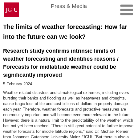
Skip
Johannes
Press & Media
to
Gutenberg
content
University
Mainz
The limits of weather forecasting: How far
into the future can we look?
Research study confirms intrinsic limits of
weather forecasting and identifies reasons /
Forecasts for midlatitude weather could be
significantly improved
5 February 2024
Weather-related disasters and climatological extremes, including rivers
bursting their banks and flooding as well as heatwaves and droughts,
cause tragic loss of life and cost billions of dollars in property damage
each year. Therefore, weather forecasts and protective measures are
enormously important and will become even more relevant in the future.
However, there is a natural limit to the predictability of the weather, which
has not yet been reached. "There is still great potential to further improve
weather forecasts for middle latitude regions," said Dr. Michael Riemer
from Johannes Gutenberg University Mainz (JGU). "But there is also a