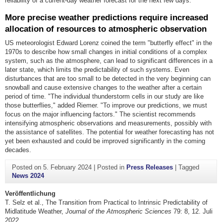
reliability of a current-day weather forecast for the next few days.
More precise weather predictions require increased
allocation of resources to atmospheric observation
US meteorologist Edward Lorenz coined the term "butterfly effect" in the
1970s to describe how small changes in initial conditions of a complex
system, such as the atmosphere, can lead to significant differences in a
later state, which limits the predictability of such systems. Even
disturbances that are too small to be detected in the very beginning can
snowball and cause extensive changes to the weather after a certain
period of time. "The individual thunderstorm cells in our study are like
those butterflies," added Riemer. "To improve our predictions, we must
focus on the major influencing factors." The scientist recommends
intensifying atmospheric observations and measurements, possibly with
the assistance of satellites. The potential for weather forecasting has not
yet been exhausted and could be improved significantly in the coming
decades.
Posted on
5. February 2024
|
Posted in
Press Releases
|
Tagged
News 2024
Veröffentlichung
T. Selz et al., The Transition from Practical to Intrinsic Predictability of
Midlatitude Weather,
Journal of the Atmospheric Sciences
79: 8, 12. Juli
2022,