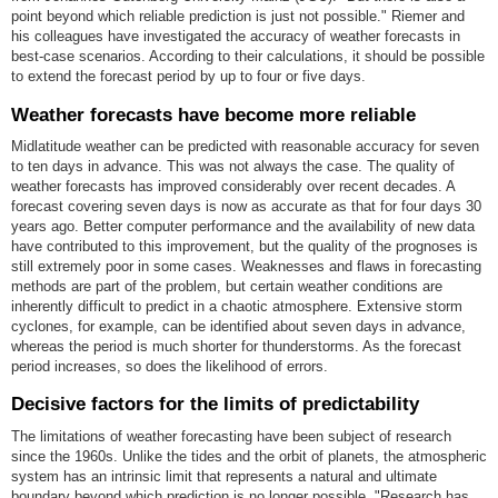
point beyond which reliable prediction is just not possible." Riemer and
his colleagues have investigated the accuracy of weather forecasts in
best-case scenarios. According to their calculations, it should be possible
to extend the forecast period by up to four or five days.
Weather forecasts have become more reliable
Midlatitude weather can be predicted with reasonable accuracy for seven
to ten days in advance. This was not always the case. The quality of
weather forecasts has improved considerably over recent decades. A
forecast covering seven days is now as accurate as that for four days 30
years ago. Better computer performance and the availability of new data
have contributed to this improvement, but the quality of the prognoses is
still extremely poor in some cases. Weaknesses and flaws in forecasting
methods are part of the problem, but certain weather conditions are
inherently difficult to predict in a chaotic atmosphere. Extensive storm
cyclones, for example, can be identified about seven days in advance,
whereas the period is much shorter for thunderstorms. As the forecast
period increases, so does the likelihood of errors.
Decisive factors for the limits of predictability
The limitations of weather forecasting have been subject of research
since the 1960s. Unlike the tides and the orbit of planets, the atmospheric
system has an intrinsic limit that represents a natural and ultimate
boundary beyond which prediction is no longer possible. "Research has