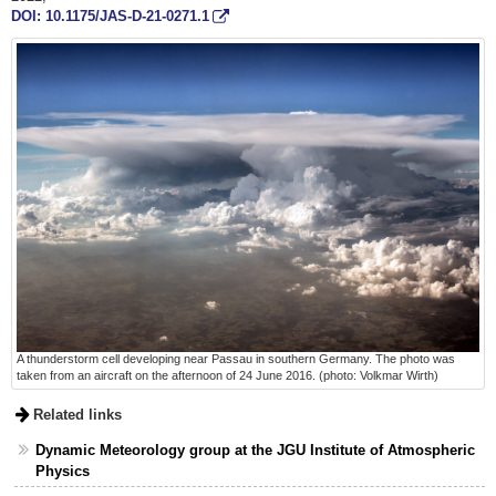
DOI: 10.1175/JAS-D-21-0271.1
A thunderstorm cell developing near Passau in southern Germany. The photo was
taken from an aircraft on the afternoon of 24 June 2016. (photo: Volkmar Wirth)
Related links
Dynamic Meteorology group at the JGU Institute of Atmospheric
Physics