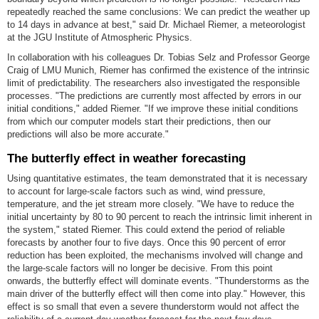
repeatedly reached the same conclusions: We can predict the weather up
to 14 days in advance at best," said Dr. Michael Riemer, a meteorologist
at the JGU Institute of Atmospheric Physics.
In collaboration with his colleagues Dr. Tobias Selz and Professor George
Craig of LMU Munich, Riemer has confirmed the existence of the intrinsic
limit of predictability. The researchers also investigated the responsible
processes. "The predictions are currently most affected by errors in our
initial conditions," added Riemer. "If we improve these initial conditions
from which our computer models start their predictions, then our
predictions will also be more accurate."
The butterfly effect in weather forecasting
Using quantitative estimates, the team demonstrated that it is necessary
to account for large-scale factors such as wind, wind pressure,
temperature, and the jet stream more closely. "We have to reduce the
initial uncertainty by 80 to 90 percent to reach the intrinsic limit inherent in
the system," stated Riemer. This could extend the period of reliable
forecasts by another four to five days. Once this 90 percent of error
reduction has been exploited, the mechanisms involved will change and
the large-scale factors will no longer be decisive. From this point
onwards, the butterfly effect will dominate events. "Thunderstorms as the
main driver of the butterfly effect will then come into play." However, this
effect is so small that even a severe thunderstorm would not affect the