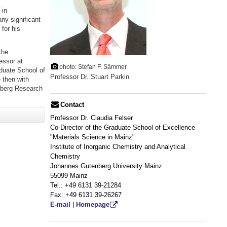
 in
ny significant
for his
the
essor at
photo: Stefan F. Sämmer
duate School of
Professor Dr. Stuart Parkin
 then with
nberg Research
Contact
Professor Dr. Claudia Felser
Co-Director of the Graduate School of Excellence
"Materials Science in Mainz"
Institute of Inorganic Chemistry and Analytical
Chemistry
Johannes Gutenberg University Mainz
55099 Mainz
Tel.: +49 6131 39-21284
Fax: +49 6131 39-26267
E-mail
|
Homepage