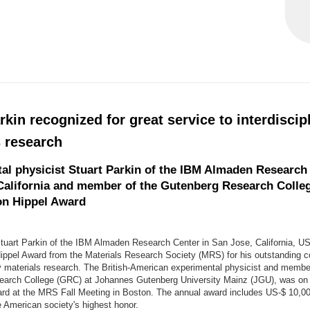
rkin recognized for great service to interdiscip
s research
al physicist Stuart Parkin of the IBM Almaden Research 
California and member of the Gutenberg Research Colleg
on Hippel Award
Stuart Parkin of the IBM Almaden Research Center in San Jose, California, U
ippel Award from the Materials Research Society (MRS) for his outstanding co
ry materials research. The British-American experimental physicist and membe
arch College (GRC) at Johannes Gutenberg University Mainz (JGU), was on 
ard at the MRS Fall Meeting in Boston. The annual award includes US-$ 10,000
e American society's highest honor.