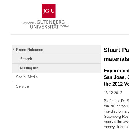
Skip
Johannes
to
Gutenberg
content
University
Mainz
Stuart Pa
Press Releases
material
Search
Mailing list
Experiment
San Jose, 
Social Media
the 2012 V
Service
13.12.2012
Professor Dr. 
the 2012 Von H
interdisciplina
Gutenberg Rese
receive the aw
money. It is th