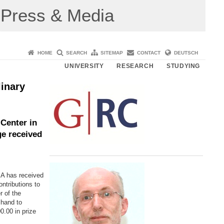
Press & Media
HOME
SEARCH
SITEMAP
CONTACT
DEUTSCH
UNIVERSITY
RESEARCH
STUDYING
linary
Center in
e received
SA has received
ntributions to
r of the
hand to
.00 in prize