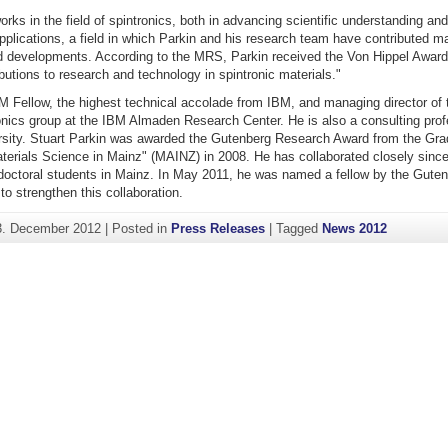
orks in the field of spintronics, both in advancing scientific understanding and
pplications, a field in which Parkin and his research team have contributed ma
d developments. According to the MRS, Parkin received the Von Hippel Award 
butions to research and technology in spintronic materials."
M Fellow, the highest technical accolade from IBM, and managing director of 
nics group at the IBM Almaden Research Center. He is also a consulting prof
rsity. Stuart Parkin was awarded the Gutenberg Research Award from the Gra
terials Science in Mainz" (MAINZ) in 2008. He has collaborated closely since
 doctoral students in Mainz. In May 2011, he was named a fellow by the Gute
to strengthen this collaboration.
3. December 2012
|
Posted in
Press Releases
|
Tagged
News 2012