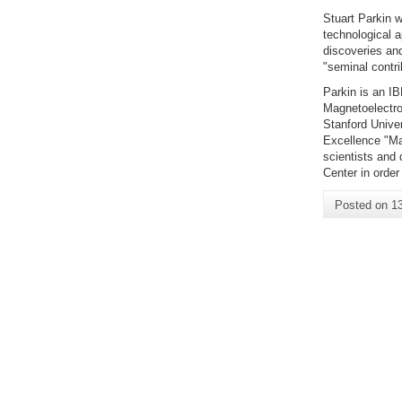
Stuart Parkin w
technological a
discoveries an
"seminal contri
Parkin is an IB
Magnetoelectro
Stanford Unive
Excellence "Ma
scientists and
Center in order 
Posted on
1