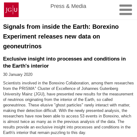
Skip
Johannes
Press & Media
to
Gutenberg
content
University
Mainz
Signals from inside the Earth: Borexino
Experiment releases new data on
geoneutrinos
Exclusive insight into processes and conditions in
the Earth's interior
30 January 2020
Scientists involved in the Borexino Collaboration, among them researches
+
from the PRISMA
Cluster of Excellence of Johannes Gutenberg
University Mainz (JGU), have presented new results for the measurement
of neutrinos originating from the interior of the Earth, so called
geoneutrinos. These elusive "ghost particles" rarely interact with matter,
making their detection difficult. With the newly presented analysis, the
researchers have now been able to access 53 events in Borexino, which
is almost twice as many as in the previous analysis of the data. The
results provide an exclusive insight into processes and conditions in the
Earth's interior that remain puzzling to this day.