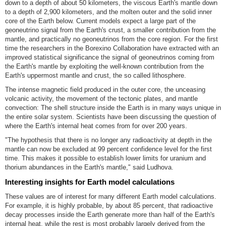
down to a depth of about 50 kilometers, the viscous Earth's mantle down
to a depth of 2,900 kilometers, and the molten outer and the solid inner
core of the Earth below. Current models expect a large part of the
geoneutrino signal from the Earth's crust, a smaller contribution from the
mantle, and practically no geoneutrinos from the core region. For the first
time the researchers in the Borexino Collaboration have extracted with an
improved statistical significance the signal of geoneutrinos coming from
the Earth's mantle by exploiting the well-known contribution from the
Earth's uppermost mantle and crust, the so called lithosphere.
The intense magnetic field produced in the outer core, the unceasing
volcanic activity, the movement of the tectonic plates, and mantle
convection: The shell structure inside the Earth is in many ways unique in
the entire solar system. Scientists have been discussing the question of
where the Earth's internal heat comes from for over 200 years.
"The hypothesis that there is no longer any radioactivity at depth in the
mantle can now be excluded at 99 percent confidence level for the first
time. This makes it possible to establish lower limits for uranium and
thorium abundances in the Earth's mantle," said Ludhova.
Interesting insights for Earth model calculations
These values are of interest for many different Earth model calculations.
For example, it is highly probable, by about 85 percent, that radioactive
decay processes inside the Earth generate more than half of the Earth's
internal heat, while the rest is most probably largely derived from the