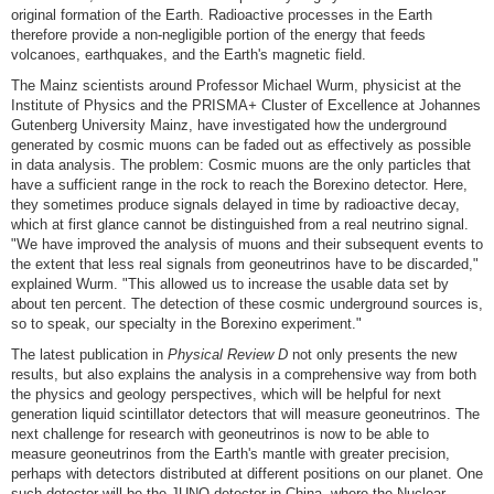
original formation of the Earth. Radioactive processes in the Earth
therefore provide a non-negligible portion of the energy that feeds
volcanoes, earthquakes, and the Earth's magnetic field.
The Mainz scientists around Professor Michael Wurm, physicist at the
Institute of Physics and the PRISMA
+
Cluster of Excellence at Johannes
Gutenberg University Mainz, have investigated how the underground
generated by cosmic muons can be faded out as effectively as possible
in data analysis. The problem: Cosmic muons are the only particles that
have a sufficient range in the rock to reach the Borexino detector. Here,
they sometimes produce signals delayed in time by radioactive decay,
which at first glance cannot be distinguished from a real neutrino signal.
"We have improved the analysis of muons and their subsequent events to
the extent that less real signals from geoneutrinos have to be discarded,"
explained Wurm. "This allowed us to increase the usable data set by
about ten percent. The detection of these cosmic underground sources is,
so to speak, our specialty in the Borexino experiment."
The latest publication in
Physical Review D
not only presents the new
results, but also explains the analysis in a comprehensive way from both
the physics and geology perspectives, which will be helpful for next
generation liquid scintillator detectors that will measure geoneutrinos. The
next challenge for research with geoneutrinos is now to be able to
measure geoneutrinos from the Earth's mantle with greater precision,
perhaps with detectors distributed at different positions on our planet. One
such detector will be the JUNO detector in China, where the Nuclear