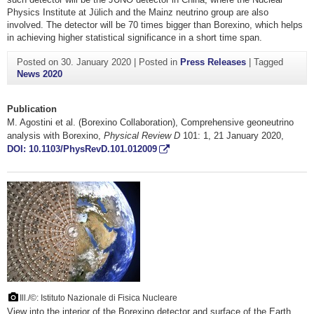
Physics Institute at Jülich and the Mainz neutrino group are also
involved. The detector will be 70 times bigger than Borexino, which helps
in achieving higher statistical significance in a short time span.
Posted on
30. January 2020
|
Posted in
Press Releases
|
Tagged
News 2020
Publication
M. Agostini et al. (Borexino Collaboration), Comprehensive geoneutrino
analysis with Borexino,
Physical Review D
101: 1, 21 January 2020,
DOI: 10.1103/PhysRevD.101.012009
Ill./©: Istituto Nazionale di Fisica Nucleare
View into the interior of the Borexino detector and surface of the Earth