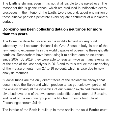
The Earth is shining, even if it is not at all visible to the naked eye. The
reason for this is geoneutrinos, which are produced in radioactive decay
processes in the interior of the Earth. Every second, about one million of
these elusive particles penetrate every square centimeter of our planet's
surface.
Borexino has been collecting data on neutrinos for more
than ten years
The Borexino detector, located in the world's largest underground
laboratory, the Laboratori Nazionali del Gran Sasso in Italy, is one of the
few neutrino experiments in the world capable of observing these ghostly
particles. Researchers have been using it to collect data on neutrinos
since 2007. By 2019, they were able to register twice as many events as
at the time of the last analysis in 2015 and to thus reduce the uncertainty
of the measurements from 27 to 18 percent, which is also due to new
analysis methods.
"Geoneutrinos are the only direct traces of the radioactive decays that
occur inside the Earth and which produce an as yet unknown portion of
the energy driving all the dynamics of our planet," explained Professor
Livia Ludhova, one of the two current scientific coordinators of Borexino
and head of the neutrino group at the Nuclear Physics Institute at
Forschungszentrum Jülich.
The interior of the Earth is built up in three shells: the solid Earth's crust