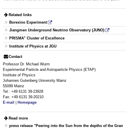
Related links
Borexino Experiment
Jiangmen Underground Neutrino Observatory (JUNO)
+
PRISMA
Cluster of Excellence
Institute of Physics at JGU
Contact
Professor Dr. Michael Wurm
Experimental Particle and Astroparticle Physics (ETAP)
Institute of Physics
Johannes Gutenberg University Mainz
55099 Mainz
Tel.: +49 6131 39-23928
Fax: +49 6131 39-20210
E-mail
|
Homepage
Read more
press release "Peering into the Sun from the depths of the Gran