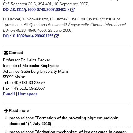
Cell Research
20:5, 394-401, 10 September 2007,
DOI:10.1111/j.1600-0749.2007.00405.x
H. Decker, T. Schweikardt, F. Tuczek, The First Crystal Structure of
Tyrosinase: All Questions Answered?
Angewandte Chemie International
Edition
45:28, 4546-4550, 23 June 2006,
DOI:10.1002/anie.200601255
Contact
Professor Dr. Heinz Decker
Institute of Molecular Biophysics
Johannes Gutenberg University Mainz
55099 Mainz
Tel.: +49 6131 39-23570
Fax: +49 6131 39-23557
E-mail
|
Homepage
Read more
press release "Formation of the browning pigment melanin
decoded" (4 July 2016)
press release "Activation mechanism of key enzymes in oxygen