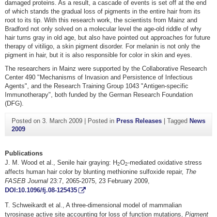
damaged proteins. As a result, a cascade of events is set off at the end
of which stands the gradual loss of pigments in the entire hair from its
root to its tip. With this research work, the scientists from Mainz and
Bradford not only solved on a molecular level the age-old riddle of why
hair turns gray in old age, but also have pointed out approaches for future
therapy of vitiligo, a skin pigment disorder. For melanin is not only the
pigment in hair, but it is also responsible for color in skin and eyes.
The researchers in Mainz were supported by the Collaborative Research
Center 490 "Mechanisms of Invasion and Persistence of Infectious
Agents", and the Research Training Group 1043 "Antigen-specific
Immunotherapy", both funded by the German Research Foundation
(DFG).
Posted on
3. March 2009
|
Posted in
Press Releases
|
Tagged
News
2009
Publications
J. M. Wood et al., Senile hair graying: H
O
-mediated oxidative stress
2
2
affects human hair color by blunting methionine sulfoxide repair,
The
FASEB Journal
23:7, 2065-2075, 23 February 2009,
DOI:10.1096/fj.08-125435
T. Schweikardt et al., A three-dimensional model of mammalian
tyrosinase active site accounting for loss of function mutations,
Pigment