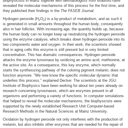
biophysicists in Mainz together with dermatologists from Bradford have
revealed the molecular mechanisms of this process for the first time, and
they published their findings in the
The FASEB Journal
.
Hydrogen peroxide (H
O
) is a by-product of metabolism, and as such it
2
2
is generated in small amounts throughout the human body, consequently
also in hair follicles. With increasing age, the quantity builds up, because
the human body can no longer keep up neutralizing the hydrogen peroxide
using the enzyme catalyse, which breaks down hydrogen peroxide into its
two components water and oxygen. In their work, the scientists showed
that in aging cells this enzyme is still present but in very limited
concentration. This has dramatic consequences. Hydrogen peroxide
attacks the enzyme tyrosinase by oxidizing an amino acid, methionine, at
the active site. As a consequence, this key enzyme, which normally
starts the synthesizing pathway of the coloring pigment melanin, does not
function anymore. "We now know the specific molecular dynamic that
underlies this process," explained Decker. The scientists at the JGU
Institute of Biophysics have been working for about ten years already on
research concerning tyrosinases, which are enzymes present in all
organisms and performing a variety of functions. In computer simulations
that helped to reveal the molecular mechanisms, the biophysicists were
supported by the newly established Research Unit Computer-based
Research Methods in the Natural Sciences at Mainz University.
Oxidation by hydrogen peroxide not only interferes with the production of
melanin, but also inhibits other enzymes that are needed for the repair of