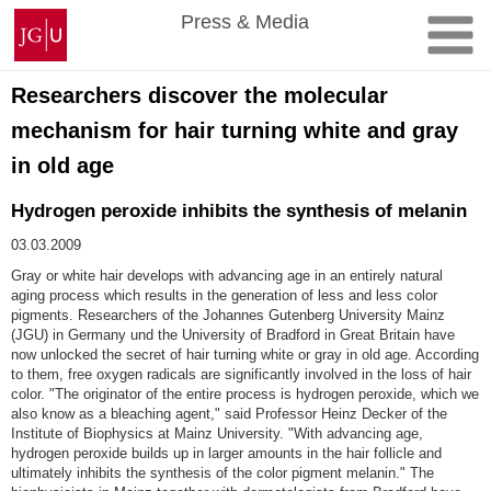
Skip
Johannes
Press & Media
to
Gutenberg
content
University
Mainz
Researchers discover the molecular
mechanism for hair turning white and gray
in old age
Hydrogen peroxide inhibits the synthesis of melanin
03.03.2009
Gray or white hair develops with advancing age in an entirely natural
aging process which results in the generation of less and less color
pigments. Researchers of the Johannes Gutenberg University Mainz
(JGU) in Germany und the University of Bradford in Great Britain have
now unlocked the secret of hair turning white or gray in old age. According
to them, free oxygen radicals are significantly involved in the loss of hair
color. "The originator of the entire process is hydrogen peroxide, which we
also know as a bleaching agent," said Professor Heinz Decker of the
Institute of Biophysics at Mainz University. "With advancing age,
hydrogen peroxide builds up in larger amounts in the hair follicle and
ultimately inhibits the synthesis of the color pigment melanin." The