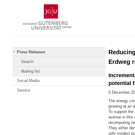
Skip
Johannes
to
Gutenberg
content
University
Mainz
Reducing
Press Releases
Erdweg r
Search
Mailing list
Incrementa
Social Media
potential 
Service
5 December 20
The energy con
growing at an a
To support the 
avenue in this
recomputing res
They either dem
only modest sp