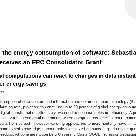
 the energy consumption of software: Sebasti
eceives an ERC Consolidator Grant
l computations can react to changes in data instantl
for energy savings
23
sumption of data centers and information and communication technology (ICT
larming rate, projected to constitute up to 20 percent of global energy consu
digital transformation effectively, we need to enhance software efficiency. A p
 endeavor is incremental computing, where computations react to input change
ults from scratch. However, existing approaches to incrementality have limited
and expert knowledge, support only specialized domains (e.g., database queri
eedups. At Johannes Gutenberg University Mainz (JGU), Professor Sebasti