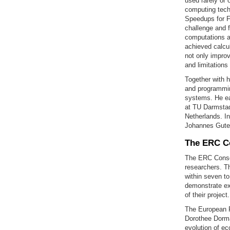
used rarely or 
computing techn
Speedups for F
challenge and f
computations a
achieved calcul
not only improv
and limitations
Together with 
and programmin
systems. He ear
at TU Darmstadt
Netherlands. I
Johannes Guten
The ERC Co
The ERC Consol
researchers. T
within seven to
demonstrate exc
of their projec
The European R
Dorothee Dorma
evolution of e