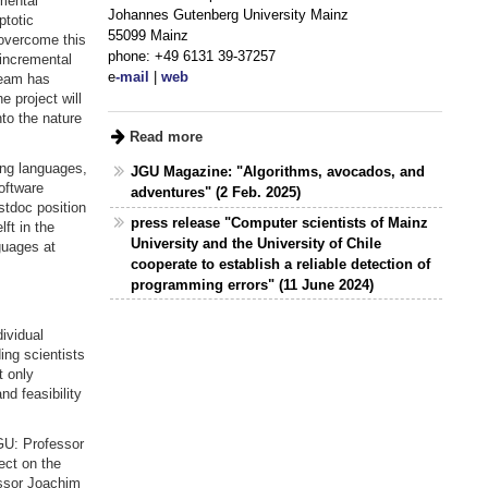
mental
Johannes Gutenberg University Mainz
ptotic
55099 Mainz
overcome this
phone: +49 6131 39-37257
-incremental
e
-mail
|
web
team has
e project will
to the nature
Read more
ng languages,
JGU Magazine: "Algorithms, avocados, and
oftware
adventures" (2 Feb. 2025)
stdoc position
press release "Computer scientists of Mainz
ft in the
University and the University of Chile
guages at
cooperate to establish a reliable detection of
programming errors" (11 June 2024)
ividual
ng scientists
t only
d feasibility
GU: Professor
ect on the
essor Joachim