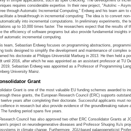
only in simple applications, such as spell checking. The development of incre
iques requires considerable expertise. In their new project, "AutoInc – Asym
ree through Automatic Incremental Computing," Erdweg and his team aim to 
acilitate a breakthrough in incremental computing: The idea is to convert non
utomatically into incremental computations. In preliminary experiments, the 
ations up to 10,000 times faster. The researchers expect that the results of th
e the efficiency of software programs but also provide fundamental insights in
 of automatic incremental computing.
his team, Sebastian Erdweg focuses on programming abstractions, programmi
g tools designed to simplify the development and maintenance of complex s
ned his doctorate at Philipps-Universität Marburg in 2013. He then held a po
 until 2016, after which he was appointed as an assistant professor at TU Del
n 2019, Sebastian Erdweg was appointed as a Professor of Programming Lan
berg University Mainz.
nsolidator Grant
idator Grant is one of the most valuable EU funding schemes awarded to ind
hrough these grants, the European Research Council (ERC) supports outstandi
 twelve years after completing their doctorate. Successful applicants must no
ellence in research but also provide evidence of the groundbreaking nature an
t. The funding period spans five years.
esearch Council has also approved two other ERC Consolidator Grants at J
nn's project on neurodegenerative diseases and Professor Shuqing Xu's proj
cosystems in climate change. Furthermore, JGU-based palaeogeneticist Prof