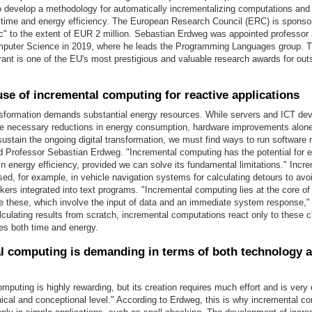
 develop a methodology for automatically incrementalizing computations and s
r time and energy efficiency. The European Research Council (ERC) is sponso
nc" to the extent of EUR 2 million. Sebastian Erdweg was appointed professor
omputer Science in 2019, where he leads the Programming Languages group.
ant is one of the EU's most prestigious and valuable research awards for out
use of incremental computing for reactive applications
ansformation demands substantial energy resources. While servers and ICT de
the necessary reductions in energy consumption, hardware improvements alone 
 sustain the ongoing digital transformation, we must find ways to run softwar
aid Professor Sebastian Erdweg. "Incremental computing has the potential for
 energy efficiency, provided we can solve its fundamental limitations." Incr
ed, for example, in vehicle navigation systems for calculating detours to avoi
ckers integrated into text programs. "Incremental computing lies at the core of
ike these, which involve the input of data and an immediate system response,
lculating results from scratch, incremental computations react only to these 
es both time and energy.
l computing is demanding in terms of both technology 
mputing is highly rewarding, but its creation requires much effort and is ver
ical and conceptional level." According to Erdweg, this is why incremental co