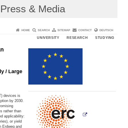
Press & Media
HOME
SEARCH
SITEMAP
CONTACT
DEUTSCH
UNIVERSITY
RESEARCH
STUDYING
an
y / Large
) devices is
mption by 2030.
romising
s rather than
 applicability:
es), or yield
an Erdweg and