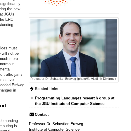
ignificantly
ring the new
 at JGU's
 The ERC
standing
vices must
will not be
e much more
 enormous
emental
d traffic jams
Professor Dr. Sebastian Erdweg (photo/©: Vladimir Dimitrov)
 reactive
" added Erdweg.
Related links
changes in
Programming Languages research group at
the JGU Institute of Computer Science
and
Contact
y demanding
Professor Dr. Sebastian Erdweg
mputing is
Institute of Computer Science