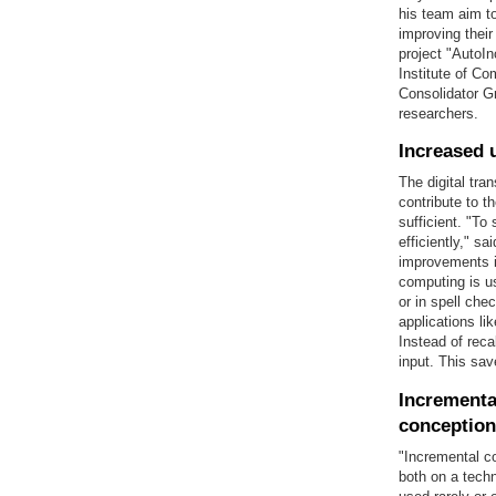
his team aim to
improving thei
project "AutoI
Institute of C
Consolidator Gr
researchers.
Increased 
The digital tr
contribute to 
sufficient. "To
efficiently," s
improvements in
computing is us
or in spell che
applications l
Instead of reca
input. This sav
Incrementa
conception
"Incremental co
both on a techn