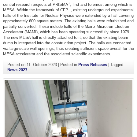
+
central research projects at PRISMA
, first and foremost among which is
MESA. Within the framework of CFP I, existing underground experimental
halls of the Institute for Nuclear Physics were extended by a hall covering
approximately 600 square meters. The existing halls were refurbished and
partially converted. These include halls of the Mainz Microtron Electron
Accelerator (MAMI), which has been operating successfully since 1979.
The new MESA hall is directly attached to it, so that the existing beam
dump is integrated into the construction project. The halls are connected
via large-scale wall openings, thus creating sufficient space overall for the
MESA accelerator and the associated scientific experiments.
Posted on
11. October 2023
|
Posted in
Press Releases
|
Tagged
News 2023