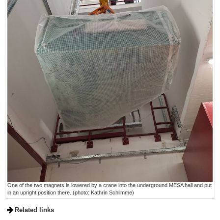
One of the two magnets is lowered by a crane into the underground MESA hall and put
in an upright position there. (photo: Kathrin Schlimme)
Related links