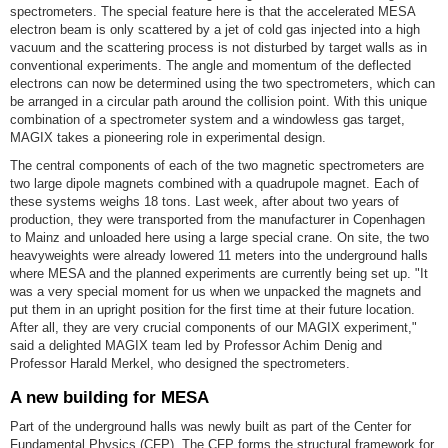
spectrometers. The special feature here is that the accelerated MESA
electron beam is only scattered by a jet of cold gas injected into a high
vacuum and the scattering process is not disturbed by target walls as in
conventional experiments. The angle and momentum of the deflected
electrons can now be determined using the two spectrometers, which can
be arranged in a circular path around the collision point. With this unique
combination of a spectrometer system and a windowless gas target,
MAGIX takes a pioneering role in experimental design.
The central components of each of the two magnetic spectrometers are
two large dipole magnets combined with a quadrupole magnet. Each of
these systems weighs 18 tons. Last week, after about two years of
production, they were transported from the manufacturer in Copenhagen
to Mainz and unloaded here using a large special crane. On site, the two
heavyweights were already lowered 11 meters into the underground halls
where MESA and the planned experiments are currently being set up. "It
was a very special moment for us when we unpacked the magnets and
put them in an upright position for the first time at their future location.
After all, they are very crucial components of our MAGIX experiment,"
said a delighted MAGIX team led by Professor Achim Denig and
Professor Harald Merkel, who designed the spectrometers.
A new building for MESA
Part of the underground halls was newly built as part of the Center for
Fundamental Physics (CFP). The CFP forms the structural framework for