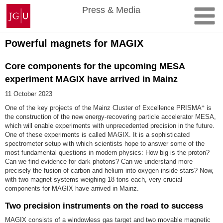
Skip
Johannes
Press & Media
to
Gutenberg
content
University
Mainz
Powerful magnets for MAGIX
Core components for the upcoming MESA
experiment MAGIX have arrived in Mainz
11 October 2023
+
One of the key projects of the Mainz Cluster of Excellence PRISMA
is
the construction of the new energy-recovering particle accelerator MESA,
which will enable experiments with unprecedented precision in the future.
One of these experiments is called MAGIX. It is a sophisticated
spectrometer setup with which scientists hope to answer some of the
most fundamental questions in modern physics: How big is the proton?
Can we find evidence for dark photons? Can we understand more
precisely the fusion of carbon and helium into oxygen inside stars? Now,
with two magnet systems weighing 18 tons each, very crucial
components for MAGIX have arrived in Mainz.
Two precision instruments on the road to success
MAGIX consists of a windowless gas target and two movable magnetic