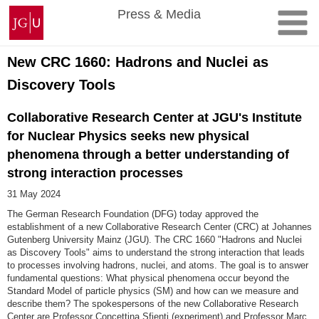
Skip
Johannes
Press & Media
to
Gutenberg
content
University
Mainz
New CRC 1660: Hadrons and Nuclei as
Discovery Tools
Collaborative Research Center at JGU's Institute
for Nuclear Physics seeks new physical
phenomena through a better understanding of
strong interaction processes
31 May 2024
The German Research Foundation (DFG) today approved the
establishment of a new Collaborative Research Center (CRC) at Johannes
Gutenberg University Mainz (JGU). The CRC 1660 "Hadrons and Nuclei
as Discovery Tools" aims to understand the strong interaction that leads
to processes involving hadrons, nuclei, and atoms. The goal is to answer
fundamental questions: What physical phenomena occur beyond the
Standard Model of particle physics (SM) and how can we measure and
describe them? The spokespersons of the new Collaborative Research
Center are Professor Concettina Sfienti (experiment) and Professor Marc