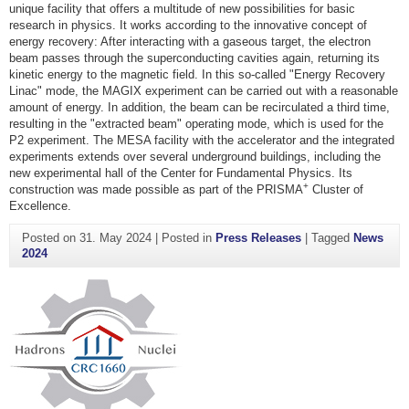
unique facility that offers a multitude of new possibilities for basic
research in physics. It works according to the innovative concept of
energy recovery: After interacting with a gaseous target, the electron
beam passes through the superconducting cavities again, returning its
kinetic energy to the magnetic field. In this so-called "Energy Recovery
Linac" mode, the MAGIX experiment can be carried out with a reasonable
amount of energy. In addition, the beam can be recirculated a third time,
resulting in the "extracted beam" operating mode, which is used for the
P2 experiment. The MESA facility with the accelerator and the integrated
experiments extends over several underground buildings, including the
new experimental hall of the Center for Fundamental Physics. Its
+
construction was made possible as part of the PRISMA
Cluster of
Excellence.
Posted on
31. May 2024
|
Posted in
Press Releases
|
Tagged
News
2024