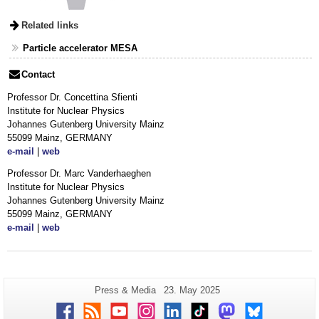
Related links
Particle accelerator MESA
Contact
Professor Dr. Concettina Sfienti
Institute for Nuclear Physics
Johannes Gutenberg University Mainz
55099 Mainz, GERMANY
e-mail
|
web
Professor Dr. Marc Vanderhaeghen
Institute for Nuclear Physics
Johannes Gutenberg University Mainz
55099 Mainz, GERMANY
e-mail
|
web
Additional
Page-
Last
Press & Media
23. May 2025
Name:
Update:
information
Facebook
RSS
Youtube
Instagram
LinkedIn
TikTok
Mastodon
Bluesky