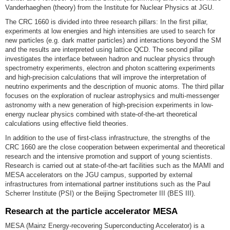
Vanderhaeghen (theory) from the Institute for Nuclear Physics at JGU.
The CRC 1660 is divided into three research pillars: In the first pillar,
experiments at low energies and high intensities are used to search for
new particles (e.g. dark matter particles) and interactions beyond the SM
and the results are interpreted using lattice QCD. The second pillar
investigates the interface between hadron and nuclear physics through
spectrometry experiments, electron and photon scattering experiments
and high-precision calculations that will improve the interpretation of
neutrino experiments and the description of muonic atoms. The third pillar
focuses on the exploration of nuclear astrophysics and multi-messenger
astronomy with a new generation of high-precision experiments in low-
energy nuclear physics combined with state-of-the-art theoretical
calculations using effective field theories.
In addition to the use of first-class infrastructure, the strengths of the
CRC 1660 are the close cooperation between experimental and theoretical
research and the intensive promotion and support of young scientists.
Research is carried out at state-of-the-art facilities such as the MAMI and
MESA accelerators on the JGU campus, supported by external
infrastructures from international partner institutions such as the Paul
Scherrer Institute (PSI) or the Beijing Spectrometer III (BES III).
Research at the particle accelerator MESA
MESA (Mainz Energy-recovering Superconducting Accelerator) is a