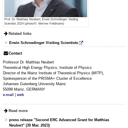
Prof. Dr. Matthias Neubert, Erwin Schrödinger Visiting
Scientist 2024 (photo/©: Werner Feldmann)
Related links
Erwin Schroedinger Visiting Scientists
Contact
Professor Dr. Matthias Neubert
Theoretical High Energy Physics, Institute of Physics
Director of the Mainz Institute of Theoretical Physics (MITP),
Spokesperson of the PRISMA+ Cluster of Excellence
Johannes Gutenberg University Mainz
55099 Mainz, GERMANY
e-mail
|
web
Read more
press release "Second ERC Advanced Grant for Matthias
Neubert" (30 Mar. 2023)