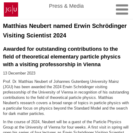
Skip
Johannes
Press & Media
to
Gutenberg
content
University
Mainz
Matthias Neubert named Erwin Schrödinger
Visiting Scientist 2024
Awarded for outstanding contributions to the
field of theoretical elementary particle physics
with a visiting professorship in Vienna
13 December 2023
Prof. Dr. Matthias Neubert of Johannes Gutenberg University Mainz
(JGU) has been awarded the 2024 Erwin Schrödinger visiting
professorship of the University of Vienna in recognition of his outstanding
contributions to the field of theoretical particle physics. Matthias
Neubert's research covers a broad range of topics in particle physics with
a particular focus on physics beyond the Standard Model and the search
for dark matter particles.
In the course of 2024, Neubert will be a guest of the Particle Physics
Group at the University of Vienna for four weeks. A first visit in spring will
open his series of four lectures as Erwin Schrödinger Visiting Scientist.