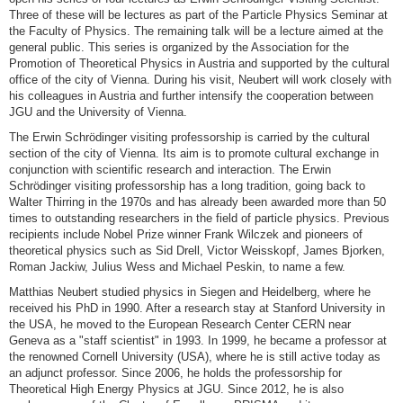
Three of these will be lectures as part of the Particle Physics Seminar at
the Faculty of Physics. The remaining talk will be a lecture aimed at the
general public. This series is organized by the Association for the
Promotion of Theoretical Physics in Austria and supported by the cultural
office of the city of Vienna. During his visit, Neubert will work closely with
his colleagues in Austria and further intensify the cooperation between
JGU and the University of Vienna.
The Erwin Schrödinger visiting professorship is carried by the cultural
section of the city of Vienna. Its aim is to promote cultural exchange in
conjunction with scientific research and interaction. The Erwin
Schrödinger visiting professorship has a long tradition, going back to
Walter Thirring in the 1970s and has already been awarded more than 50
times to outstanding researchers in the field of particle physics. Previous
recipients include Nobel Prize winner Frank Wilczek and pioneers of
theoretical physics such as Sid Drell, Victor Weisskopf, James Bjorken,
Roman Jackiw, Julius Wess and Michael Peskin, to name a few.
Matthias Neubert studied physics in Siegen and Heidelberg, where he
received his PhD in 1990. After a research stay at Stanford University in
the USA, he moved to the European Research Center CERN near
Geneva as a "staff scientist" in 1993. In 1999, he became a professor at
the renowned Cornell University (USA), where he is still active today as
an adjunct professor. Since 2006, he holds the professorship for
Theoretical High Energy Physics at JGU. Since 2012, he is also