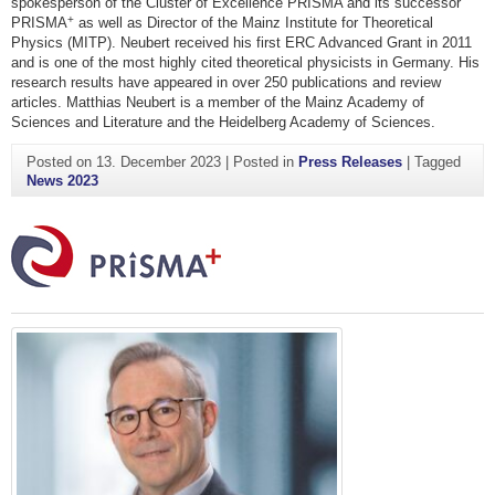
spokesperson of the Cluster of Excellence PRISMA and its successor
+
PRISMA
as well as Director of the Mainz Institute for Theoretical
Physics (MITP). Neubert received his first ERC Advanced Grant in 2011
and is one of the most highly cited theoretical physicists in Germany. His
research results have appeared in over 250 publications and review
articles. Matthias Neubert is a member of the Mainz Academy of
Sciences and Literature and the Heidelberg Academy of Sciences.
Posted on
13. December 2023
|
Posted in
Press Releases
|
Tagged
News 2023