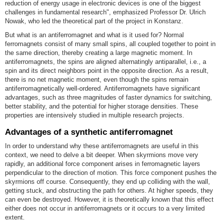
reduction of energy usage in electronic devices is one of the biggest
challenges in fundamental research", emphasized Professor Dr. Ulrich
Nowak, who led the theoretical part of the project in Konstanz.
But what is an antiferromagnet and what is it used for? Normal
ferromagnets consist of many small spins, all coupled together to point in
the same direction, thereby creating a large magnetic moment. In
antiferromagnets, the spins are aligned alternatingly antiparallel, i.e., a
spin and its direct neighbors point in the opposite direction. As a result,
there is no net magnetic moment, even though the spins remain
antiferromagnetically well-ordered. Antiferromagnets have significant
advantages, such as three magnitudes of faster dynamics for switching,
better stability, and the potential for higher storage densities. These
properties are intensively studied in multiple research projects.
Advantages of a synthetic antiferromagnet
In order to understand why these antiferromagnets are useful in this
context, we need to delve a bit deeper. When skyrmions move very
rapidly, an additional force component arises in ferromagnetic layers
perpendicular to the direction of motion. This force component pushes the
skyrmions off course. Consequently, they end up colliding with the wall,
getting stuck, and obstructing the path for others. At higher speeds, they
can even be destroyed. However, it is theoretically known that this effect
either does not occur in antiferromagnets or it occurs to a very limited
extent.