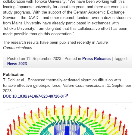
collaboration with Tohoku University: "We have been working with this
leading Japanese university for about ten years and there are even joint
study programs. With the support of the German Academic Exchange
Service – the DAAD – and other research funders, over a dozen students
from Mainz University have already participated in exchanges with
Tohoku University. I am delighted that this collaborative effort has been
made possible through this cooperation."
The research results have been published recently in
Nature
Communications
.
Posted on
11. September 2023
|
Posted in
Press Releases
|
Tagged
News 2023
Publication
T. Dohi et al., Enhanced thermally-activated skyrmion diffusion with
tunable effective gyrotropic force,
Nature Communications
, 11 September
2023,
DOI: 10.1038/s41467-023-40720-0