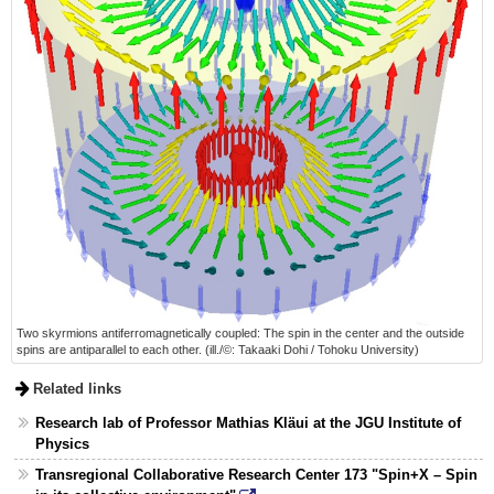
Two skyrmions antiferromagnetically coupled: The spin in the center and the outside
spins are antiparallel to each other. (ill./©: Takaaki Dohi / Tohoku University)
Related links
Research lab of Professor Mathias Kläui at the JGU Institute of
Physics
Transregional Collaborative Research Center 173 "Spin+X – Spin