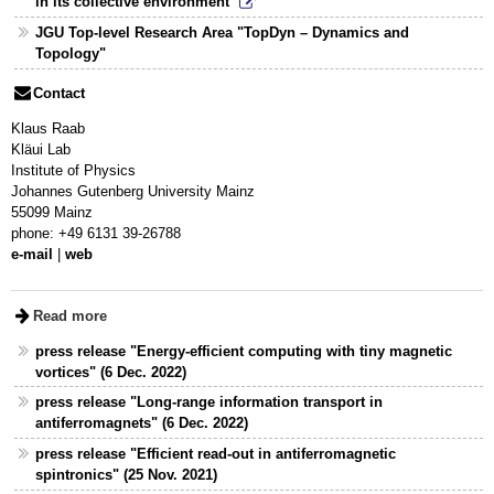
in its collective environment"
JGU Top-level Research Area "TopDyn – Dynamics and
Topology"
Contact
Klaus Raab
Kläui Lab
Institute of Physics
Johannes Gutenberg University Mainz
55099 Mainz
phone: +49 6131 39-26788
e-mail
|
web
Read more
press release "Energy-efficient computing with tiny magnetic
vortices" (6 Dec. 2022)
press release "Long-range information transport in
antiferromagnets" (6 Dec. 2022)
press release "Efficient read-out in antiferromagnetic
spintronics" (25 Nov. 2021)