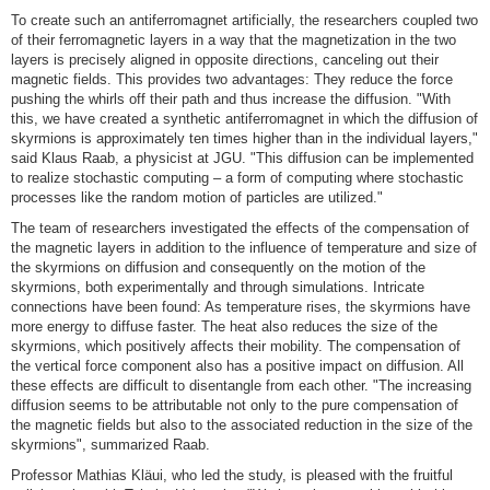
To create such an antiferromagnet artificially, the researchers coupled two
of their ferromagnetic layers in a way that the magnetization in the two
layers is precisely aligned in opposite directions, canceling out their
magnetic fields. This provides two advantages: They reduce the force
pushing the whirls off their path and thus increase the diffusion. "With
this, we have created a synthetic antiferromagnet in which the diffusion of
skyrmions is approximately ten times higher than in the individual layers,"
said Klaus Raab, a physicist at JGU. "This diffusion can be implemented
to realize stochastic computing – a form of computing where stochastic
processes like the random motion of particles are utilized."
The team of researchers investigated the effects of the compensation of
the magnetic layers in addition to the influence of temperature and size of
the skyrmions on diffusion and consequently on the motion of the
skyrmions, both experimentally and through simulations. Intricate
connections have been found: As temperature rises, the skyrmions have
more energy to diffuse faster. The heat also reduces the size of the
skyrmions, which positively affects their mobility. The compensation of
the vertical force component also has a positive impact on diffusion. All
these effects are difficult to disentangle from each other. "The increasing
diffusion seems to be attributable not only to the pure compensation of
the magnetic fields but also to the associated reduction in the size of the
skyrmions", summarized Raab.
Professor Mathias Kläui, who led the study, is pleased with the fruitful