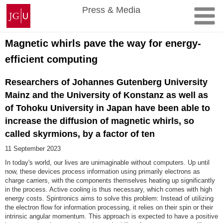
Skip
Johannes
Press & Media
to
Gutenberg
content
University
Mainz
Magnetic whirls pave the way for energy-
efficient computing
Researchers of Johannes Gutenberg University
Mainz and the University of Konstanz as well as
of Tohoku University in Japan have been able to
increase the diffusion of magnetic whirls, so
called skyrmions, by a factor of ten
11 September 2023
In today's world, our lives are unimaginable without computers. Up until
now, these devices process information using primarily electrons as
charge carriers, with the components themselves heating up significantly
in the process. Active cooling is thus necessary, which comes with high
energy costs. Spintronics aims to solve this problem: Instead of utilizing
the electron flow for information processing, it relies on their spin or their
intrinsic angular momentum. This approach is expected to have a positive