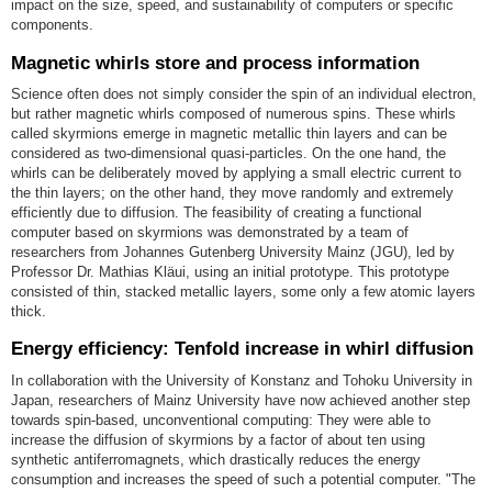
impact on the size, speed, and sustainability of computers or specific
components.
Magnetic whirls store and process information
Science often does not simply consider the spin of an individual electron,
but rather magnetic whirls composed of numerous spins. These whirls
called skyrmions emerge in magnetic metallic thin layers and can be
considered as two-dimensional quasi-particles. On the one hand, the
whirls can be deliberately moved by applying a small electric current to
the thin layers; on the other hand, they move randomly and extremely
efficiently due to diffusion. The feasibility of creating a functional
computer based on skyrmions was demonstrated by a team of
researchers from Johannes Gutenberg University Mainz (JGU), led by
Professor Dr. Mathias Kläui, using an initial prototype. This prototype
consisted of thin, stacked metallic layers, some only a few atomic layers
thick.
Energy efficiency: Tenfold increase in whirl diffusion
In collaboration with the University of Konstanz and Tohoku University in
Japan, researchers of Mainz University have now achieved another step
towards spin-based, unconventional computing: They were able to
increase the diffusion of skyrmions by a factor of about ten using
synthetic antiferromagnets, which drastically reduces the energy
consumption and increases the speed of such a potential computer. "The