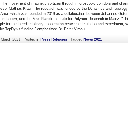
 the movement of magnetic vortices through microscopic corridors and cham
essor Mathias Kläui. The research was funded by the Dynamics and Topology
 Area, which was founded in 2019 as a collaboration between Johannes Guten
erslautern, and the Max Planck Institute for Polymer Research in Mainz. "Thi
le for the interdisciplinary cooperation between simulation and experiment, 
by TopDyn's funding," emphasized Dr. Peter Virnau.
. March 2021
|
Posted in
Press Releases
|
Tagged
News 2021