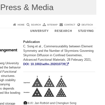
Press & Media
HOME
SEARCH
SITEMAP
CONTACT
DEUTSCH
UNIVERSITY
RESEARCH
STUDYING
Publication
C. Song et al., Commensurability between Element
rangement
Symmetry and the Number of Skyrmions Governing
Skyrmion Diffusion in Confined Geometries,
Advanced Functional Materials
, 28 February 2021,
erg University
DOI: 10.1002/adfm.202010739
ed the behavior
 Functional
 structures.
gh stability
panying
res depends
ed like bowling
Ill./©: Jan Rothörl and Chengkun Song
and storage