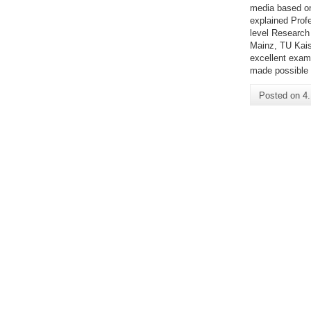
media based on
explained Prof
level Research
Mainz, TU Kais
excellent examp
made possible 
Posted on
4