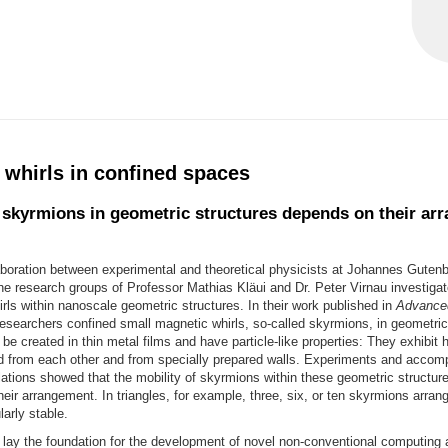
 whirls in confined spaces
f skyrmions in geometric structures depends on their ar
aboration between experimental and theoretical physicists at Johannes Gutenb
e research groups of Professor Mathias Kläui and Dr. Peter Virnau investigat
rls within nanoscale geometric structures. In their work published in
Advanced
researchers confined small magnetic whirls, so-called skyrmions, in geometric
e created in thin metal films and have particle-like properties: They exhibit hi
ed from each other and from specially prepared walls. Experiments and accom
ations showed that the mobility of skyrmions within these geometric structu
eir arrangement. In triangles, for example, three, six, or ten skyrmions arrang
larly stable.
 lay the foundation for the development of novel non-conventional computing 