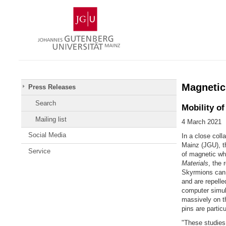
Skip
Johannes
to
Gutenberg
content
University
Mainz
Magnetic
Press Releases
Search
Mobility o
Mailing list
4 March 2021
Social Media
In a close coll
Mainz (JGU), th
Service
of magnetic whi
Materials
, the 
Skyrmions can b
and are repell
computer simul
massively on th
pins are particu
"These studies