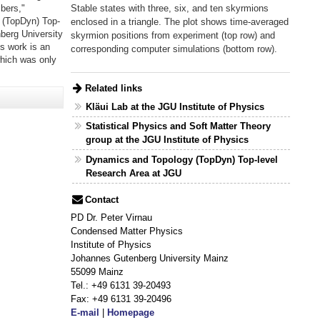
Stable states with three, six, and ten skyrmions
bers,"
 (TopDyn) Top-
enclosed in a triangle. The plot shows time-averaged
berg University
skyrmion positions from experiment (top row) and
s work is an
corresponding computer simulations (bottom row).
which was only
Related links
Kläui Lab at the JGU Institute of Physics
Statistical Physics and Soft Matter Theory
group at the JGU Institute of Physics
Dynamics and Topology (TopDyn) Top-level
Research Area at JGU
Contact
PD Dr. Peter Virnau
Condensed Matter Physics
Institute of Physics
Johannes Gutenberg University Mainz
55099 Mainz
Tel.: +49 6131 39-20493
Fax: +49 6131 39-20496
E-mail
|
Homepage