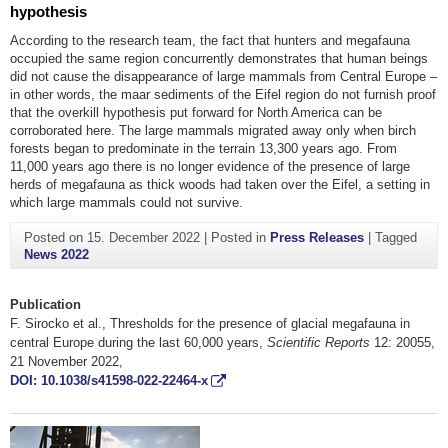
hypothesis
According to the research team, the fact that hunters and megafauna
occupied the same region concurrently demonstrates that human beings
did not cause the disappearance of large mammals from Central Europe –
in other words, the maar sediments of the Eifel region do not furnish proof
that the overkill hypothesis put forward for North America can be
corroborated here. The large mammals migrated away only when birch
forests began to predominate in the terrain 13,300 years ago. From
11,000 years ago there is no longer evidence of the presence of large
herds of megafauna as thick woods had taken over the Eifel, a setting in
which large mammals could not survive.
Posted on
15. December 2022
|
Posted in
Press Releases
|
Tagged
News 2022
Publication
F. Sirocko et al., Thresholds for the presence of glacial megafauna in
central Europe during the last 60,000 years,
Scientific Reports
12: 20055,
21 November 2022,
DOI: 10.1038/s41598-022-22464-x