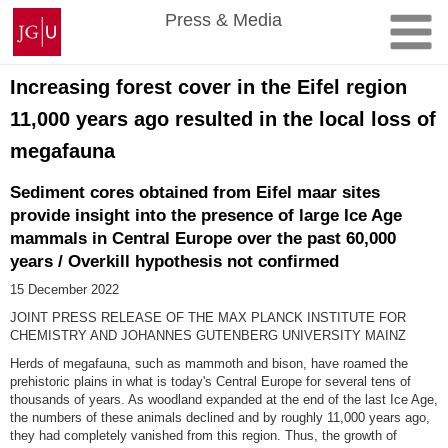
Skip
Johannes
Press & Media
to
Gutenberg
content
University
Mainz
Increasing forest cover in the Eifel region
11,000 years ago resulted in the local loss of
megafauna
Sediment cores obtained from Eifel maar sites
provide insight into the presence of large Ice Age
mammals in Central Europe over the past 60,000
years / Overkill hypothesis not confirmed
15 December 2022
JOINT PRESS RELEASE OF THE MAX PLANCK INSTITUTE FOR
CHEMISTRY AND JOHANNES GUTENBERG UNIVERSITY MAINZ
Herds of megafauna, such as mammoth and bison, have roamed the
prehistoric plains in what is today's Central Europe for several tens of
thousands of years. As woodland expanded at the end of the last Ice Age,
the numbers of these animals declined and by roughly 11,000 years ago,
they had completely vanished from this region. Thus, the growth of