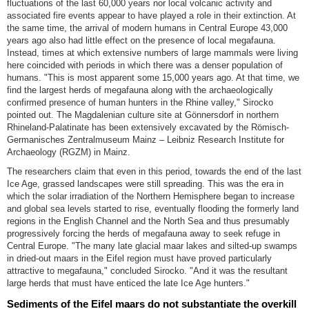
fluctuations of the last 60,000 years nor local volcanic activity and
associated fire events appear to have played a role in their extinction. At
the same time, the arrival of modern humans in Central Europe 43,000
years ago also had little effect on the presence of local megafauna.
Instead, times at which extensive numbers of large mammals were living
here coincided with periods in which there was a denser population of
humans. "This is most apparent some 15,000 years ago. At that time, we
find the largest herds of megafauna along with the archaeologically
confirmed presence of human hunters in the Rhine valley," Sirocko
pointed out. The Magdalenian culture site at Gönnersdorf in northern
Rhineland-Palatinate has been extensively excavated by the Römisch-
Germanisches Zentralmuseum Mainz – Leibniz Research Institute for
Archaeology (RGZM) in Mainz.
The researchers claim that even in this period, towards the end of the last
Ice Age, grassed landscapes were still spreading. This was the era in
which the solar irradiation of the Northern Hemisphere began to increase
and global sea levels started to rise, eventually flooding the formerly land
regions in the English Channel and the North Sea and thus presumably
progressively forcing the herds of megafauna away to seek refuge in
Central Europe. "The many late glacial maar lakes and silted-up swamps
in dried-out maars in the Eifel region must have proved particularly
attractive to megafauna," concluded Sirocko. "And it was the resultant
large herds that must have enticed the late Ice Age hunters."
Sediments of the Eifel maars do not substantiate the overkill