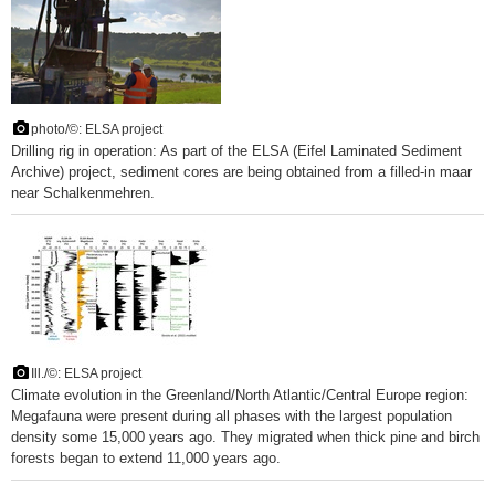
photo/©: ELSA project
Drilling rig in operation: As part of the ELSA (Eifel Laminated Sediment
Archive) project, sediment cores are being obtained from a filled-in maar
near Schalkenmehren.
Ill./©: ELSA project
Climate evolution in the Greenland/North Atlantic/Central Europe region:
Megafauna were present during all phases with the largest population
density some 15,000 years ago. They migrated when thick pine and birch
forests began to extend 11,000 years ago.