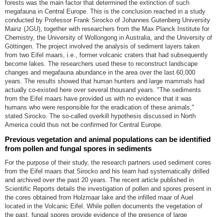
forests was the main factor that determined the extinction of such
megafauna in Central Europe. This is the conclusion reached in a study
conducted by Professor Frank Sirocko of Johannes Gutenberg University
Mainz (JGU), together with researchers from the Max Planck Institute for
Chemistry, the University of Wollongong in Australia, and the University of
Göttingen. The project involved the analysis of sediment layers taken
from two Eifel maars, i.e., former volcanic craters that had subsequently
become lakes. The researchers used these to reconstruct landscape
changes and megafauna abundance in the area over the last 60,000
years. The results showed that human hunters and large mammals had
actually co-existed here over several thousand years. "The sediments
from the Eifel maars have provided us with no evidence that it was
humans who were responsible for the eradication of these animals,"
stated Sirocko. The so-called overkill hypothesis discussed in North
America could thus not be confirmed for Central Europe.
Previous vegetation and animal populations can be identified
from pollen and fungal spores in sediments
For the purpose of their study, the research partners used sediment cores
from the Eifel maars that Sirocko and his team had systematically drilled
and archived over the past 20 years. The recent article published in
Scientific Reports details the investigation of pollen and spores present in
the cores obtained from Holzmaar lake and the infilled maar of Auel
located in the Volcanic Eifel. While pollen documents the vegetation of
the past, fungal spores provide evidence of the presence of large