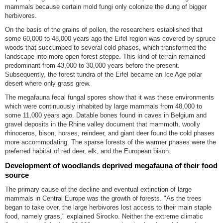
mammals because certain mold fungi only colonize the dung of bigger
herbivores.
On the basis of the grains of pollen, the researchers established that
some 60,000 to 48,000 years ago the Eifel region was covered by spruce
woods that succumbed to several cold phases, which transformed the
landscape into more open forest steppe. This kind of terrain remained
predominant from 43,000 to 30,000 years before the present.
Subsequently, the forest tundra of the Eifel became an Ice Age polar
desert where only grass grew.
The megafauna fecal fungal spores show that it was these environments
which were continuously inhabited by large mammals from 48,000 to
some 11,000 years ago. Datable bones found in caves in Belgium and
gravel deposits in the Rhine valley document that mammoth, woolly
rhinoceros, bison, horses, reindeer, and giant deer found the cold phases
more accommodating. The sparse forests of the warmer phases were the
preferred habitat of red deer, elk, and the European bison.
Development of woodlands deprived megafauna of their food
source
The primary cause of the decline and eventual extinction of large
mammals in Central Europe was the growth of forests. "As the trees
began to take over, the large herbivores lost access to their main staple
food, namely grass," explained Sirocko. Neither the extreme climatic