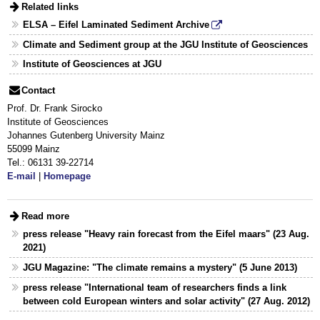
Related links
ELSA – Eifel Laminated Sediment Archive
Climate and Sediment group at the JGU Institute of Geosciences
Institute of Geosciences at JGU
Contact
Prof. Dr. Frank Sirocko
Institute of Geosciences
Johannes Gutenberg University Mainz
55099 Mainz
Tel.: 06131 39-22714
E-mail
|
Homepage
Read more
press release "Heavy rain forecast from the Eifel maars" (23 Aug.
2021)
JGU Magazine: "The climate remains a mystery" (5 June 2013)
press release "International team of researchers finds a link
between cold European winters and solar activity" (27 Aug. 2012)