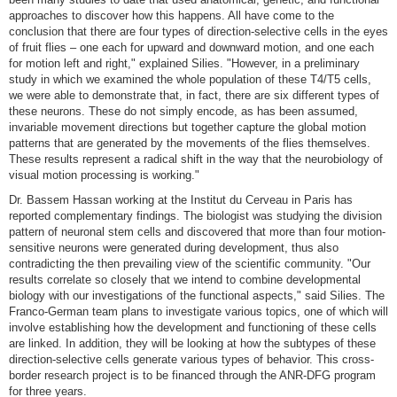
approaches to discover how this happens. All have come to the
conclusion that there are four types of direction-selective cells in the eyes
of fruit flies – one each for upward and downward motion, and one each
for motion left and right," explained Silies. "However, in a preliminary
study in which we examined the whole population of these T4/T5 cells,
we were able to demonstrate that, in fact, there are six different types of
these neurons. These do not simply encode, as has been assumed,
invariable movement directions but together capture the global motion
patterns that are generated by the movements of the flies themselves.
These results represent a radical shift in the way that the neurobiology of
visual motion processing is working."
Dr. Bassem Hassan working at the Institut du Cerveau in Paris has
reported complementary findings. The biologist was studying the division
pattern of neuronal stem cells and discovered that more than four motion-
sensitive neurons were generated during development, thus also
contradicting the then prevailing view of the scientific community. "Our
results correlate so closely that we intend to combine developmental
biology with our investigations of the functional aspects," said Silies. The
Franco-German team plans to investigate various topics, one of which will
involve establishing how the development and functioning of these cells
are linked. In addition, they will be looking at how the subtypes of these
direction-selective cells generate various types of behavior. This cross-
border research project is to be financed through the ANR-DFG program
for three years.