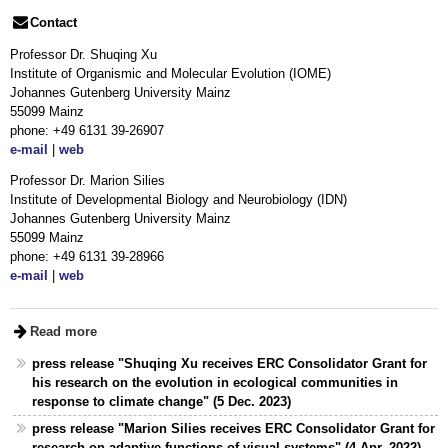
Contact
Professor Dr. Shuqing Xu
Institute of Organismic and Molecular Evolution (IOME)
Johannes Gutenberg University Mainz
55099 Mainz
phone: +49 6131 39-26907
e-mail
|
web
Professor Dr. Marion Silies
Institute of Developmental Biology and Neurobiology (IDN)
Johannes Gutenberg University Mainz
55099 Mainz
phone: +49 6131 39-28966
e-mail
|
web
Read more
press release "Shuqing Xu receives ERC Consolidator Grant for
his research on the evolution in ecological communities in
response to climate change" (5 Dec. 2023)
press release "Marion Silies receives ERC Consolidator Grant for
research on adaptive functions of visual systems" (4 Apr. 2022)