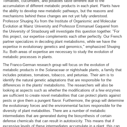
Tomatoes, cucumbers, and potatoes taste different due to the
accumulation of different metabolic products in each plant. Plants have
the ability to develop new metabolic pathways, but the reasons and
mechanisms behind these changes are not yet fully understood.
Professor Shuqing Xu from the Institute of Organismic and Molecular
Evolution at Mainz University and Professor Emmanuel Gaquerel from
the University of Strasbourg will investigate this question together. "For
this project, our expertise complements each other perfectly. Our French
partner specializes in decoding plant metabolisms, while we have the
expertise in evolutionary genetics and genomics," emphasized Shuqing
Xu. Both areas of expertise are necessary to study the evolution of
metabolic processes in plants.
The Franco-German research group will focus on the evolution of
metabolic products in the
Solanaceae
or nightshade plants, a family that
includes potatoes, tomatoes, tobacco, and petunias. Their aim is to
identify the natural genetic adaptations that are responsible for the
differences in the plants' metabolisms. The researchers will also be
looking at aspects such as whether the modifications of a few enzymes
are sufficient to create novel metabolites that can protect plants against
pests or give them a pungent flavor. Furthermore, the group will determine
the evolutionary forces and the environmental factors responsible for the
diversity of plant metabolites. There are a number of metabolic
intermediates that are generated during the biosynthesis of certain
defense chemicals that can result in autotoxicity. This means that if
excessive levels of these intermediates accumulate in a plant, this can