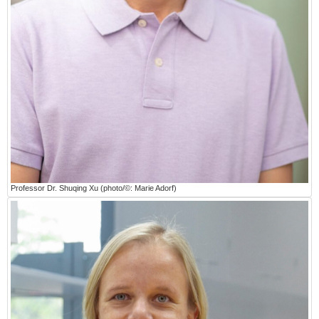
Professor Dr. Shuqing Xu (photo/©: Marie Adorf)