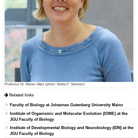
Professor Dr. Marion Silies (photo: Stefan F. Sämmer)
Related links
Faculty of Biology at Johannes Gutenberg University Mainz
Institute of Organismic and Molecular Evolution (IOME) at the
JGU Faculty of Biology
Institute of Developmental Biology and Neurobiology (IDN) at the
JGU Faculty of Biology