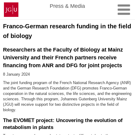
Skip
Johannes
Press & Media
to
Gutenberg
content
University
Mainz
Franco-German research funding in the field
of biology
Researchers at the Faculty of Biology at Mainz
University and their French partners receive
financing from ANR and DFG for joint projects
8 January 2024
The joint funding program of the French National Research Agency (ANR)
and the German Research Foundation (DFG) promotes Franco-German
cooperation in the natural sciences, the life sciences, and the engineering
sciences. Through this program, Johannes Gutenberg University Mainz
(JGU) will receive support for two distinctive projects in the field of
biology.
The EVOMET project: Uncovering the evolution of
metabolism in plants