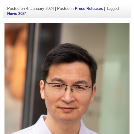
Posted on
4. January 2024
|
Posted in
Press Releases
|
Tagged
News 2024