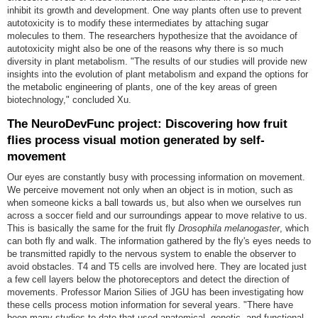
inhibit its growth and development. One way plants often use to prevent
autotoxicity is to modify these intermediates by attaching sugar
molecules to them. The researchers hypothesize that the avoidance of
autotoxicity might also be one of the reasons why there is so much
diversity in plant metabolism. "The results of our studies will provide new
insights into the evolution of plant metabolism and expand the options for
the metabolic engineering of plants, one of the key areas of green
biotechnology," concluded Xu
.
The NeuroDevFunc project: Discovering how fruit
flies process visual motion generated by self-
movement
Our eyes are constantly busy with processing information on movement.
We perceive movement not only when an object is in motion, such as
when someone kicks a ball towards us, but also when we ourselves run
across a soccer field and our surroundings appear to move relative to us.
This is basically the same for the fruit fly
Drosophila melanogaster
, which
can both fly and walk. The information gathered by the fly's eyes needs to
be transmitted rapidly to the nervous system to enable the observer to
avoid obstacles. T4 and T5 cells are involved here. They are located just
a few cell layers below the photoreceptors and detect the direction of
movements. Professor Marion Silies of JGU has been investigating how
these cells process motion information for several years. "There have
been many studies to date that used anatomical, genetic, and functional