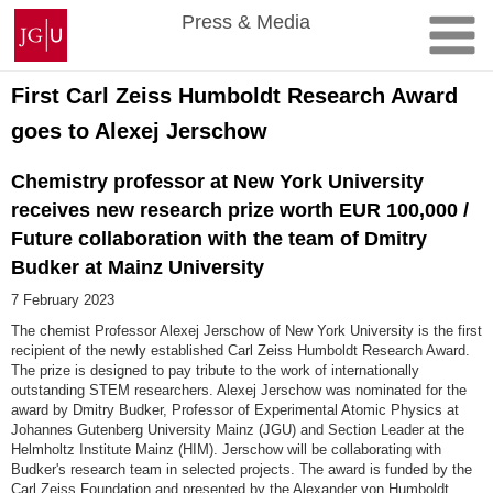
Skip
Johannes
Press & Media
to
Gutenberg
content
University
Mainz
First Carl Zeiss Humboldt Research Award
goes to Alexej Jerschow
Chemistry professor at New York University
receives new research prize worth EUR 100,000 /
Future collaboration with the team of Dmitry
Budker at Mainz University
7 February 2023
The chemist Professor Alexej Jerschow of New York University is the first
recipient of the newly established Carl Zeiss Humboldt Research Award.
The prize is designed to pay tribute to the work of internationally
outstanding STEM researchers. Alexej Jerschow was nominated for the
award by Dmitry Budker, Professor of Experimental Atomic Physics at
Johannes Gutenberg University Mainz (JGU) and Section Leader at the
Helmholtz Institute Mainz (HIM). Jerschow will be collaborating with
Budker's research team in selected projects. The award is funded by the
Carl Zeiss Foundation and presented by the Alexander von Humboldt