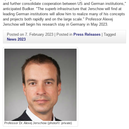
and further consolidate cooperation between US and German institutions,"
anticipated Budker. "The superb infrastructure that Jerschow will find at
leading German institutions will allow him to realize many of his concepts
and projects both rapidly and on the large scale." Professor Alexej
Jerschow will begin his research stay in Germany in May 2023.
Posted on
7. February 2023
|
Posted in
Press Releases
|
Tagged
News 2023
Professor Dr. Alexej Jerschow (photo/©: private)