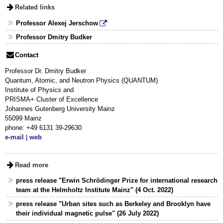
Related links
Professor Alexej Jerschow
Professor Dmitry Budker
Contact
Professor Dr. Dmitry Budker
Quantum, Atomic, and Neutron Physics (QUANTUM)
Institute of Physics and
PRISMA+ Cluster of Excellence
Johannes Gutenberg University Mainz
55099 Mainz
phone: +49 6131 39-29630
e-mail
|
web
Read more
press release "Erwin Schrödinger Prize for international research
team at the Helmholtz Institute Mainz" (4 Oct. 2022)
press release "Urban sites such as Berkeley and Brooklyn have
their individual magnetic pulse" (26 July 2022)