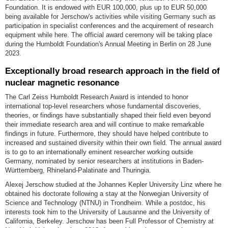
Foundation. It is endowed with EUR 100,000, plus up to EUR 50,000
being available for Jerschow's activities while visiting Germany such as
participation in specialist conferences and the acquirement of research
equipment while here. The official award ceremony will be taking place
during the Humboldt Foundation's Annual Meeting in Berlin on 28 June
2023.
Exceptionally broad research approach in the field of
nuclear magnetic resonance
The Carl Zeiss Humboldt Research Award is intended to honor
international top-level researchers whose fundamental discoveries,
theories, or findings have substantially shaped their field even beyond
their immediate research area and will continue to make remarkable
findings in future. Furthermore, they should have helped contribute to
increased and sustained diversity within their own field. The annual award
is to go to an internationally eminent researcher working outside
Germany, nominated by senior researchers at institutions in Baden-
Württemberg, Rhineland-Palatinate and Thuringia.
Alexej Jerschow studied at the Johannes Kepler University Linz where he
obtained his doctorate following a stay at the Norwegian University of
Science and Technology (NTNU) in Trondheim. While a postdoc, his
interests took him to the University of Lausanne and the University of
California, Berkeley. Jerschow has been Full Professor of Chemistry at