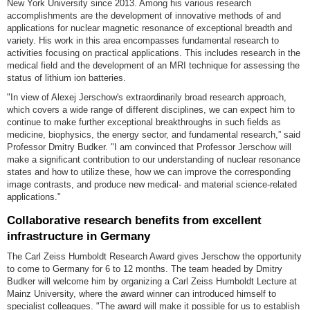
New York University since 2013. Among his various research
accomplishments are the development of innovative methods of and
applications for nuclear magnetic resonance of exceptional breadth and
variety. His work in this area encompasses fundamental research to
activities focusing on practical applications. This includes research in the
medical field and the development of an MRI technique for assessing the
status of lithium ion batteries.
"In view of Alexej Jerschow's extraordinarily broad research approach,
which covers a wide range of different disciplines, we can expect him to
continue to make further exceptional breakthroughs in such fields as
medicine, biophysics, the energy sector, and fundamental research,” said
Professor Dmitry Budker. "I am convinced that Professor Jerschow will
make a significant contribution to our understanding of nuclear resonance
states and how to utilize these, how we can improve the corresponding
image contrasts, and produce new medical- and material science-related
applications."
Collaborative research benefits from excellent
infrastructure in Germany
The Carl Zeiss Humboldt Research Award gives Jerschow the opportunity
to come to Germany for 6 to 12 months. The team headed by Dmitry
Budker will welcome him by organizing a Carl Zeiss Humboldt Lecture at
Mainz University, where the award winner can introduced himself to
specialist colleagues. "The award will make it possible for us to establish