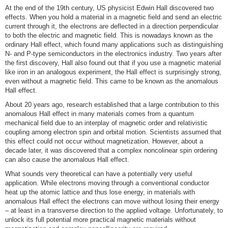
At the end of the 19th century, US physicist Edwin Hall discovered two
effects. When you hold a material in a magnetic field and send an electric
current through it, the electrons are deflected in a direction perpendicular
to both the electric and magnetic field. This is nowadays known as the
ordinary Hall effect, which found many applications such as distinguishing
N- and P-type semiconductors in the electronics industry. Two years after
the first discovery, Hall also found out that if you use a magnetic material
like iron in an analogous experiment, the Hall effect is surprisingly strong,
even without a magnetic field. This came to be known as the anomalous
Hall effect.
About 20 years ago, research established that a large contribution to this
anomalous Hall effect in many materials comes from a quantum
mechanical field due to an interplay of magnetic order and relativistic
coupling among electron spin and orbital motion. Scientists assumed that
this effect could not occur without magnetization. However, about a
decade later, it was discovered that a complex noncolinear spin ordering
can also cause the anomalous Hall effect.
What sounds very theoretical can have a potentially very useful
application. While electrons moving through a conventional conductor
heat up the atomic lattice and thus lose energy, in materials with
anomalous Hall effect the electrons can move without losing their energy
– at least in a transverse direction to the applied voltage. Unfortunately, to
unlock its full potential more practical magnetic materials without