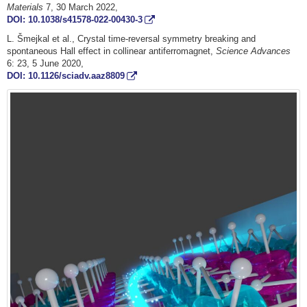
Materials
7, 30 March 2022,
DOI: 10.1038/s41578-022-00430-3
L. Šmejkal et al., Crystal time-reversal symmetry breaking and
spontaneous Hall effect in collinear antiferromagnet,
Science Advances
6: 23, 5 June 2020,
DOI: 10.1126/sciadv.aaz8809