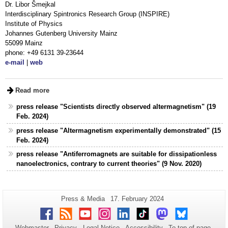
Dr. Libor Šmejkal
Interdisciplinary Spintronics Research Group (INSPIRE)
Institute of Physics
Johannes Gutenberg University Mainz
55099 Mainz
phone: +49 6131 39-23644
e-mail
|
web
Read more
press release "Scientists directly observed altermagnetism" (19
Feb. 2024)
press release "Altermagnetism experimentally demonstrated" (15
Feb. 2024)
press release "Antiferromagnets are suitable for dissipationless
nanoelectronics, contrary to current theories" (9 Nov. 2020)
Additional
Page-
Last
Press & Media
17. February 2024
Name:
Update:
information
Facebook
RSS
Youtube
Instagram
LinkedIn
TikTok
Mastodon
Bluesky
about
Webmaster
Privacy
Legal Notice
Accessibility
To top of page