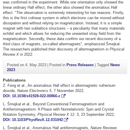
was confirmed in the experiment. While one orientation only showed the
linear ordinary Hall effect, the other also showed the anomalous Hall
effect. "The observation is extremely interesting for two reasons. Firstly,
this is the first colinear system in which electrons can be moved without
dissipation and without relying on magnetization. Instead, it is a simple
magnet with two sublattice structures – a peculiarity that many materials
exhibit and which allows for reducing the unwanted stray field from the
magnetization. Secondly, these data confirm our recent discovery of a
third class of magnets, so-called altermagnets", emphasized Šmejkal.
The researchers published their discovery of altermagnetism in
Physical
Review X
in 2022.
Posted on
4. May 2023
|
Posted in
Press Releases
|
Tagged
News
2023
Publications
Z. Feng et al., An anomalous Hall effect in altermagnetic ruthenium
dioxide,
Nature Electronics
5
, 7 November 2022,
DOI: 10.1038/s41928-022-00866-z
L. Šmejkal et al., Beyond Conventional Ferromagnetism and
Antiferromagnetism: A Phase with Nonrelativistic Spin and Crystal
Rotation Symmetry,
Physical Review X
12: 3, 23 September 2022,
DOI: 10.1103/PhysRevX.12.031042
L. Šmejkal et al., Anomalous Hall antiferromagnets,
Nature Reviews