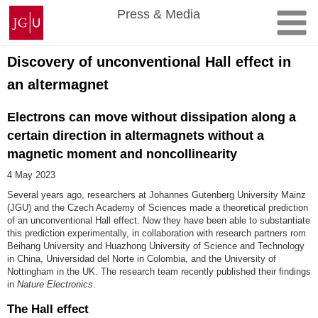
Skip
Johannes
Press & Media
to
Gutenberg
content
University
Mainz
Discovery of unconventional Hall effect in
an altermagnet
Electrons can move without dissipation along a
certain direction in altermagnets without a
magnetic moment and noncollinearity
4 May 2023
Several years ago, researchers at Johannes Gutenberg University Mainz
(JGU) and the Czech Academy of Sciences made a theoretical prediction
of an unconventional Hall effect. Now they have been able to substantiate
this prediction experimentally, in collaboration with research partners rom
Beihang University and Huazhong University of Science and Technology
in China, Universidad del Norte in Colombia, and the University of
Nottingham in the UK. The research team recently published their findings
in
Nature Electronics
.
The Hall effect