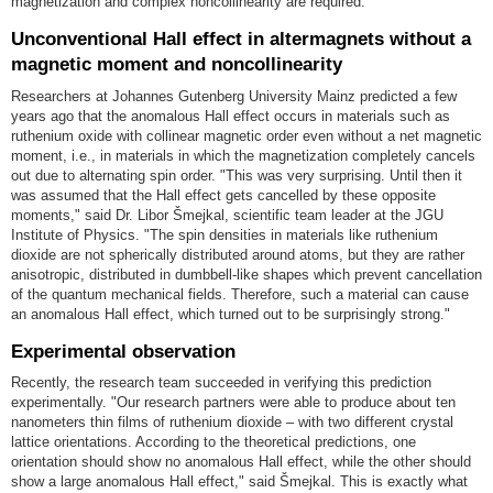
magnetization and complex noncollinearity are required.
Unconventional Hall effect in altermagnets without a
magnetic moment and noncollinearity
Researchers at Johannes Gutenberg University Mainz predicted a few
years ago that the anomalous Hall effect occurs in materials such as
ruthenium oxide with collinear magnetic order even without a net magnetic
moment, i.e., in materials in which the magnetization completely cancels
out due to alternating spin order. "This was very surprising. Until then it
was assumed that the Hall effect gets cancelled by these opposite
moments," said Dr. Libor Šmejkal, scientific team leader at the JGU
Institute of Physics. "The spin densities in materials like ruthenium
dioxide are not spherically distributed around atoms, but they are rather
anisotropic, distributed in dumbbell-like shapes which prevent cancellation
of the quantum mechanical fields. Therefore, such a material can cause
an anomalous Hall effect, which turned out to be surprisingly strong."
Experimental observation
Recently, the research team succeeded in verifying this prediction
experimentally. "Our research partners were able to produce about ten
nanometers thin films of ruthenium dioxide – with two different crystal
lattice orientations. According to the theoretical predictions, one
orientation should show no anomalous Hall effect, while the other should
show a large anomalous Hall effect," said Šmejkal. This is exactly what