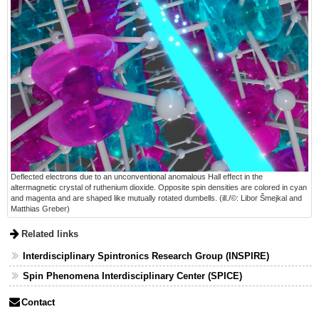
Deflected electrons due to an unconventional anomalous Hall effect in the
altermagnetic crystal of ruthenium dioxide. Opposite spin densities are colored in cyan
and magenta and are shaped like mutually rotated dumbells. (ill./©: Libor Šmejkal and
Matthias Greber)
Related links
Interdisciplinary Spintronics Research Group (INSPIRE)
Spin Phenomena Interdisciplinary Center (SPICE)
Contact