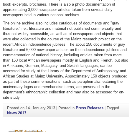
book excerpts, brochures. There is also a photo documentation of
approximating 3,000 newspaper articles taken from several daily
newspapers held in various national archives.
The online archive also includes catalogues of documents and "gray
literature," i.e., literature and material not published commercially and
thus not widely accessible, as well as of newspapers and objects that
were also collected in the course of the Mainz research project on the
recent African independence jubilees. The about 150 documents of gray
literature and 6,000 newspaper articles on the independence jubilees and
commemoration of national history, including articles taken from more
than 150 local African newspapers mostly in English and French, but also
in Afrikaans, German, Malagasy, and Swahili languages, can be
accessed for study at the Library of the Department of Anthropology and
African Studies at Mainz University. Approximately 150 objects produced
as part of these commemorations, such as paraphernalia featuring the
anniversary logos and merchandise items, are preserved in the
department's ethnographic collection and may also be accessed for on-
site study.
Posted on
14. January 2013
|
Posted in
Press Releases
|
Tagged
News 2013