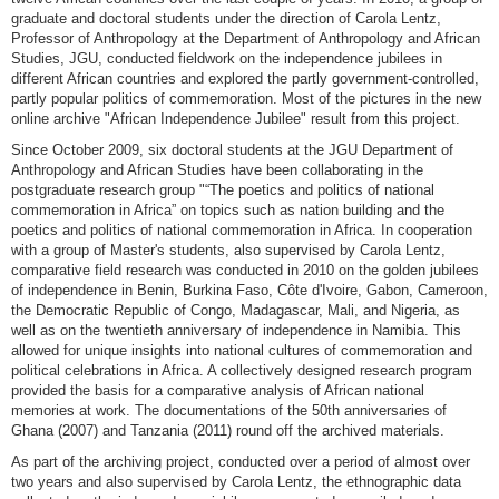
graduate and doctoral students under the direction of Carola Lentz,
Professor of Anthropology at the Department of Anthropology and African
Studies, JGU, conducted fieldwork on the independence jubilees in
different African countries and explored the partly government-controlled,
partly popular politics of commemoration. Most of the pictures in the new
online archive "African Independence Jubilee" result from this project.
Since October 2009, six doctoral students at the JGU Department of
Anthropology and African Studies have been collaborating in the
postgraduate research group "“The poetics and politics of national
commemoration in Africa” on topics such as nation building and the
poetics and politics of national commemoration in Africa. In cooperation
with a group of Master's students, also supervised by Carola Lentz,
comparative field research was conducted in 2010 on the golden jubilees
of independence in Benin, Burkina Faso, Côte d'Ivoire, Gabon, Cameroon,
the Democratic Republic of Congo, Madagascar, Mali, and Nigeria, as
well as on the twentieth anniversary of independence in Namibia. This
allowed for unique insights into national cultures of commemoration and
political celebrations in Africa. A collectively designed research program
provided the basis for a comparative analysis of African national
memories at work. The documentations of the 50th anniversaries of
Ghana (2007) and Tanzania (2011) round off the archived materials.
As part of the archiving project, conducted over a period of almost over
two years and also supervised by Carola Lentz, the ethnographic data