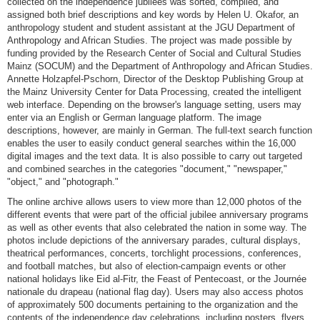
collected on the independence jubilees was sorted, compiled, and
assigned both brief descriptions and key words by Helen U. Okafor, an
anthropology student and student assistant at the JGU Department of
Anthropology and African Studies. The project was made possible by
funding provided by the Research Center of Social and Cultural Studies
Mainz (SOCUM) and the Department of Anthropology and African Studies.
Annette Holzapfel-Pschorn, Director of the Desktop Publishing Group at
the Mainz University Center for Data Processing, created the intelligent
web interface. Depending on the browser's language setting, users may
enter via an English or German language platform. The image
descriptions, however, are mainly in German. The full-text search function
enables the user to easily conduct general searches within the 16,000
digital images and the text data. It is also possible to carry out targeted
and combined searches in the categories "document," "newspaper,"
"object," and "photograph."
The online archive allows users to view more than 12,000 photos of the
different events that were part of the official jubilee anniversary programs
as well as other events that also celebrated the nation in some way. The
photos include depictions of the anniversary parades, cultural displays,
theatrical performances, concerts, torchlight processions, conferences,
and football matches, but also of election-campaign events or other
national holidays like Eid al-Fitr, the Feast of Pentecoast, or the Journée
nationale du drapeau (national flag day). Users may also access photos
of approximately 500 documents pertaining to the organization and the
contents of the independence day celebrations, including posters, flyers,