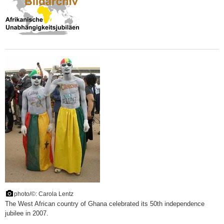
photo/©: Carola Lentz
The West African country of Ghana celebrated its 50th independence
jubilee in 2007.