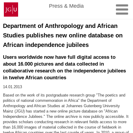
Skip
Johannes
Press & Media
to
Gutenberg
content
University
Mainz
Department of Anthropology and African
Studies publishes new online database on
African independence jubilees
Users worldwide now have full digital access to
about 16.000 pictures and data collected in
collaborative research on the independence jubilees
in twelve African countries
14.01.2013
Based on the work of its postgraduate research group "The poetics and
politics of national commemoration in Africa" the Department of
Anthropology and African Studies at Johannes Gutenberg University
Mainz (JGU) has started a new online picture database on "African
Independence Jubilees." The online archive is now publicly accessible. It
provides scholars conducting research in relevant fields access to more
than 16,000 images of material collected in the course of fieldwork in
twelve African countries over the last couple of years. In 2010, a group of