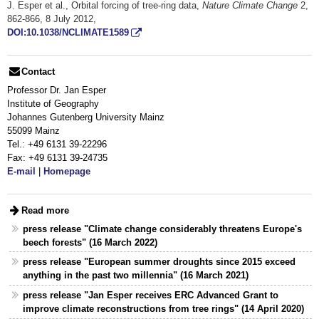
J. Esper et al., Orbital forcing of tree-ring data,
Nature Climate Change
2,
862-866, 8 July 2012,
DOI:10.1038/NCLIMATE1589
Contact
Professor Dr. Jan Esper
Institute of Geography
Johannes Gutenberg University Mainz
55099 Mainz
Tel.: +49 6131 39-22296
Fax: +49 6131 39-24735
E-mail
|
Homepage
Read more
press release "Climate change considerably threatens Europe's
beech forests" (16 March 2022)
press release "European summer droughts since 2015 exceed
anything in the past two millennia" (16 March 2021)
press release "Jan Esper receives ERC Advanced Grant to
improve climate reconstructions from tree rings" (14 April 2020)