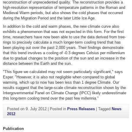
reconstruction of unprecedented quality. The reconstruction provides a
high-resolution representation of temperature patterns in the Roman and
Medieval Warm periods, but also shows the cold phases that occurred
during the Migration Period and the later Little Ice Age.
In addition to the cold and warm phases, the new climate curve also
exhibits a phenomenon that was not expected in this form. For the first
time, researchers have now been able to use the data derived from tree-
rings to precisely calculate a much longer-term cooling trend that has
been playing out over the past 2,000 years. Their findings demonstrate
that this trend involves a cooling of -0.3 degrees Celsius per millennium
due to gradual changes to the position of the sun and an increase in the
distance between the Earth and the sun.
"This figure we calculated may not seem particularly significant," says
Esper. "However, it is also not negligible when compared to global
warming, which up to now has been less than 1 degree Climate. Our
results suggest that the large-scale climate reconstruction shown by the
Intergovernmental Panel on Climate Change (IPCC) likely underestimate
this long-term cooling trend over the past few millennia."
Posted on
9. July 2012
|
Posted in
Press Releases
|
Tagged
News
2012
Publication