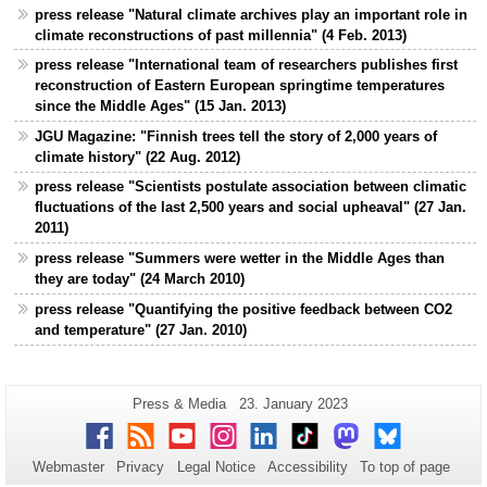
press release "Natural climate archives play an important role in
climate reconstructions of past millennia" (4 Feb. 2013)
press release "International team of researchers publishes first
reconstruction of Eastern European springtime temperatures
since the Middle Ages" (15 Jan. 2013)
JGU Magazine: "Finnish trees tell the story of 2,000 years of
climate history" (22 Aug. 2012)
press release "Scientists postulate association between climatic
fluctuations of the last 2,500 years and social upheaval" (27 Jan.
2011)
press release "Summers were wetter in the Middle Ages than
they are today" (24 March 2010)
press release "Quantifying the positive feedback between CO2
and temperature" (27 Jan. 2010)
Additional
Page-
Last
Press & Media
23. January 2023
Name:
Update:
information
Facebook
RSS
Youtube
Instagram
LinkedIn
TikTok
Mastodon
Bluesky
about
Webmaster
Privacy
Legal Notice
Accessibility
To top of page
this