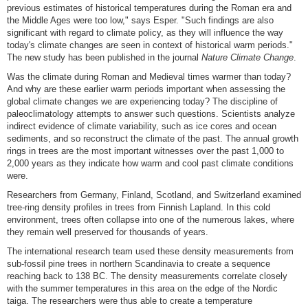
previous estimates of historical temperatures during the Roman era and
the Middle Ages were too low," says Esper. "Such findings are also
significant with regard to climate policy, as they will influence the way
today's climate changes are seen in context of historical warm periods."
The new study has been published in the journal
Nature Climate Change
.
Was the climate during Roman and Medieval times warmer than today?
And why are these earlier warm periods important when assessing the
global climate changes we are experiencing today? The discipline of
paleoclimatology attempts to answer such questions. Scientists analyze
indirect evidence of climate variability, such as ice cores and ocean
sediments, and so reconstruct the climate of the past. The annual growth
rings in trees are the most important witnesses over the past 1,000 to
2,000 years as they indicate how warm and cool past climate conditions
were.
Researchers from Germany, Finland, Scotland, and Switzerland examined
tree-ring density profiles in trees from Finnish Lapland. In this cold
environment, trees often collapse into one of the numerous lakes, where
they remain well preserved for thousands of years.
The international research team used these density measurements from
sub-fossil pine trees in northern Scandinavia to create a sequence
reaching back to 138 BC. The density measurements correlate closely
with the summer temperatures in this area on the edge of the Nordic
taiga. The researchers were thus able to create a temperature