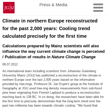
Skip
Johannes
Press & Media
to
Gutenberg
content
University
Mainz
Climate in northern Europe reconstructed
for the past 2,000 years: Cooling trend
calculated precisely for the first time
Calculations prepared by Mainz scientists will also
influence the way current climate change is perceived
/ Publication of results in
Nature Climate Change
09.07.2012
An international team including scientists from Johannes Gutenberg
University Mainz (JGU) has published a reconstruction of the climate in
northern Europe over the last 2,000 years based on the information
provided by tree-rings. Professor Dr. Jan Esper's group at the Institute of
Geography at JGU used tree-ring density measurements from sub-fossil
pine trees originating from Finnish Lapland to produce a reconstruction
reaching back to 138 BC. In so doing, the researchers have been able for
the first time to precisely demonstrate that the long-term trend over the
past two millennia has been towards climatic cooling. "We found that