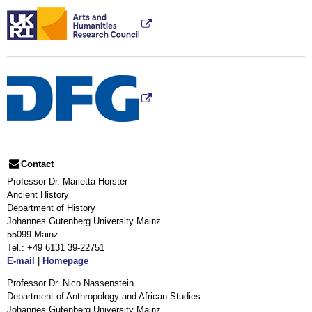
Contact
Professor Dr. Marietta Horster
Ancient History
Department of History
Johannes Gutenberg University Mainz
55099 Mainz
Tel.: +49 6131 39-22751
E-mail
|
Homepage
Professor Dr. Nico Nassenstein
Department of Anthropology and African Studies
Johannes Gutenberg University Mainz