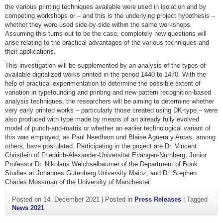
the various printing techniques available were used in isolation and by
competing workshops or – and this is the underlying project hypothesis –
whether they were used side-by-side within the same workshops.
Assuming this turns out to be the case, completely new questions will
arise relating to the practical advantages of the various techniques and
their applications.
This investigation will be supplemented by an analysis of the types of
available digitalized works printed in the period 1440 to 1470. With the
help of practical experimentation to determine the possible extent of
variation in typefounding and printing and new pattern recognition-based
analysis techniques, the researchers will be aiming to determine whether
very early printed works – particularly those created using DK-type – were
also produced with type made by means of an already fully evolved
model of punch-and-matrix or whether an earlier technological variant of
this was employed, as Paul Needham und Blaise Agüera y Arcas, among
others, have postulated. Participating in the project are Dr. Vincent
Christlein of Friedrich-Alexander-Universität Erlangen-Nürnberg, Junior
Professor Dr. Nikolaus Weichselbaumer of the Department of Book
Studies at Johannes Gutenberg University Mainz, and Dr. Stephen
Charles Mossman of the University of Manchester.
Posted on
14. December 2021
|
Posted in
Press Releases
|
Tagged
News 2021