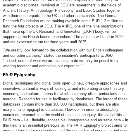
academic disciplines. Involved at JGU are researchers in the fields of
Ancient History, Anthropology, Philosophy, and Book Studies together
with their counterparts in the UK and other participants. The German
Research Foundation will be making available some EUR 1.2 million to
fund the four projects at JGU. The AHRC, one of the nine organizations
that make up the UK Research and Innovation (UKRI) body, will be
supporting the British-based researchers. The projects will start in 2022
and are expected to run for three years until 2025.
"We greatly look forward to the collaboration with our British colleagues
and our other partners," stated the initiative's participants at JGU.
"Indeed, some of what we are planning to do will only be possible by
working together and combining our expertise."
FAIR Epigraphy
Digital techniques and digital tools open up new, creative approaches and
innovative, unfamiliar ways of looking at and interpreting ancient history,
economy, and culture – areas for which epigraphy offers particularly rich
material. Research for this is facilitated by databases. The larger of these
databases contain more than 100,000 inscriptions, but there are also
many smaller epigraphic databases. However, in order to adequately
coordinate research into the world of classical antiquity, the availability of
FAIR data – i.e., findable, accessible, interoperable and reusable data – in
this field is an essential prerequisite. The FAIR Epigraphy project aims to
promote face-to-face networking and the use of linked open data and new