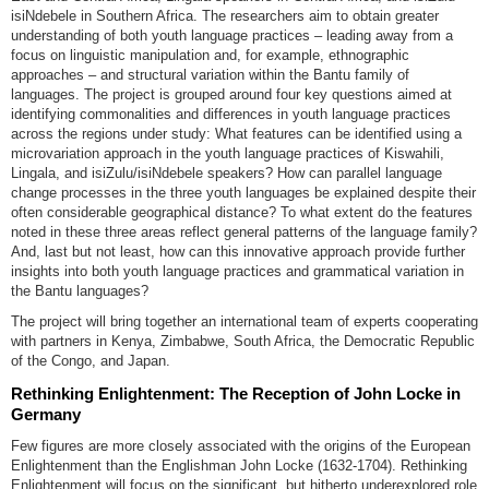
isiNdebele in Southern Africa. The researchers aim to obtain greater
understanding of both youth language practices – leading away from a
focus on linguistic manipulation and, for example, ethnographic
approaches – and structural variation within the Bantu family of
languages. The project is grouped around four key questions aimed at
identifying commonalities and differences in youth language practices
across the regions under study: What features can be identified using a
microvariation approach in the youth language practices of Kiswahili,
Lingala, and isiZulu/isiNdebele speakers? How can parallel language
change processes in the three youth languages be explained despite their
often considerable geographical distance? To what extent do the features
noted in these three areas reflect general patterns of the language family?
And, last but not least, how can this innovative approach provide further
insights into both youth language practices and grammatical variation in
the Bantu languages?
The project will bring together an international team of experts cooperating
with partners in Kenya, Zimbabwe, South Africa, the Democratic Republic
of the Congo, and Japan.
Rethinking Enlightenment: The Reception of John Locke in
Germany
Few figures are more closely associated with the origins of the European
Enlightenment than the Englishman John Locke (1632-1704). Rethinking
Enlightenment will focus on the significant, but hitherto underexplored role