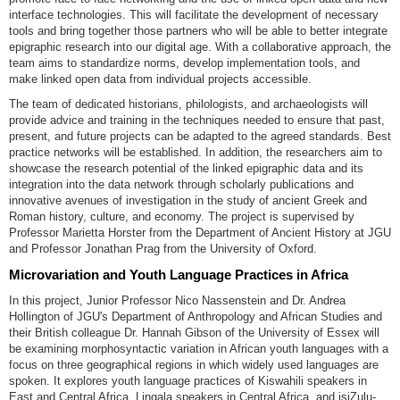
interface technologies. This will facilitate the development of necessary
tools and bring together those partners who will be able to better integrate
epigraphic research into our digital age. With a collaborative approach, the
team aims to standardize norms, develop implementation tools, and
make linked open data from individual projects accessible.
The team of dedicated historians, philologists, and archaeologists will
provide advice and training in the techniques needed to ensure that past,
present, and future projects can be adapted to the agreed standards. Best
practice networks will be established. In addition, the researchers aim to
showcase the research potential of the linked epigraphic data and its
integration into the data network through scholarly publications and
innovative avenues of investigation in the study of ancient Greek and
Roman history, culture, and economy. The project is supervised by
Professor Marietta Horster from the Department of Ancient History at JGU
and Professor Jonathan Prag from the University of Oxford.
Microvariation and Youth Language Practices in Africa
In this project, Junior Professor Nico Nassenstein and Dr. Andrea
Hollington of JGU's Department of Anthropology and African Studies and
their British colleague Dr. Hannah Gibson of the University of Essex will
be examining morphosyntactic variation in African youth languages with a
focus on three geographical regions in which widely used languages are
spoken. It explores youth language practices of Kiswahili speakers in
East and Central Africa, Lingala speakers in Central Africa, and isiZulu-