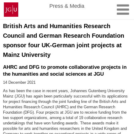
Skip
Johannes
Press & Media
to
Gutenberg
content
University
Mainz
British Arts and Humanities Research
Council and German Research Foundation
sponsor four UK-German joint projects at
Mainz University
AHRC and DFG to promote collaborative projects in
the humanities and social sciences at JGU
14 December 2021
As has been the case in recent years, Johannes Gutenberg University
Mainz (JGU) has again been particularly successful with its applications
for project financing through the joint funding line of the British Arts and
Humanities Research Council (AHRC) and the German Research
Foundation (DFG). Four projects at JGU are to receive funding from the
two support organizations, among a total of 19 collaborative research
undertakings that have won funding awards. These awards make it
possible for arts and humanities researchers in the United Kingdom and
Germany to work together on exceptional projects in a wide range of