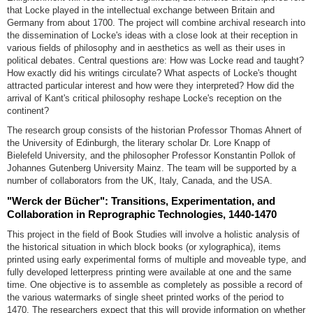
that Locke played in the intellectual exchange between Britain and
Germany from about 1700. The project will combine archival research into
the dissemination of Locke's ideas with a close look at their reception in
various fields of philosophy and in aesthetics as well as their uses in
political debates. Central questions are: How was Locke read and taught?
How exactly did his writings circulate? What aspects of Locke's thought
attracted particular interest and how were they interpreted? How did the
arrival of Kant's critical philosophy reshape Locke's reception on the
continent?
The research group consists of the historian Professor Thomas Ahnert of
the University of Edinburgh, the literary scholar Dr. Lore Knapp of
Bielefeld University, and the philosopher Professor Konstantin Pollok of
Johannes Gutenberg University Mainz. The team will be supported by a
number of collaborators from the UK, Italy, Canada, and the USA.
"Werck der Bücher": Transitions, Experimentation, and
Collaboration in Reprographic Technologies, 1440-1470
This project in the field of Book Studies will involve a holistic analysis of
the historical situation in which block books (or xylographica), items
printed using early experimental forms of multiple and moveable type, and
fully developed letterpress printing were available at one and the same
time. One objective is to assemble as completely as possible a record of
the various watermarks of single sheet printed works of the period to
1470. The researchers expect that this will provide information on whether