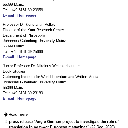
55099 Mainz
Tel.: +49 6131 39-20356
E-mail
|
Homepage
Professor Dr. Konstantin Pollok
Director of the Kant Research Center
Department of Philosophy
Johannes Gutenberg University Mainz
55099 Mainz
Tel.: +49 6131 39-25666
E-mail
|
Homepage
Junior Professor Dr. Nikolaus Weichselbaumer
Book Studies
Gutenberg Institute for World Literature and Written Media
Johannes Gutenberg University Mainz
55099 Mainz
Tel.: +49 6131 39-23180
E-mail
|
Homepage
Read more
press release "Anglo-German project to investigate the role of
translation in post-war European magazines" (22 Dec. 2020)