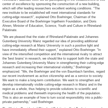
center of excellence by sponsoring the construction of a new building,
which will offer leading researchers excellent working conditions. "The
new institute to be established will meet international standards for
cutting-edge research", explained Otto Boehringer, Chairman of the
Executive Board of the Boehringer Ingelheim Foundation, and Doris
Ahnen, Minister of Education, Science, Youth and Culture in Rhineland-
Palatinate.
"We are pleased that the state of Rhineland-Palatinate and Johannes
Gutenberg University Mainz regarded our idea of providing additional
cutting-edge research at Mainz University in such a positive light and
have immediately offered their support," explained Otto Boehringer. "In
view of the intensified competition and the international rivalry to attract
the 'best brains' in research, we should like to support both the state and
Johannes Gutenberg University Mainz in strengthening their cutting-edge
research and increasing their international visibility," Boehringer
emphasized. "We, the Boehringer and the von Baumbach families, regard
our recent involvement as active citizenship and as a service to society.
We want to make a long-term contribution. We want to strengthen and
develop internationally visible cutting-edge research in Mainz and in the
region as a whole, thus helping to provide solutions to scientific and
medical problems and therewith improving the health of the population.
This is also an example of how to turn social responsibility into a public-
private partnership," said Boehringer.