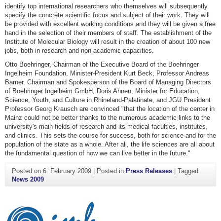
identify top international researchers who themselves will subsequently
specify the concrete scientific focus and subject of their work. They will
be provided with excellent working conditions and they will be given a free
hand in the selection of their members of staff. The establishment of the
Institute of Molecular Biology will result in the creation of about 100 new
jobs, both in research and non-academic capacities.
Otto Boehringer, Chairman of the Executive Board of the Boehringer
Ingelheim Foundation, Minister-President Kurt Beck, Professor Andreas
Barner, Chairman and Spokesperson of the Board of Managing Directors
of Boehringer Ingelheim GmbH, Doris Ahnen, Minister for Education,
Science, Youth, and Culture in Rhineland-Palatinate, and JGU President
Professor Georg Krausch are convinced "that the location of the center in
Mainz could not be better thanks to the numerous academic links to the
university's main fields of research and its medical faculties, institutes,
and clinics. This sets the course for success, both for science and for the
population of the state as a whole. After all, the life sciences are all about
the fundamental question of how we can live better in the future."
Posted on
6. February 2009
|
Posted in
Press Releases
|
Tagged
News 2009