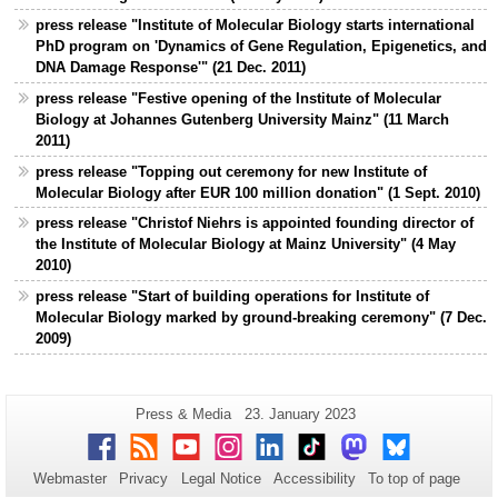
press release "Institute of Molecular Biology starts international
PhD program on 'Dynamics of Gene Regulation, Epigenetics, and
DNA Damage Response'" (21 Dec. 2011)
press release "Festive opening of the Institute of Molecular
Biology at Johannes Gutenberg University Mainz" (11 March
2011)
press release "Topping out ceremony for new Institute of
Molecular Biology after EUR 100 million donation" (1 Sept. 2010)
press release "Christof Niehrs is appointed founding director of
the Institute of Molecular Biology at Mainz University" (4 May
2010)
press release "Start of building operations for Institute of
Molecular Biology marked by ground-breaking ceremony" (7 Dec.
2009)
Additional
Page-
Last
Press & Media
23. January 2023
Name:
Update:
information
Facebook
RSS
Youtube
Instagram
LinkedIn
TikTok
Mastodon
Bluesky
about
Webmaster
Privacy
Legal Notice
Accessibility
To top of page
this