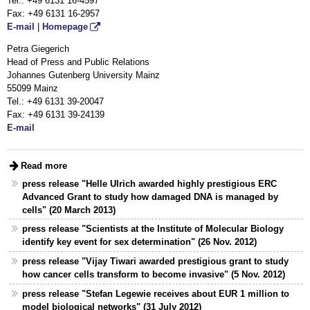
Tel.: +49 6131
16-4597
Fax:
+49 6131 16-2957
E-mail
|
Homepage
Petra Giegerich
Head of Press and Public Relations
Johannes Gutenberg University Mainz
55099 Mainz
Tel.: +49 6131 39-20047
Fax: +49 6131 39-24139
E-mail
Read more
press release "Helle Ulrich awarded highly prestigious ERC
Advanced Grant to study how damaged DNA is managed by
cells" (20 March 2013)
press release "Scientists at the Institute of Molecular Biology
identify key event for sex determination" (26 Nov. 2012)
press release "Vijay Tiwari awarded prestigious grant to study
how cancer cells transform to become invasive" (5 Nov. 2012)
press release "Stefan Legewie receives about EUR 1 million to
model biological networks" (31 July 2012)