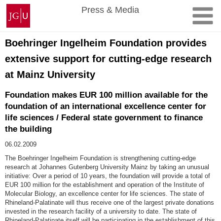
Skip
Johannes
Press & Media
to
Gutenberg
content
University
Mainz
Boehringer Ingelheim Foundation provides
extensive support for cutting-edge research
at Mainz University
Foundation makes EUR 100 million available for the
foundation of an international excellence center for
life sciences / Federal state government to finance
the building
06.02.2009
The Boehringer Ingelheim Foundation is strengthening cutting-edge
research at Johannes Gutenberg University Mainz by taking an unusual
initiative: Over a period of 10 years, the foundation will provide a total of
EUR 100 million for the establishment and operation of the Institute of
Molecular Biology, an excellence center for life sciences. The state of
Rhineland-Palatinate will thus receive one of the largest private donations
invested in the research facility of a university to date. The state of
Rhineland-Palatinate itself will be participating in the establishment of this