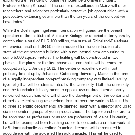
explained the President of Johannes Gutenberg University Mainz,
Professor Georg Krausch. "The center of excellence in Mainz will offer
researchers and scientists particularly attractive job opportunities with a
perspective extending over more than the ten years of the concept we
have today."
While the Boehringer Ingelheim Foundation will guarantee the overall
operation of the Institute of Molecular Biology for a period of ten years by
contributing a total of EUR 100 million, the state of Rhineland-Palatinate
will provide another EUR 50 million required for the construction of a
state-of-the-art research building with a net internal area amounting to
some 6,000 square meters. The building will be constructed in two
phases: The plans for the first phase assume that it will be ready for
occupation by 1 January 2011. The center of excellence will most
probably be set up by Johannes Gutenberg University Mainz in the form
of a legally independent non-profit-making company with limited liability
(gGmbH) that will be administrated by the University. Both the university
and the foundation initially mean to appoint two or three internationally
renowned researchers who will shape the development of the center and
attract excellent young researchers from all over the world to Mainz. Up
to three scientific departments are planned, each with a director and up to
six independent groups of young researchers. The top researchers are to
be appointed as professors or associate professors of Mainz University,
but will be exempted from teaching duties to concentrate on their work at
IMB. Internationally accredited founding directors will be recruited in
accordance with the so-called Harnack principle. This will be used to