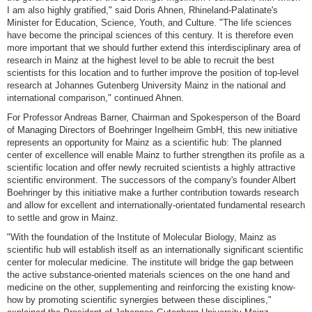
I am also highly gratified," said Doris Ahnen, Rhineland-Palatinate's
Minister for Education, Science, Youth, and Culture. "The life sciences
have become the principal sciences of this century. It is therefore even
more important that we should further extend this interdisciplinary area of
research in Mainz at the highest level to be able to recruit the best
scientists for this location and to further improve the position of top-level
research at Johannes Gutenberg University Mainz in the national and
international comparison," continued Ahnen.
For Professor Andreas Barner, Chairman and Spokesperson of the Board
of Managing Directors of Boehringer Ingelheim GmbH, this new initiative
represents an opportunity for Mainz as a scientific hub: The planned
center of excellence will enable Mainz to further strengthen its profile as a
scientific location and offer newly recruited scientists a highly attractive
scientific environment. The successors of the company's founder Albert
Boehringer by this initiative make a further contribution towards research
and allow for excellent and internationally-orientated fundamental research
to settle and grow in Mainz.
"With the foundation of the Institute of Molecular Biology, Mainz as
scientific hub will establish itself as an internationally significant scientific
center for molecular medicine. The institute will bridge the gap between
the active substance-oriented materials sciences on the one hand and
medicine on the other, supplementing and reinforcing the existing know-
how by promoting scientific synergies between these disciplines,"