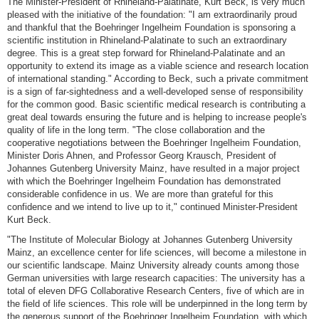
The Minister-President of Rhineland-Palatinate, Kurt Beck, is very much
pleased with the initiative of the foundation: "I am extraordinarily proud
and thankful that the Boehringer Ingelheim Foundation is sponsoring a
scientific institution in Rhineland-Palatinate to such an extraordinary
degree. This is a great step forward for Rhineland-Palatinate and an
opportunity to extend its image as a viable science and research location
of international standing." According to Beck, such a private commitment
is a sign of far-sightedness and a well-developed sense of responsibility
for the common good. Basic scientific medical research is contributing a
great deal towards ensuring the future and is helping to increase people's
quality of life in the long term. "The close collaboration and the
cooperative negotiations between the Boehringer Ingelheim Foundation,
Minister Doris Ahnen, and Professor Georg Krausch, President of
Johannes Gutenberg University Mainz, have resulted in a major project
with which the Boehringer Ingelheim Foundation has demonstrated
considerable confidence in us. We are more than grateful for this
confidence and we intend to live up to it," continued Minister-President
Kurt Beck.
"The Institute of Molecular Biology at Johannes Gutenberg University
Mainz, an excellence center for life sciences, will become a milestone in
our scientific landscape. Mainz University already counts among those
German universities with large research capacities: The university has a
total of eleven DFG Collaborative Research Centers, five of which are in
the field of life sciences. This role will be underpinned in the long term by
the generous support of the Boehringer Ingelheim Foundation, with which