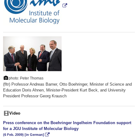
photo: Peter Thomas
(fltr) Professor Andreas Barner, Otto Boehringer, Minister of Science and
Education Doris Ahnen, Minister-President Kurt Beck, and University
President Professor Georg Krausch
Video
Press conference on the Boehringer Ingelheim Foundation support
for a JGU Institute of Molecular Biology
(6 Feb. 2009) [in German]