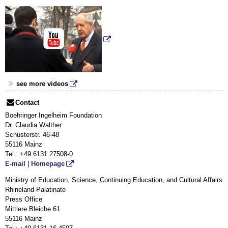
see more videos
Contact
Boehringer Ingelheim Foundation
Dr. Claudia Walther
Schusterstr. 46-48
55116 Mainz
Tel.: +49
6131 27508-0
E-mail
|
Homepage
Ministry of Education, Science, Continuing Education, and Cultural Affairs
Rhineland-Palatinate
Press Office
Mittlere Bleiche 61
55116 Mainz