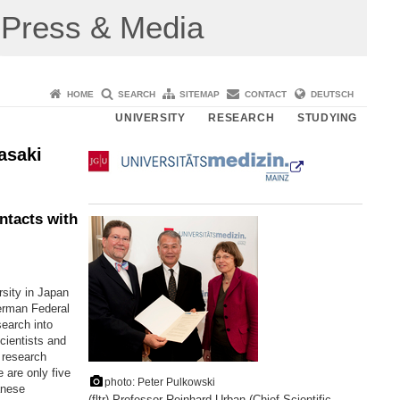
Press & Media
HOME
SEARCH
SITEMAP
CONTACT
DEUTSCH
UNIVERSITY
RESEARCH
STUDYING
asaki
ntacts with
sity in Japan
German Federal
earch into
cientists and
r research
e are only five
photo: Peter Pulkowski
anese
(fltr) Professor Reinhard Urban (Chief Scientific