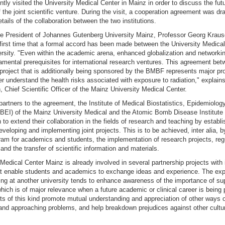
ntly visited the University Medical Center in Mainz in order to discuss the fut
the joint scientific venture. During the visit, a cooperation agreement was dr
etails of the collaboration between the two institutions.
he President of Johannes Gutenberg University Mainz, Professor Georg Krausc
 first time that a formal accord has been made between the University Medica
rsity. "Even within the academic arena, enhanced globalization and networkin
mental prerequisites for international research ventures. This agreement be
project that is additionally being sponsored by the BMBF represents major pr
er understand the health risks associated with exposure to radiation," explain
 Chief Scientific Officer of the Mainz University Medical Center.
partners to the agreement, the Institute of Medical Biostatistics, Epidemiolog
MBEI) of the Mainz University Medical and the Atomic Bomb Disease Institute 
n to extend their collaboration in the fields of research and teaching by establi
veloping and implementing joint projects. This is to be achieved, inter alia, 
am for academics and students, the implementation of research projects, re
nd the transfer of scientific information and materials.
Medical Center Mainz is already involved in several partnership projects with 
hat enable students and academics to exchange ideas and experience. The exp
ing at another university tends to enhance awareness of the importance of su
which is of major relevance when a future academic or clinical career is being 
cts of this kind promote mutual understanding and appreciation of other ways o
and approaching problems, and help breakdown prejudices against other cultu