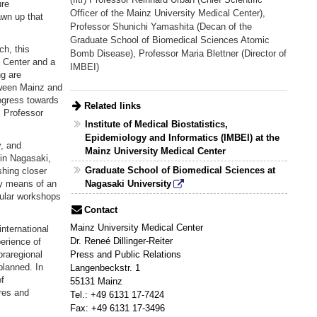
ure
Officer of the Mainz University Medical Center),
awn up that
Professor Shunichi Yamashita (Decan of the
Graduate School of Biomedical Sciences Atomic
h, this
Bomb Disease), Professor Maria Blettner (Director of
l Center and a
IMBEI)
g are
tween Mainz and
ogress towards
Related links
s Professor
Institute of Medical Biostatistics,
Epidemiology and Informatics (IMBEI) at the
y, and
Mainz University Medical Center
in Nagasaki,
Graduate School of Biomedical Sciences at
shing closer
by means of an
Nagasaki University
gular workshops
Contact
Mainz University Medical Center
international
Dr. Reneé Dillinger-Reiter
erience of
praregional
Press and Public Relations
planned. In
Langenbeckstr. 1
f
55131 Mainz
res and
Tel.: +49 6131 17-7424
Fax: +49 6131 17-3496