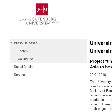
Skip
Johannes
to
Gutenberg
content
University
Mainz
Universit
Press Releases
Universit
Search
Mailing list
Project fu
Asia to be
Social Media
Service
29.01.2010
The University
plan to coopera
Ministry of Edu
radiation epide
academics at th
project. There 
such projects 