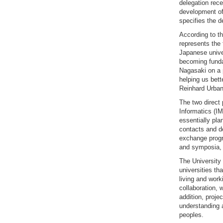
delegation rece
development of 
specifies the d
According to t
represents the
Japanese unive
becoming funda
Nagasaki on a 
helping us bett
Reinhard Urban,
The two direct 
Informatics (I
essentially pla
contacts and de
exchange progr
and symposia, a
The University 
universities t
living and work
collaboration, 
addition, proje
understanding 
peoples.