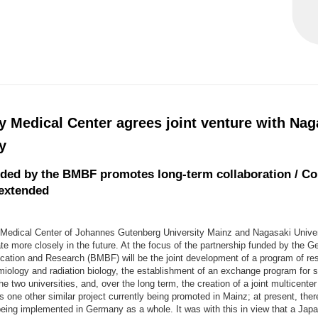
y Medical Center agrees joint venture with Nag
y
nded by the BMBF promotes long-term collaboration / Co
 extended
 Medical Center of Johannes Gutenberg University Mainz and Nagasaki Univer
te more closely in the future. At the focus of the partnership funded by the 
cation and Research (BMBF) will be the joint development of a program of res
miology and radiation biology, the establishment of an exchange program for s
e two universities, and, over the long term, the creation of a joint multicente
is one other similar project currently being promoted in Mainz; at present, ther
being implemented in Germany as a whole. It was with this in view that a Jap