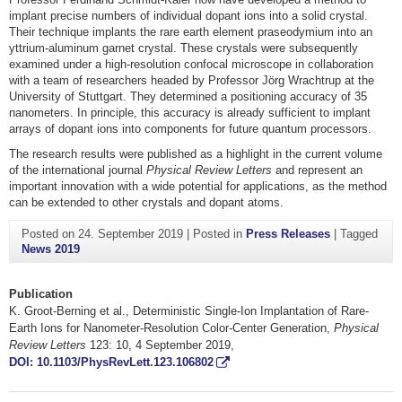
implant precise numbers of individual dopant ions into a solid crystal.
Their technique implants the rare earth element praseodymium into an
yttrium-aluminum garnet crystal. These crystals were subsequently
examined under a high-resolution confocal microscope in collaboration
with a team of researchers headed by Professor Jörg Wrachtrup at the
University of Stuttgart. They determined a positioning accuracy of 35
nanometers. In principle, this accuracy is already sufficient to implant
arrays of dopant ions into components for future quantum processors.
The research results were published as a highlight in the current volume
of the international journal
Physical Review Letters
and represent an
important innovation with a wide potential for applications, as the method
can be extended to other crystals and dopant atoms.
Posted on
24. September 2019
|
Posted in
Press Releases
|
Tagged
News 2019
Publication
K. Groot-Berning et al., Deterministic Single-Ion Implantation of Rare-
Earth Ions for Nanometer-Resolution Color-Center Generation,
Physical
Review Letters
123: 10, 4 September 2019,
DOI: 10.1103/PhysRevLett.123.106802