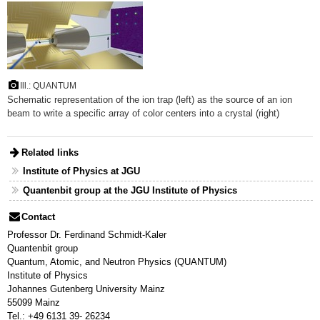
Ill.: QUANTUM
Schematic representation of the ion trap (left) as the source of an ion
beam to write a specific array of color centers into a crystal (right)
Related links
Institute of Physics at JGU
Quantenbit group at the JGU Institute of Physics
Contact
Professor Dr. Ferdinand Schmidt-Kaler
Quantenbit group
Quantum, Atomic, and Neutron Physics (QUANTUM)
Institute of Physics
Johannes Gutenberg University Mainz
55099 Mainz
Tel.: +49 6131 39- 26234