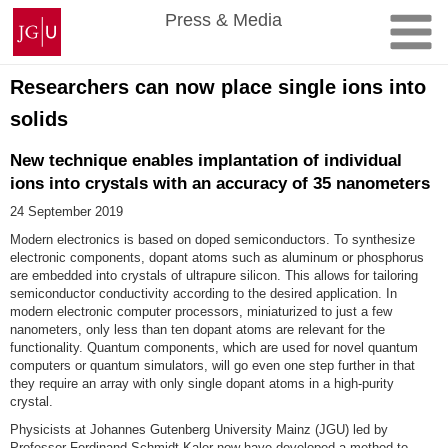
Skip
Johannes
Press & Media
to
Gutenberg
content
University
Mainz
Researchers can now place single ions into
solids
New technique enables implantation of individual
ions into crystals with an accuracy of 35 nanometers
24 September 2019
Modern electronics is based on doped semiconductors. To synthesize
electronic components, dopant atoms such as aluminum or phosphorus
are embedded into crystals of ultrapure silicon. This allows for tailoring
semiconductor conductivity according to the desired application. In
modern electronic computer processors, miniaturized to just a few
nanometers, only less than ten dopant atoms are relevant for the
functionality. Quantum components, which are used for novel quantum
computers or quantum simulators, will go even one step further in that
they require an array with only single dopant atoms in a high-purity
crystal.
Physicists at Johannes Gutenberg University Mainz (JGU) led by
Professor Ferdinand Schmidt-Kaler now have developed a method to