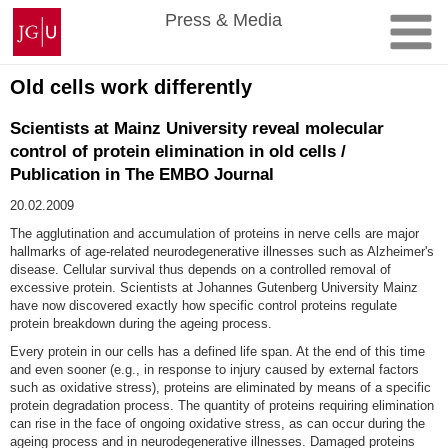
Skip
Johannes
Press & Media
to
Gutenberg
content
University
Mainz
Old cells work differently
Scientists at Mainz University reveal molecular
control of protein elimination in old cells /
Publication in The EMBO Journal
20.02.2009
The agglutination and accumulation of proteins in nerve cells are major
hallmarks of age-related neurodegenerative illnesses such as Alzheimer's
disease. Cellular survival thus depends on a controlled removal of
excessive protein. Scientists at Johannes Gutenberg University Mainz
have now discovered exactly how specific control proteins regulate
protein breakdown during the ageing process.
Every protein in our cells has a defined life span. At the end of this time
and even sooner (e.g., in response to injury caused by external factors
such as oxidative stress), proteins are eliminated by means of a specific
protein degradation process. The quantity of proteins requiring elimination
can rise in the face of ongoing oxidative stress, as can occur during the
ageing process and in neurodegenerative illnesses. Damaged proteins