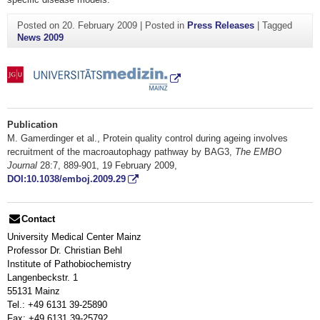
Posted on
20. February 2009
|
Posted in
Press Releases
|
Tagged
News 2009
Publication
M. Gamerdinger et al., Protein quality control during ageing involves
recruitment of the macroautophagy pathway by BAG3,
The EMBO
Journal
28:7, 889-901, 19 February 2009,
DOI:10.1038/emboj.2009.29
Contact
University Medical Center Mainz
Professor Dr. Christian Behl
Institute of Pathobiochemistry
Langenbeckstr. 1
55131 Mainz
Tel.: +49 6131 39-25890
Fax: +49 6131 39-25792