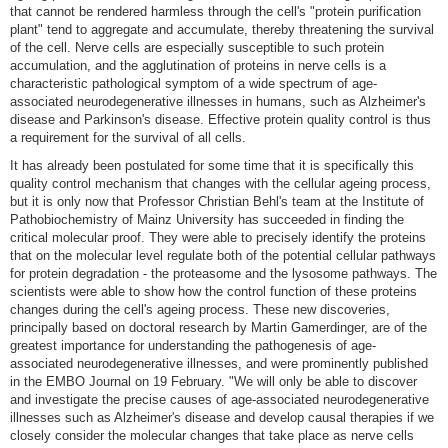
that cannot be rendered harmless through the cell's "protein purification
plant" tend to aggregate and accumulate, thereby threatening the survival
of the cell. Nerve cells are especially susceptible to such protein
accumulation, and the agglutination of proteins in nerve cells is a
characteristic pathological symptom of a wide spectrum of age-
associated neurodegenerative illnesses in humans, such as Alzheimer's
disease and Parkinson's disease. Effective protein quality control is thus
a requirement for the survival of all cells.
It has already been postulated for some time that it is specifically this
quality control mechanism that changes with the cellular ageing process,
but it is only now that Professor Christian Behl's team at the Institute of
Pathobiochemistry of Mainz University has succeeded in finding the
critical molecular proof. They were able to precisely identify the proteins
that on the molecular level regulate both of the potential cellular pathways
for protein degradation - the proteasome and the lysosome pathways. The
scientists were able to show how the control function of these proteins
changes during the cell's ageing process. These new discoveries,
principally based on doctoral research by Martin Gamerdinger, are of the
greatest importance for understanding the pathogenesis of age-
associated neurodegenerative illnesses, and were prominently published
in the EMBO Journal on 19 February. "We will only be able to discover
and investigate the precise causes of age-associated neurodegenerative
illnesses such as Alzheimer's disease and develop causal therapies if we
closely consider the molecular changes that take place as nerve cells