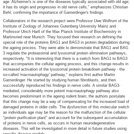
age. Alzheimer's is one of the diseases typically associated with old age;
it has its origin and progresses in old nerve cells," emphasizes Christian
Behl, confirming the importance of Gamerdinger's findings.
Collaborators in the research project were Professor Uwe Wolfrum of the
Institute of Zoology of Johannes Gutenberg University Mainz and
Professor Ulrich Hartl of the Max Planck Institute of Biochemistry in
Martinsried near Munich. They focused their research on defining the
special role of the proteins BAG1 and BAG3 in protein degradation during
the ageing process. They were able to demonstrate that BAG1 and BAG
3 regulate the proteasomal and lysosomal protein elimination pathways,
respectively. "It is interesting that there is a switch from BAG1 to BAG3
that accompanies the cellular ageing process, and this change results in
increased activation of the lysosomal protein breakdown pathway - the
so-called 'macroautophagy' pathway," explains first author Martin
Gamerdinger. He started by studying human fibroblasts, and then
successfully reproduced his findings in nerve cells. A similar BAG3-
mediated, considerably more potent macroautophagy pathway also
becomes predominant in the ageing rodent brain; the authors postulate
that this change may be a way of compensating for the increased load of
damaged proteins in older cells. The dysfunction of this molecular switch
as individuals age may be the reason for the malfunction of the cellular
"protein purification plant" and account for the subsequent accumulation
of proteins in nerve cells, as occurs in human neurodegenerative
diseases. This will be investigated in more detail in future studies using
specific disease models.