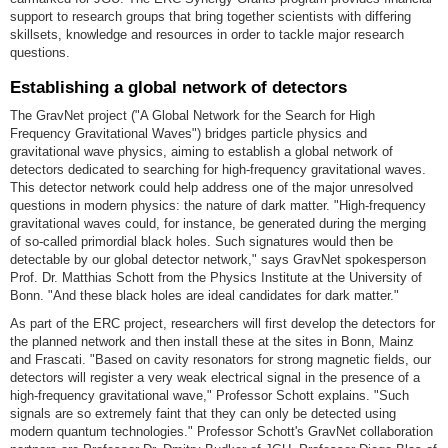
support to research groups that bring together scientists with differing
skillsets, knowledge and resources in order to tackle major research
questions.
Establishing a global network of detectors
The GravNet project ("A Global Network for the Search for High
Frequency Gravitational Waves") bridges particle physics and
gravitational wave physics, aiming to establish a global network of
detectors dedicated to searching for high-frequency gravitational waves.
This detector network could help address one of the major unresolved
questions in modern physics: the nature of dark matter. "High-frequency
gravitational waves could, for instance, be generated during the merging
of so-called primordial black holes. Such signatures would then be
detectable by our global detector network," says GravNet spokesperson
Prof. Dr. Matthias Schott from the Physics Institute at the University of
Bonn. "And these black holes are ideal candidates for dark matter."
As part of the ERC project, researchers will first develop the detectors for
the planned network and then install these at the sites in Bonn, Mainz
and Frascati. "Based on cavity resonators for strong magnetic fields, our
detectors will register a very weak electrical signal in the presence of a
high-frequency gravitational wave," Professor Schott explains. "Such
signals are so extremely faint that they can only be detected using
modern quantum technologies." Professor Schott's GravNet collaboration