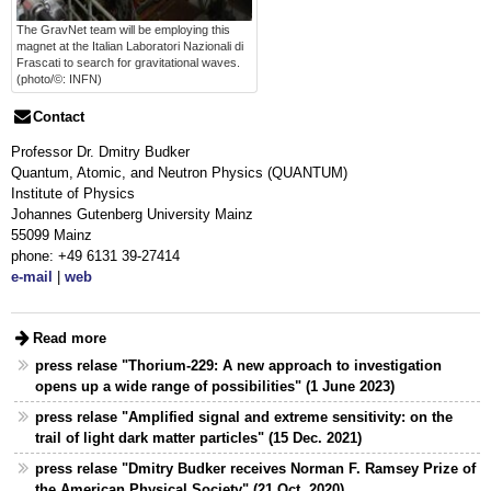
The GravNet team will be employing this
magnet at the Italian Laboratori Nazionali di
Frascati to search for gravitational waves.
(photo/©: INFN)
Contact
Professor Dr. Dmitry Budker
Quantum, Atomic, and Neutron Physics (QUANTUM)
Institute of Physics
Johannes Gutenberg University Mainz
55099 Mainz
phone: +49 6131 39-27414
e-mail
|
web
Read more
press relase "Thorium-229: A new approach to investigation
opens up a wide range of possibilities" (1 June 2023)
press relase "Amplified signal and extreme sensitivity: on the
trail of light dark matter particles" (15 Dec. 2021)
press relase "Dmitry Budker receives Norman F. Ramsey Prize of
the American Physical Society" (21 Oct. 2020)