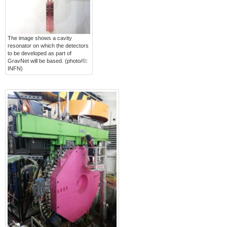
The image shows a cavity
resonator on which the detectors
to be developed as part of
GravNet will be based. (photo/©:
INFN)