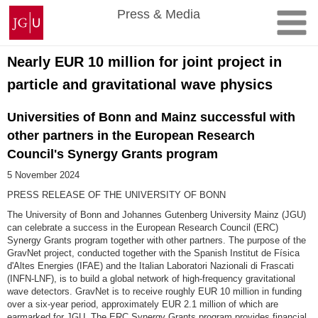
Skip
Johannes
Press & Media
to
Gutenberg
content
University
Mainz
Nearly EUR 10 million for joint project in
particle and gravitational wave physics
Universities of Bonn and Mainz successful with
other partners in the European Research
Council's Synergy Grants program
5 November 2024
PRESS RELEASE OF THE UNIVERSITY OF BONN
The University of Bonn and Johannes Gutenberg University Mainz (JGU)
can celebrate a success in the European Research Council (ERC)
Synergy Grants program together with other partners. The purpose of the
GravNet project, conducted together with the Spanish Institut de Física
d'Altes Energies (IFAE) and the Italian Laboratori Nazionali di Frascati
(INFN-LNF), is to build a global network of high-frequency gravitational
wave detectors. GravNet is to receive roughly EUR 10 million in funding
over a six-year period, approximately EUR 2.1 million of which are
earmarked for JGU. The ERC Synergy Grants program provides financial