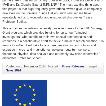
partners are Professor Dr. Dmitry Budker of JGU, Professor Diego Blas of
IFAE and Dr. Claudio Gatti of INFN-LNF. "The most exciting thing about
this project is that high-frequency gravitational waves give us completely
new eyes on the universe. Since Galileo, such new senses have
repeatedly led us to wonderful and unexpected discoveries," says
Professor Budker.
This ambitious undertaking is solely possible thanks to the ERC Synergy
Grant program, which provides funding for up to four "principal
investigators" who contribute their own special competencies and
resources in a collaborative effort to tackle a major research question. "To
realize GravNet, it will take local experimentation infrastructures and
expertise in cryo- and magnetic technologies, quantum sensors,
theoretical physics, data analysis and extremely low-noise electronics,"
elaborates Professor Schott.
Posted on
5. November 2024
|
Posted in
Press Releases
|
Tagged
News 2024