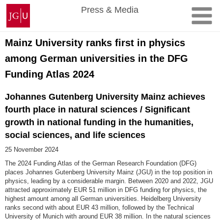
Skip
Johannes
Press & Media
to
Gutenberg
content
University
Mainz
Mainz University ranks first in physics
among German universities in the DFG
Funding Atlas 2024
Johannes Gutenberg University Mainz achieves
fourth place in natural sciences / Significant
growth in national funding in the humanities,
social sciences, and life sciences
25 November 2024
The 2024 Funding Atlas of the German Research Foundation (DFG)
places Johannes Gutenberg University Mainz (JGU) in the top position in
physics, leading by a considerable margin. Between 2020 and 2022, JGU
attracted approximately EUR 51 million in DFG funding for physics, the
highest amount among all German universities. Heidelberg University
ranks second with about EUR 43 million, followed by the Technical
University of Munich with around EUR 38 million. In the natural sciences