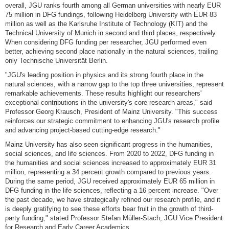
overall, JGU ranks fourth among all German universities with nearly EUR
75 million in DFG fundings, following Heidelberg University with EUR 83
million as well as the Karlsruhe Institute of Technology (KIT) and the
Technical University of Munich in second and third places, respectively.
When considering DFG funding per researcher, JGU performed even
better, achieving second place nationally in the natural sciences, trailing
only Technische Universität Berlin.
"JGU's leading position in physics and its strong fourth place in the
natural sciences, with a narrow gap to the top three universities, represent
remarkable achievements. These results highlight our researchers'
exceptional contributions in the university's core research areas," said
Professor Georg Krausch, President of Mainz University. "This success
reinforces our strategic commitment to enhancing JGU's research profile
and advancing project-based cutting-edge research."
Mainz University has also seen significant progress in the humanities,
social sciences, and life sciences. From 2020 to 2022, DFG funding in
the humanities and social sciences increased to approximately EUR 31
million, representing a 34 percent growth compared to previous years.
During the same period, JGU received approximately EUR 65 million in
DFG funding in the life sciences, reflecting a 16 percent increase. "Over
the past decade, we have strategically refined our research profile, and it
is deeply gratifying to see these efforts bear fruit in the growth of third-
party funding," stated Professor Stefan Müller-Stach, JGU Vice President
for Research and Early Career Academics.