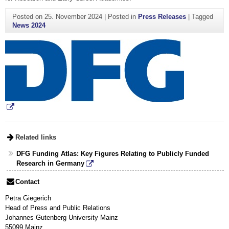
Posted on
25. November 2024
|
Posted in
Press Releases
|
Tagged
News 2024
Related links
DFG Funding Atlas: Key Figures Relating to Publicly Funded
Research in Germany
Contact
Petra Giegerich
Head of Press and Public Relations
Johannes Gutenberg University Mainz
55099 Mainz