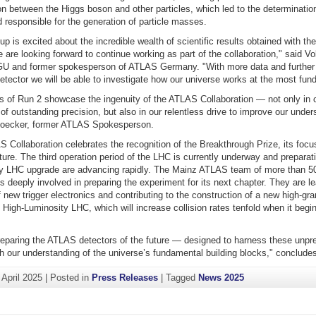
ion between the Higgs boson and other particles, which led to the determinatio
 responsible for the generation of particle masses.
p is excited about the incredible wealth of scientific results obtained with t
 are looking forward to continue working as part of the collaboration," said V
GU and former spokesperson of ATLAS Germany. "With more data and furthe
tector we will be able to investigate how our universe works at the most fund
 of Run 2 showcase the ingenuity of the ATLAS Collaboration — not only in c
 of outstanding precision, but also in our relentless drive to improve our unders
Hoecker, former ATLAS Spokesperson.
 Collaboration celebrates the recognition of the Breakthrough Prize, its foc
uture. The third operation period of the LHC is currently underway and preparati
y LHC upgrade are advancing rapidly. The Mainz ATLAS team of more than 50
s deeply involved in preparing the experiment for its next chapter. They are l
new trigger electronics and contributing to the construction of a new high-gran
e High-Luminosity LHC, which will increase collision rates tenfold when it begin
eparing the ATLAS detectors of the future — designed to harness these unpr
h our understanding of the universe’s fundamental building blocks," concludes
 April 2025
|
Posted in
Press Releases
|
Tagged
News 2025