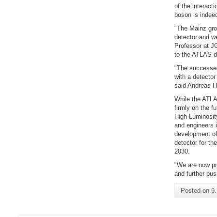
of the interact
boson is indeed
"The Mainz grou
detector and we
Professor at J
to the ATLAS de
"The successes
with a detector
said Andreas 
While the ATLAS
firmly on the f
High-Luminosit
and engineers i
development of 
detector for th
2030.
"We are now pr
and further pus
Posted on
9.