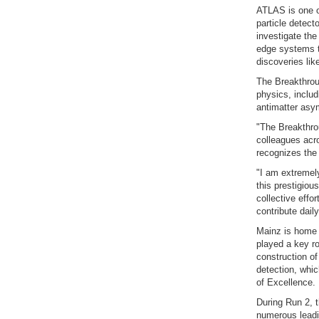
ATLAS is one of
particle detect
investigate the
edge systems tr
discoveries li
The Breakthroug
physics, inclu
antimatter asy
"The Breakthrou
colleagues acr
recognizes the 
"I am extremel
this prestigiou
collective effo
contribute dai
Mainz is home 
played a key ro
construction of
detection, whic
of Excellence.
During Run 2, 
numerous leadin