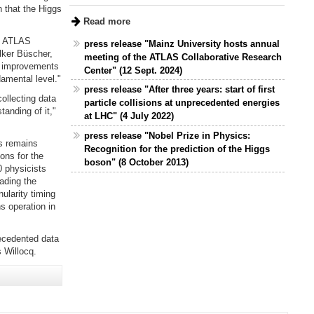
n that the Higgs
Read more
he ATLAS
press release "Mainz University hosts annual
olker Büscher,
meeting of the ATLAS Collaborative Research
r improvements
Center" (12 Sept. 2024)
amental level."
press release "After three years: start of first
ollecting data
particle collisions at unprecedented energies
tanding of it,"
at LHC" (4 July 2022)
press release "Nobel Prize in Physics:
us remains
Recognition for the prediction of the Higgs
ons for the
boson" (8 October 2013)
 physicists
eading the
ularity timing
s operation in
ecedented data
 Willocq.