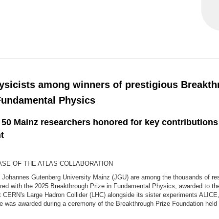
ysicists among winners of prestigious Breakt
 Fundamental Physics
 50 Mainz researchers honored for key contribution
t
SE OF THE ATLAS COLLABORATION
m Johannes Gutenberg University Mainz (JGU) are among the thousands of re
red with the 2025 Breakthrough Prize in Fundamental Physics, awarded to t
at CERN's Large Hadron Collider (LHC) alongside its sister experiments ALIC
e was awarded during a ceremony of the Breakthrough Prize Foundation held 