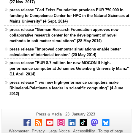
(27 Nov. 2017)
press release "Carl Zeiss Foundation provides EUR 750,000 in
funding to Competence Center for HPC in the Natural Sciences at
Mainz University" (4 Sept. 2014)
press release "German Research Foundation approves new
collaborative research center for the development of novel
methods in soft matter simulations" (28 May 2014)
press release "Improved computer simulations enable better
calculation of interfacial tension" (20 May 2014)
press release "EUR 8.7 million for new MOGON II high-
performance computer at Johannes Gutenberg University Mainz"
(11 April 2014)
press release "Two new high-performance computers make
Rhineland-Palatinate a leader in scientific computing" (4 June
2012)
Additional
Page-
Last
Press & Media
23. January 2023
Name:
Update:
information
Facebook
RSS
Youtube
Instagram
LinkedIn
TikTok
Mastodon
Bluesky
about
Webmaster
Privacy
Legal Notice
Accessibility
To top of page