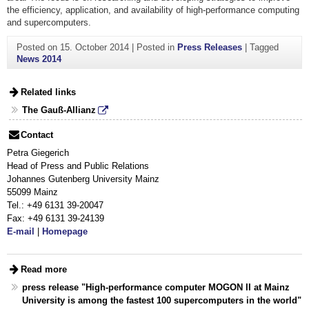
the efficiency, application, and availability of high-performance computing
and supercomputers.
Posted on
15. October 2014
|
Posted in
Press Releases
|
Tagged
News 2014
Related links
The Gauß-Allianz
Contact
Petra Giegerich
Head of Press and Public Relations
Johannes Gutenberg University Mainz
55099 Mainz
Tel.: +49 6131 39-20047
Fax: +49 6131 39-24139
E-mail
|
Homepage
Read more
press release "High-performance computer MOGON II at Mainz
University is among the fastest 100 supercomputers in the world"