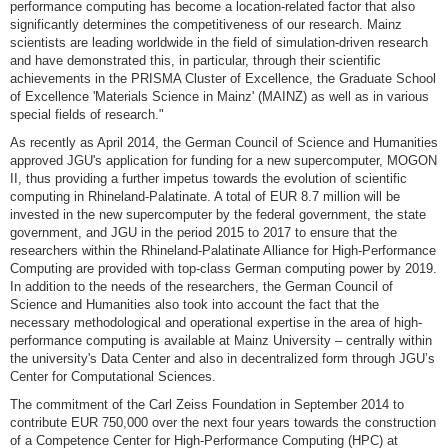
performance computing has become a location-related factor that also
significantly determines the competitiveness of our research. Mainz
scientists are leading worldwide in the field of simulation-driven research
and have demonstrated this, in particular, through their scientific
achievements in the PRISMA Cluster of Excellence, the Graduate School
of Excellence 'Materials Science in Mainz' (MAINZ) as well as in various
special fields of research."
As recently as April 2014, the German Council of Science and Humanities
approved JGU's application for funding for a new supercomputer, MOGON
II, thus providing a further impetus towards the evolution of scientific
computing in Rhineland-Palatinate. A total of EUR 8.7 million will be
invested in the new supercomputer by the federal government, the state
government, and JGU in the period 2015 to 2017 to ensure that the
researchers within the Rhineland-Palatinate Alliance for High-Performance
Computing are provided with top-class German computing power by 2019.
In addition to the needs of the researchers, the German Council of
Science and Humanities also took into account the fact that the
necessary methodological and operational expertise in the area of high-
performance computing is available at Mainz University – centrally within
the university's Data Center and also in decentralized form through JGU’s
Center for Computational Sciences.
The commitment of the Carl Zeiss Foundation in September 2014 to
contribute EUR 750,000 over the next four years towards the construction
of a Competence Center for High-Performance Computing (HPC) at