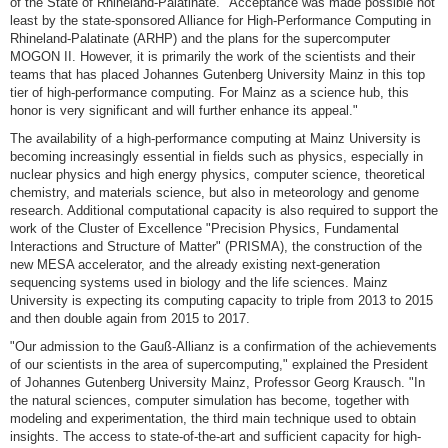
of the State of Rhineland-Palatinate. "Acceptance was made possible not
least by the state-sponsored Alliance for High-Performance Computing in
Rhineland-Palatinate (ARHP) and the plans for the supercomputer
MOGON II. However, it is primarily the work of the scientists and their
teams that has placed Johannes Gutenberg University Mainz in this top
tier of high-performance computing. For Mainz as a science hub, this
honor is very significant and will further enhance its appeal."
The availability of a high-performance computing at Mainz University is
becoming increasingly essential in fields such as physics, especially in
nuclear physics and high energy physics, computer science, theoretical
chemistry, and materials science, but also in meteorology and genome
research. Additional computational capacity is also required to support the
work of the Cluster of Excellence "Precision Physics, Fundamental
Interactions and Structure of Matter" (PRISMA), the construction of the
new MESA accelerator, and the already existing next-generation
sequencing systems used in biology and the life sciences. Mainz
University is expecting its computing capacity to triple from 2013 to 2015
and then double again from 2015 to 2017.
"Our admission to the Gauß-Allianz is a confirmation of the achievements
of our scientists in the area of supercomputing," explained the President
of Johannes Gutenberg University Mainz, Professor Georg Krausch. "In
the natural sciences, computer simulation has become, together with
modeling and experimentation, the third main technique used to obtain
insights. The access to state-of-the-art and sufficient capacity for high-