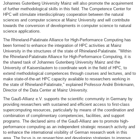
Johannes Gutenberg University Mainz will also promote the acquirement
of further methodological skills in this field. The Competence Center for
HPC will stimulate interdisciplinary cooperation between the natural
sciences and computer science at Mainz University and will contribute
towards the conversion of developments in computer science to natural
science applications.
The Rhineland-Palatinate Alliance for High-Performance Computing has
been formed to enhance the integration of HPC activities at Mainz
University in the structures of the state of Rhineland-Palatinate. "Within
the Rhineland-Palatinate Alliance for High-Performance Computing, it is
the shared task of Johannes Gutenberg University Mainz and the
University of Kaiserslautern to coordinate work in the field of HPC, to
extend methodological competences through courses and lectures, and to
make state-of-the-art HPC capacity available to researchers working in
the state of Rhineland-Palatinate," explained Professor André Brinkmann,
Director of the Data Center at Mainz University.
The Gauß-Allianz e.V. supports the scientific community in Germany by
providing researchers with sustained and efficient access to first-class
supercomputing resources, particularly by means of the coordination and
combination of complimentary competencies, facilities, and support
programs. The declared aims of the Gauß-Allianz are to promote high-
performance computing as an independent strategic research activity and
to enhance the international visibility of German research work in this
area. The focus is on researching and developing strategies to improve