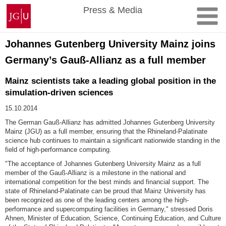
Skip
Johannes
Press & Media
to
Gutenberg
content
University
Mainz
Johannes Gutenberg University Mainz joins
Germany’s Gauß-Allianz as a full member
Mainz scientists take a leading global position in the
simulation-driven sciences
15.10.2014
The German Gauß-Allianz has admitted Johannes Gutenberg University
Mainz (JGU) as a full member, ensuring that the Rhineland-Palatinate
science hub continues to maintain a significant nationwide standing in the
field of high-performance computing.
"The acceptance of Johannes Gutenberg University Mainz as a full
member of the Gauß-Allianz is a milestone in the national and
international competition for the best minds and financial support. The
state of Rhineland-Palatinate can be proud that Mainz University has
been recognized as one of the leading centers among the high-
performance and supercomputing facilities in Germany," stressed Doris
Ahnen, Minister of Education, Science, Continuing Education, and Culture