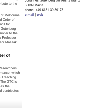
Johannes Gutenberg University Mainz
ibute to the
55099 Mainz
phone: +49 6131 39-39173
e-mail
|
web
y of Melbourne
d Order of
cil for
e Gutenberg
ioner to the
e Professor
ssor Masaaki
el of
Researchers
ernance, which
GU teaching
. The GTC is
ses the
d contributes