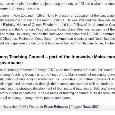
rve as examples for other subjects, departments, or JGU as a whole, or contr
vement of regular teaching.
s born in New Zealand in 1950. He is Professor of Education at the Universit
f its Melbourne Education Research Institute. He was awarded the New Zealan
11 Birthday Honors of Queen Elizabeth II and is a Fellow of the Australian Coun
aders and the American Psychological Association. Previous recipients of th
 of Mainz University include the Botswana theologian and HIV/AIDS commiss
of Churches, Professor Musa Dube, the American physicist and Nobel laureat
nd the Japanese conductor and founder of the Bach Collegium Japan, Profe
erg Teaching Council – part of the innovative Mainz mod
 governance
the Gutenberg Research College (GRC) and the Gutenberg Council for Young 
enberg Teaching Council is at the heart of the Mainz model of university gov
articipation of outstanding academics. Its Executive Committee consists of J
 distinguished themselves through their exceptional work as well as students
 outlining the strategic development of learning and teaching at JGU and advi
rsity Board accordingly. It has a range of funding schemes at its disposal an
mental exchange through white papers and events.
8. November 2024
|
Posted in
Press Releases
|
Tagged
News 2024