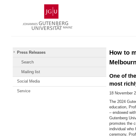
Skip
Johannes
to
Gutenberg
content
University
Mainz
How to ma
Press Releases
Melbourn
Search
Mailing list
One of the
Social Media
most rich
Service
18 November 
The 2024 Guten
education, Prof
– endowed with
Gutenberg Univ
promotes the co
individual who 
ceremony, Pro