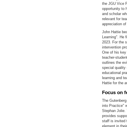
the JGU Vice Pr
opportunity to 
and scholar who
relevant for te
appreciation of
John Hattie bec
Learning". He f
2023. For the 
intervention pr
One of his key 
teacher-student
outlines the ev
special quality
educational pra
learning and t
Hattie for the 
Focus on f
The Gutenberg 
into Practice" 
Stephan Jolie. 
provides suppor
staff is invite
element in thei