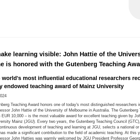
ke learning visible: John Hattie of the Univers
e is honored with the Gutenberg Teaching Awa
 world's most influential educational researchers re
ly endowed teaching award of Mainz University
2024
berg Teaching Award honors one of today's most distinguished researchers in 
essor John Hattie of the University of Melbourne in Australia. The Gutenber
 EUR 10,000 – is the most valuable award for excellent teaching given by J
ersity Mainz (JGU). Every two years, the Gutenberg Teaching Council (GTC)
ntinuous development of teaching and learning at JGU, selects a national or 
has made a significant contribution to the field of academic teaching. At this 
fessor John Hatties was warmly welcomed by JGU President Professor Geor