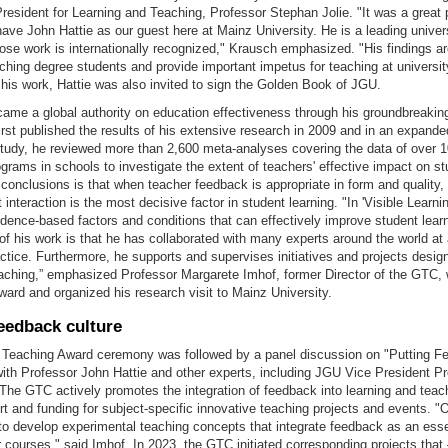
esident for Learning and Teaching, Professor Stephan Jolie. "It was a great 
have John Hattie as our guest here at Mainz University. He is a leading univer
se work is internationally recognized," Krausch emphasized. "His findings ar
aching degree students and provide important impetus for teaching at university
 his work, Hattie was also invited to sign the Golden Book of JGU.
ame a global authority on education effectiveness through his groundbreaking
irst published the results of his extensive research in 2009 and in an expande
study, he reviewed more than 2,600 meta-analyses covering the data of over 
ograms in schools to investigate the extent of teachers' effective impact on st
conclusions is that when teacher feedback is appropriate in form and quality, 
 interaction is the most decisive factor in student learning. "In 'Visible Learni
idence-based factors and conditions that can effectively improve student lear
 of his work is that he has collaborated with many experts around the world at a
ctice. Furthermore, he supports and supervises initiatives and projects desi
eaching,” emphasized Professor Margarete Imhof, former Director of the GTC
award and organized his research visit to Mainz University.
eedback culture
Teaching Award ceremony was followed by a panel discussion on "Putting F
with Professor John Hattie and other experts, including JGU Vice President P
The GTC actively promotes the integration of feedback into learning and teac
t and funding for subject-specific innovative teaching projects and events. "
d to develop experimental teaching concepts that integrate feedback as an esse
r courses," said Imhof. In 2023, the GTC initiated corresponding projects that 