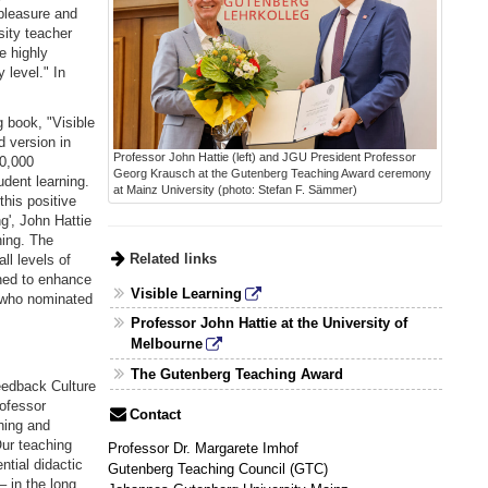
pleasure and
sity teacher
e highly
 level." In
 book, "Visible
d version in
Professor John Hattie (left) and JGU President Professor
10,000
Georg Krausch at the Gutenberg Teaching Award ceremony
udent learning.
at Mainz University (photo: Stefan F. Sämmer)
this positive
ng', John Hattie
ning. The
Related links
ll levels of
gned to enhance
Visible Learning
, who nominated
Professor John Hattie at the University of
Melbourne
The Gutenberg Teaching Award
eedback Culture
rofessor
Contact
hing and
Our teaching
Professor Dr. Margarete Imhof
ntial didactic
Gutenberg Teaching Council (GTC)
– in the long