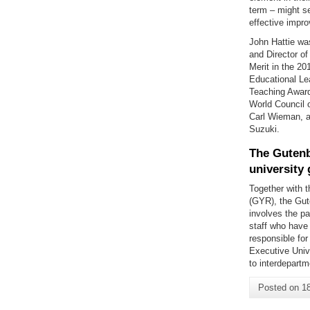
term – might se
effective impro
John Hattie wa
and Director o
Merit in the 20
Educational Le
Teaching Award
World Council 
Carl Wieman, a
Suzuki.
The Gutenb
university
Together with 
(GYR), the Gut
involves the p
staff who have
responsible for
Executive Unive
to interdepart
Posted on
1