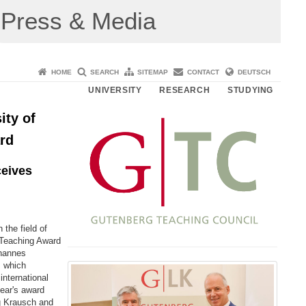
Press & Media
HOME
SEARCH
SITEMAP
CONTACT
DEUTSCH
UNIVERSITY
RESEARCH
STUDYING
ity of
rd
ceives
the field of
g Teaching Award
ohannes
, which
international
year's award
g Krausch and