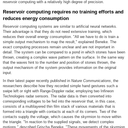
reservoir computing with a relatively high degree of precision.
Reservoir computing requires no training efforts and
reduces energy consumption
Reservoir computing systems are similar to artificial neural networks.
Their advantage is that they do not need extensive training, which
reduces their overall energy consumption. "All we have to do is train a
simple output mechanism to map the result," explained Beneke. The
exact computing processes remain unclear and are not important in
detail. The system can be compared to a pond in which stones have been
thrown, creating a complex wave pattern on the surface. In the same way
that the waves hint to the number and position of stones thrown, the
output mechanism of the system provides information on the original
input.
In their latest paper recently published in
Nature Communications
, the
researchers describe how they recorded simple hand gestures such a
swipe left or right with Range-Doppler radar, employing two Infineon
Technologies radar sensors. The radar data is then converted into
corresponding voltages to be fed into the reservoir that, in this case,
consists of a multilayered thin film stack of various materials that is
formed into a triangle with contacts at each of its corners. Two of the
contacts supply the voltage, which causes the skyrmion to move within
the triangle. "In reaction to the supplied signals, we detect complex
motions," described Grischa Beneke. "These movements of the skyrmion