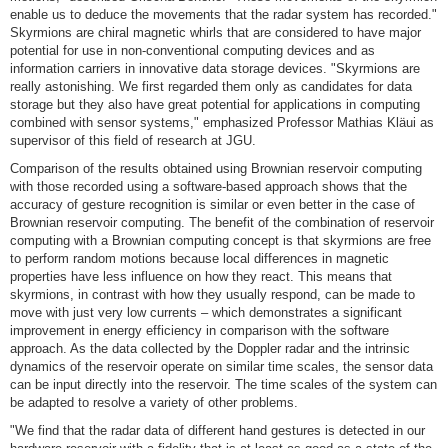
enable us to deduce the movements that the radar system has recorded."
Skyrmions are chiral magnetic whirls that are considered to have major
potential for use in non-conventional computing devices and as
information carriers in innovative data storage devices. "Skyrmions are
really astonishing. We first regarded them only as candidates for data
storage but they also have great potential for applications in computing
combined with sensor systems," emphasized Professor Mathias Kläui as
supervisor of this field of research at JGU.
Comparison of the results obtained using Brownian reservoir computing
with those recorded using a software-based approach shows that the
accuracy of gesture recognition is similar or even better in the case of
Brownian reservoir computing. The benefit of the combination of reservoir
computing with a Brownian computing concept is that skyrmions are free
to perform random motions because local differences in magnetic
properties have less influence on how they react. This means that
skyrmions, in contrast with how they usually respond, can be made to
move with just very low currents – which demonstrates a significant
improvement in energy efficiency in comparison with the software
approach. As the data collected by the Doppler radar and the intrinsic
dynamics of the reservoir operate on similar time scales, the sensor data
can be input directly into the reservoir. The time scales of the system can
be adapted to resolve a variety of other problems.
"We find that the radar data of different hand gestures is detected in our