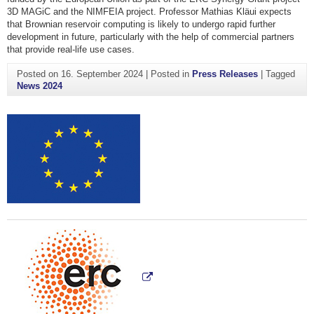
3D MAGiC and the NIMFEIA project. Professor Mathias Kläui expects
that Brownian reservoir computing is likely to undergo rapid further
development in future, particularly with the help of commercial partners
that provide real-life use cases.
Posted on
16. September 2024
|
Posted in
Press Releases
|
Tagged
News 2024