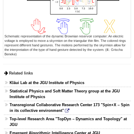
Schematic representation of the dynamic Brownian reservoir computer: An electric
voltage is employed to move a skyrmion on the triangular thin film. The colored rings
represent different hand gestures. The motions performed by the skyrmion allow for
the interpretation of the type of hand gesture detected by the system. (ill.: Grischa
Beneke)
Related links
Kläui Lab at the JGU Institute of Physics
Statistical Physics and Soft Matter Theory group at the JGU
Institute of Physics
Transregional Collaborative Research Center 173 "Spin+X – Spin
in its collective environment"
Top-level Research Area "TopDyn – Dynamics and Topology" at
JGU
Emergent Algorithmic Intelligence Center at JGU