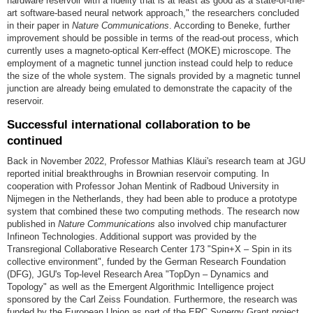
hardware reservoir with a fidelity that is at least as good as a state-of-the-
art software-based neural network approach," the researchers concluded
in their paper in
Nature Communications
. According to Beneke, further
improvement should be possible in terms of the read-out process, which
currently uses a magneto-optical Kerr-effect (MOKE) microscope. The
employment of a magnetic tunnel junction instead could help to reduce
the size of the whole system. The signals provided by a magnetic tunnel
junction are already being emulated to demonstrate the capacity of the
reservoir.
Successful international collaboration to be
continued
Back in November 2022, Professor Mathias Kläui's research team at JGU
reported initial breakthroughs in Brownian reservoir computing. In
cooperation with Professor Johan Mentink of Radboud University in
Nijmegen in the Netherlands, they had been able to produce a prototype
system that combined these two computing methods. The research now
published in
Nature Communications
also involved chip manufacturer
Infineon Technologies. Additional support was provided by the
Transregional Collaborative Research Center 173 "Spin+X – Spin in its
collective environment", funded by the German Research Foundation
(DFG), JGU's Top-level Research Area "TopDyn – Dynamics and
Topology" as well as the Emergent Algorithmic Intelligence project
sponsored by the Carl Zeiss Foundation. Furthermore, the research was
funded by the European Union as part of the ERC Synergy Grant project