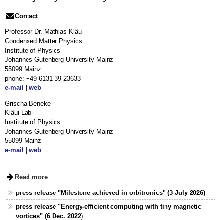
Contact
Professor Dr. Mathias Kläui
Condensed Matter Physics
Institute of Physics
Johannes Gutenberg University Mainz
55099 Mainz
phone: +49 6131 39-23633
e-mail
|
web
Grischa Beneke
Kläui Lab
Institute of Physics
Johannes Gutenberg University Mainz
55099 Mainz
e-mail
|
web
Read more
press release "Milestone achieved in orbitronics" (3 July 2026)
press release "Energy-efficient computing with tiny magnetic
vortices" (6 Dec. 2022)