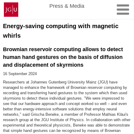
Skip
Johannes
Press & Media
to
Gutenberg
content
University
Mainz
Energy-saving computing with magnetic
whirls
Brownian reservoir computing allows to detect
human hand gestures on the basis of diffusion
and displacement of skyrmions
16 September 2024
Researchers at Johannes Gutenberg University Mainz (JGU) have
managed to enhance the framework of Brownian reservoir computing by
recording and transferring hand gestures to the system which then used
skyrmions to detect these individual gestures. "We were impressed to
see that our hardware approach and concept worked so well – and even
better than energy-intensive software solutions that employ neural
networks," said Grischa Beneke, a member of Professor Mathias Kläui's
research group at the JGU Institute of Physics. In collaboration with other
experimental and theoretical physicists, Beneke was able to demonstrate
that simple hand gestures can be recognized by means of Brownian