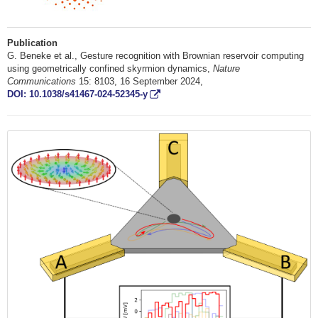
Publication
G. Beneke et al., Gesture recognition with Brownian reservoir computing
using geometrically confined skyrmion dynamics,
Nature
Communications
15: 8103, 16 September 2024,
DOI: 10.1038/s41467-024-52345-y