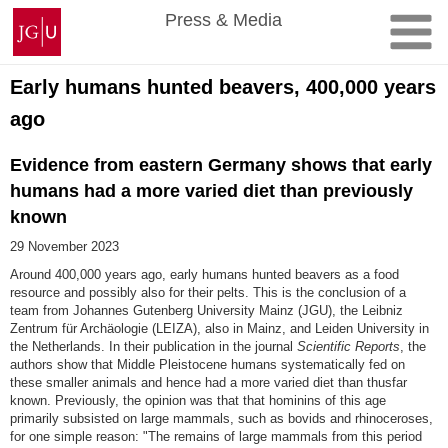
Skip
Johannes
Press & Media
to
Gutenberg
content
University
Mainz
Early humans hunted beavers, 400,000 years
ago
Evidence from eastern Germany shows that early
humans had a more varied diet than previously
known
29 November 2023
Around 400,000 years ago, early humans hunted beavers as a food
resource and possibly also for their pelts. This is the conclusion of a
team from Johannes Gutenberg University Mainz (JGU), the Leibniz
Zentrum für Archäologie (LEIZA), also in Mainz, and Leiden University in
the Netherlands. In their publication in the journal
Scientific Reports
, the
authors show that Middle Pleistocene humans systematically fed on
these smaller animals and hence had a more varied diet than thusfar
known. Previously, the opinion was that that hominins of this age
primarily subsisted on large mammals, such as bovids and rhinoceroses,
for one simple reason: "The remains of large mammals from this period