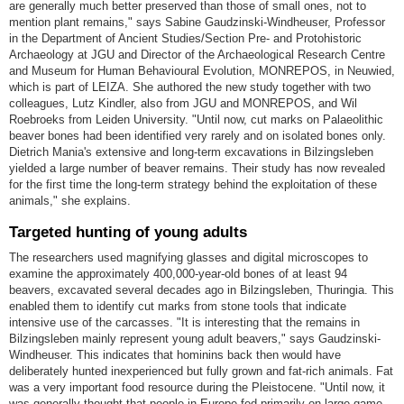
are generally much better preserved than those of small ones, not to
mention plant remains," says Sabine Gaudzinski-Windheuser, Professor
in the Department of Ancient Studies/Section Pre- and Protohistoric
Archaeology at JGU and Director of the Archaeological Research Centre
and Museum for Human Behavioural Evolution, MONREPOS, in Neuwied,
which is part of LEIZA. She authored the new study together with two
colleagues, Lutz Kindler, also from JGU and MONREPOS, and Wil
Roebroeks from Leiden University. "Until now, cut marks on Palaeolithic
beaver bones had been identified very rarely and on isolated bones only.
Dietrich Mania's extensive and long-term excavations in Bilzingsleben
yielded a large number of beaver remains. Their study has now revealed
for the first time the long-term strategy behind the exploitation of these
animals," she explains.
Targeted hunting of young adults
The researchers used magnifying glasses and digital microscopes to
examine the approximately 400,000-year-old bones of at least 94
beavers, excavated several decades ago in Bilzingsleben, Thuringia. This
enabled them to identify cut marks from stone tools that indicate
intensive use of the carcasses. "It is interesting that the remains in
Bilzingsleben mainly represent young adult beavers," says Gaudzinski-
Windheuser. This indicates that hominins back then would have
deliberately hunted inexperienced but fully grown and fat-rich animals. Fat
was a very important food resource during the Pleistocene. "Until now, it
was generally thought that people in Europe fed primarily on large game