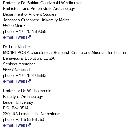
Professor Dr. Sabine Gaudzinski-Windheuser
Prehistoric and Protohistoric Archaeology
Department of Ancient Studies
Johannes Gutenberg University Mainz
55099 Mainz
phone: +49 170 4519055
e-mail
|
web
Dr. Lutz Kindler
MONREPOS Archaeological Research Centre and Museum for Human
Behavioural Evolution, LEIZA
Schloss Monrepos
56567 Neuwied
phone: +49 178 2985883
e-mail
|
web
Professor Dr. Wil Roebroeks
Faculty of Archaeology
Leiden University
P.O. Box 9514
2300 RA Leiden, The Netherlands
phone: +31 6 53161760
e-mail
|
web