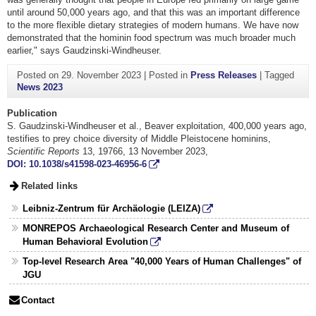
until around 50,000 years ago, and that this was an important difference
to the more flexible dietary strategies of modern humans. We have now
demonstrated that the hominin food spectrum was much broader much
earlier," says Gaudzinski-Windheuser.
Posted on
29. November 2023
|
Posted in
Press Releases
|
Tagged
News 2023
Publication
S. Gaudzinski-Windheuser et al., Beaver exploitation, 400,000 years ago,
testifies to prey choice diversity of Middle Pleistocene hominins,
Scientific Reports
13, 19766, 13 November 2023,
DOI: 10.1038/s41598-023-46956-6
Related links
Leibniz-Zentrum für Archäologie (LEIZA)
MONREPOS Archaeological Research Center and Museum of
Human Behavioral Evolution
Top-level Research Area "40,000 Years of Human Challenges" of
JGU
Contact