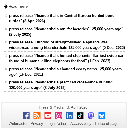
Read more
press release "Neanderthals in Central Europe hunted pond
turtles" (8 Apr. 2026)
press release "Neanderthals ran 'fat factories' 125,000 years ago"
(2 July 2025)
press release "Hunting of straight-tusked elephants was
widespread among Neanderthals 125,000 years ago" (5 Dec. 2023)
press release "Neanderthals hunted elephants: Earliest evidence
found of humans killing elephants for food" (1 Feb. 2023)
press release "Neanderthals changed ecosystems 125,000 years
ago" (16 Dec. 2021)
press release "Neanderthals practiced close-range hunting
120,000 years ago" (2 July 2018)
Additional
Page-
Last
Press & Media
8. April 2026
Name:
Update:
information
Facebook
RSS
Youtube
Instagram
LinkedIn
TikTok
Mastodon
Bluesky
about
Webmaster
Privacy
Legal Notice
Accessibility
To top of page
this