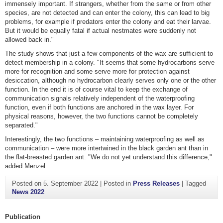
immensely important. If strangers, whether from the same or from other
species, are not detected and can enter the colony, this can lead to big
problems, for example if predators enter the colony and eat their larvae.
But it would be equally fatal if actual nestmates were suddenly not
allowed back in."
The study shows that just a few components of the wax are sufficient to
detect membership in a colony. "It seems that some hydrocarbons serve
more for recognition and some serve more for protection against
desiccation, although no hydrocarbon clearly serves only one or the other
function. In the end it is of course vital to keep the exchange of
communication signals relatively independent of the waterproofing
function, even if both functions are anchored in the wax layer. For
physical reasons, however, the two functions cannot be completely
separated."
Interestingly, the two functions – maintaining waterproofing as well as
communication – were more intertwined in the black garden ant than in
the flat-breasted garden ant. "We do not yet understand this difference,"
added Menzel.
Posted on
5. September 2022
|
Posted in
Press Releases
|
Tagged
News 2022
Publication