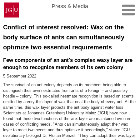
Skip
Johannes
Press & Media
to
Gutenberg
content
University
Mainz
Conflict of interest resolved: Wax on the
body surface of ants can simultaneously
optimize two essential requirements
Few components of an ant's complex waxy layer are
enough to recognize members of its own colony
5 September 2022
The survival of an ant colony depends on its members being able to
distinguish their own nestmates from ants of a foreign – and possibly
hostile – colony. This so-called nestmate recognition is based on scents
emitted by a very thin layer of wax that coat the body of every ant. At the
same time, this wax layer protects the ant body against water loss.
Scientists at Johannes Gutenberg University Mainz (JGU) have now
found that these two functions of the wax layer are maintained even in
cases of conflicting needs. "Ants can simultaneously adapt their wax
layer to meet two needs and thus optimize it accordingly," stated JGU
evolutionary biologist Dr. Florian Menzel. "They can adapt their wax layer