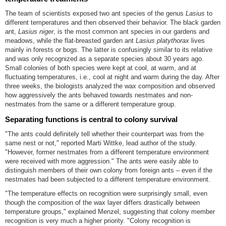
The team of scientists exposed two ant species of the genus
Lasius
to
different temperatures and then observed their behavior. The black garden
ant,
Lasius niger
, is the most common ant species in our gardens and
meadows, while the flat-breasted garden ant
Lasius platythorax
lives
mainly in forests or bogs. The latter is confusingly similar to its relative
and was only recognized as a separate species about 30 years ago.
Small colonies of both species were kept at cool, at warm, and at
fluctuating temperatures, i.e., cool at night and warm during the day. After
three weeks, the biologists analyzed the wax composition and observed
how aggressively the ants behaved towards nestmates and non-
nestmates from the same or a different temperature group.
Separating functions is central to colony survival
"The ants could definitely tell whether their counterpart was from the
same nest or not," reported Marti Wittke, lead author of the study.
"However, former nestmates from a different temperature environment
were received with more aggression." The ants were easily able to
distinguish members of their own colony from foreign ants – even if the
nestmates had been subjected to a different temperature environment.
"The temperature effects on recognition were surprisingly small, even
though the composition of the wax layer differs drastically between
temperature groups," explained Menzel, suggesting that colony member
recognition is very much a higher priority. "Colony recognition is