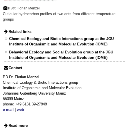
Ill./©: Florian Menzel
Cuticular hydrocarbon profiles of two ants from different temperature
groups
Related links
Chemical Ecology and Biotic Interactions group at the JGU
Institute of Organismic and Molecular Evolution (IOME)
Behavioral Ecology and Social Evolution group at the JGU
Institute of Organismic and Molecular Evolution (IOME)
Contact
PD Dr. Florian Menzel
Chemical Ecology & Biotic Interactions group
Institute of Organismic and Molecular Evolution
Johannes Gutenberg University Mainz
55099 Mainz
phone: +49 6131 39-27848
e-mail
|
web
Read more