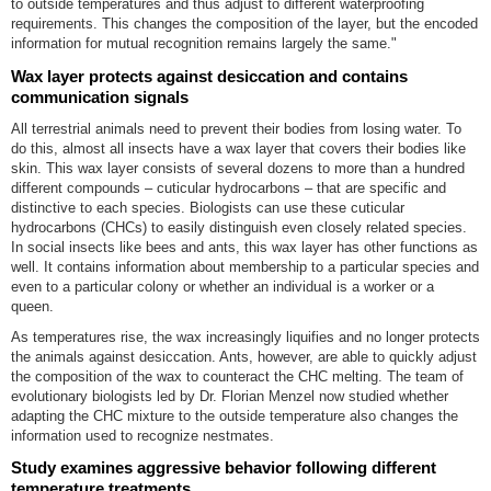
to outside temperatures and thus adjust to different waterproofing
requirements. This changes the composition of the layer, but the encoded
information for mutual recognition remains largely the same."
Wax layer protects against desiccation and contains
communication signals
All terrestrial animals need to prevent their bodies from losing water. To
do this, almost all insects have a wax layer that covers their bodies like
skin. This wax layer consists of several dozens to more than a hundred
different compounds – cuticular hydrocarbons – that are specific and
distinctive to each species. Biologists can use these cuticular
hydrocarbons (CHCs) to easily distinguish even closely related species.
In social insects like bees and ants, this wax layer has other functions as
well. It contains information about membership to a particular species and
even to a particular colony or whether an individual is a worker or a
queen.
As temperatures rise, the wax increasingly liquifies and no longer protects
the animals against desiccation. Ants, however, are able to quickly adjust
the composition of the wax to counteract the CHC melting. The team of
evolutionary biologists led by Dr. Florian Menzel now studied whether
adapting the CHC mixture to the outside temperature also changes the
information used to recognize nestmates.
Study examines aggressive behavior following different
temperature treatments