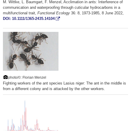
M. Wittke, L. Baumgart, F. Menzel, Acclimation in ants: Interference of
communication and waterproofing through cuticular hydrocarbons in a
multifunctional trait,
Functional Ecology
36: 8, 1973-1985, 8 June 2022,
DOI: 10.1111/1365-2435.14104
photo/©: Florian Menzel
Fighting workers of the ant species Lasius niger: The ant in the middle is
from a different colony and is attacked by the other workers.