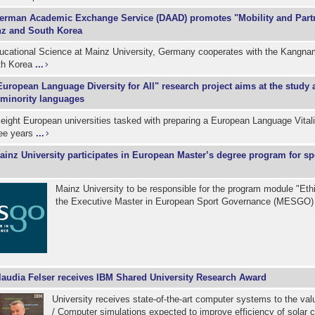
erman Academic Exchange Service (DAAD) promotes "Mobility and Part
z and South Korea
ducational Science at Mainz University, Germany cooperates with the Kangnam
th Korea
...
European Language Diversity for All" research project aims at the study 
 minority languages
eight European universities tasked with preparing a European Language Vital
ree years
...
ainz University participates in European Master’s degree program for sp
Mainz University to be responsible for the program module "Ethi
the Executive Master in European Sport Governance (MESGO
laudia Felser receives IBM Shared University Research Award
University receives state-of-the-art computer systems to the va
/ Computer simulations expected to improve efficiency of solar 