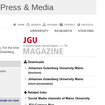
Press & Media
HOME
SEARCH
SITEMAP
CONTACT
DEUTSCH
UNIVERSITY
RESEARCH
STUDYING
s
. For the time
 Gutenberg
Downloads
Johannes Gutenberg University Mainz
ssion
(brochure)
Johannes Gutenberg University Mainz
(short presentation)
Related links
Social Media channels of Mainz University
perate on new
JGU Campus Map