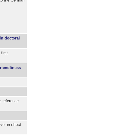
to the German
in doctoral
first
friendliness
e reference
ave an effect