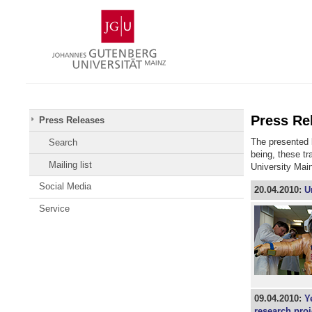
Skip
Johannes
to
Gutenberg
content
University
Mainz
Press Re
Press Releases
The presented l
Search
being, these t
Mailing list
University Mai
Social Media
20.04.2010:
U
Service
09.04.2010:
Y
research proj