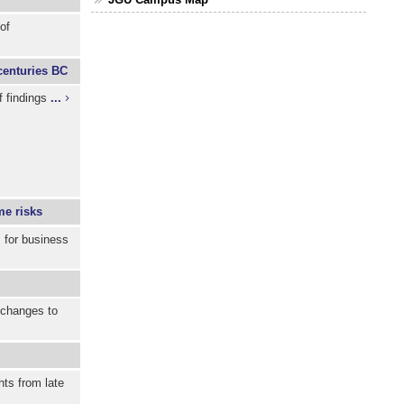
of
 centuries BC
f findings
...
me risks
s for business
e changes to
ts from late