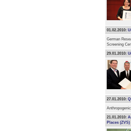
01.02.2010:
U
German Resear
Screening Ce
29.01.2010:
U
27.01.2010:
Q
Anthropogenic
21.01.2010:
A
Places (ZVS) 