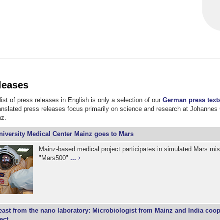
leases
ist of press releases in English is only a selection of our
German press text
ranslated press releases focus primarily on science and research at Johannes
nz.
niversity Medical Center Mainz goes to Mars
Mainz-based medical project participates in simulated Mars mi
"Mars500"
...
east from the nano laboratory: Microbiologist from Mainz and India coo
ect