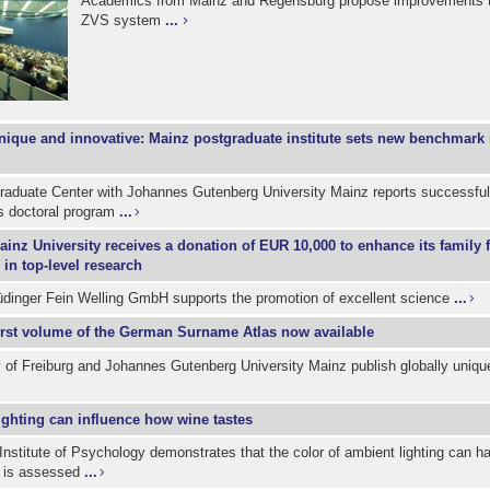
Academics from Mainz and Regensburg propose improvements 
ZVS system
...
nique and innovative: Mainz postgraduate institute sets new benchmark 
aduate Center with Johannes Gutenberg University Mainz reports successful 
ts doctoral program
...
ainz University receives a donation of EUR 10,000 to enhance its family 
 in top-level research
dinger Fein Welling GmbH supports the promotion of excellent science
...
irst volume of the German Surname Atlas now available
 of Freiburg and Johannes Gutenberg University Mainz publish globally uniqu
ighting can influence how wine tastes
Institute of Psychology demonstrates that the color of ambient lighting can h
 is assessed
...