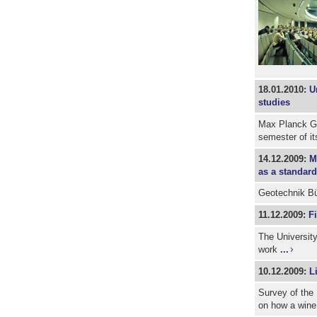
18.01.2010:
U
studies
Max Planck Gr
semester of i
14.12.2009:
M
as a standard
Geotechnik Bü
11.12.2009:
F
The University
work
...
10.12.2009:
L
Survey of the 
on how a wine