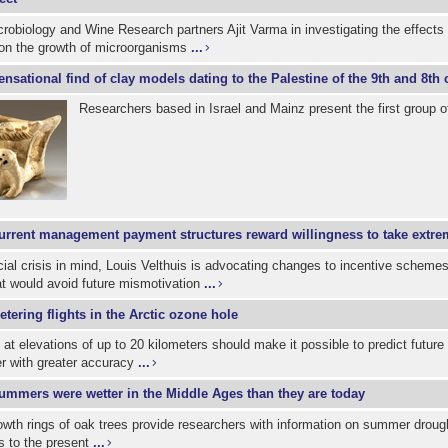
icrobiology and Wine Research partners Ajit Varma in investigating the effects 
 on the growth of microorganisms
...
ensational find of clay models dating to the Palestine of the 9th and 8th
Researchers based in Israel and Mainz present the first group o
urrent management payment structures reward willingness to take extre
cial crisis in mind, Louis Velthuis is advocating changes to incentive scheme
at would avoid future mismotivation
...
etering flights in the Arctic ozone hole
 at elevations of up to 20 kilometers should make it possible to predict futur
er with greater accuracy
...
ummers were wetter in the Middle Ages than they are today
wth rings of oak trees provide researchers with information on summer drough
s to the present
...