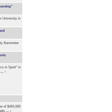
nership"
 University in
and
ity Barometer
orts
cs in Sport" in
)
...
lue of $450,000
cells
...