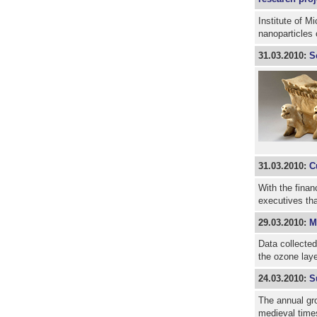
Institute of M
nanoparticles
31.03.2010:
S
31.03.2010:
C
With the finan
executives th
29.03.2010:
M
Data collected
the ozone lay
24.03.2010:
S
The annual gro
medieval time