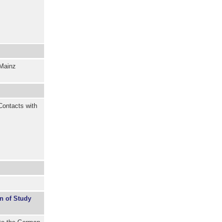
 Mainz
Contacts with
n of Study