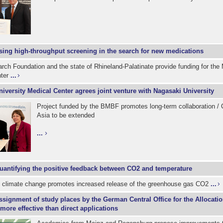
sing high-throughput screening in the search for new medications
ch Foundation and the state of Rhineland-Palatinate provide funding for the
nter
...
niversity Medical Center agrees joint venture with Nagasaki University
Project funded by the BMBF promotes long-term collaboration / 
Asia to be extended
...
uantifying the positive feedback between CO2 and temperature
 climate change promotes increased release of the greenhouse gas CO2
...
ssignment of study places by the German Central Office for the Allocatio
more effective than direct applications