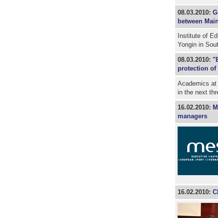
08.03.2010:
G
between Main
Institute of E
Yongin in Sou
08.03.2010:
"
protection of
Academics at 
in the next th
16.02.2010:
M
managers
16.02.2010:
C