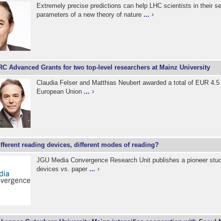
Extremely precise predictions can help LHC scientists in their se
parameters of a new theory of nature
...
C Advanced Grants for two top-level researchers at Mainz University
Claudia Felser and Matthias Neubert awarded a total of EUR 4.5 
European Union
...
fferent reading devices, different modes of reading?
JGU Media Convergence Research Unit publishes a pioneer stud
devices vs. paper
...