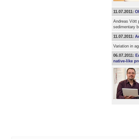
11.07.2011:
Ol
Andreas Vött p
sedimentary b
11.07.2011:
An
Variation in ag
06.07.2011:
E
native-like p