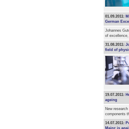
01.09.2011:
Ma
German Excell
Johannes Guten
of excellence,
31.08.2011:
J
field of physi
19.07.2011:
Ho
ageing
New research g
components tha
14.07.2011:
P
Mainz is aga