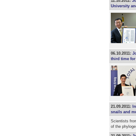
11.10.2011:
Jo
University an
06.10.2011:
J
third time fo
21.09.2011:
I
snails and m
Scientists fro
of the phylog
21.09.2011:
J