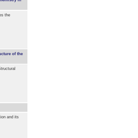
es the
cture of the
tructural
ion and its