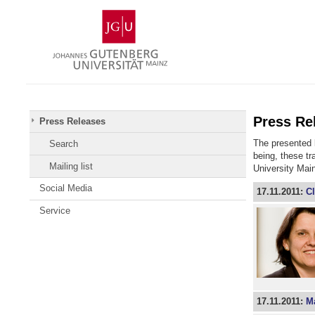
Skip
Johannes
to
Gutenberg
content
University
Mainz
Press Re
Press Releases
The presented l
Search
being, these t
Mailing list
University Mai
Social Media
17.11.2011:
Cl
Service
17.11.2011:
Ma