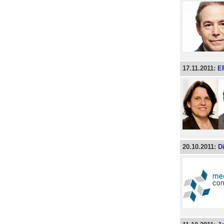
17.11.2011:
ER
20.10.2011:
Di