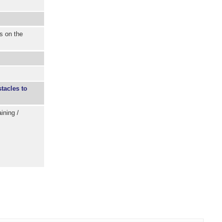
s on the
tacles to
ining /