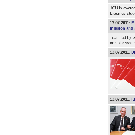
JGU is awarded
Erasmus stude
13.07.2011:
M
mission and 
Team led by G
on solar syst
13.07.2011:
D
13.07.2011:
K