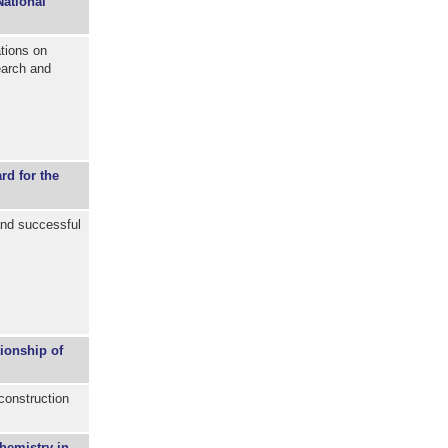
National
tions on
earch and
d for the
nd successful
ionship of
construction
hemistry in