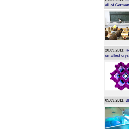
all of Germa
20.09.2011:
R
smallest crys
05.09.2011:
Bl