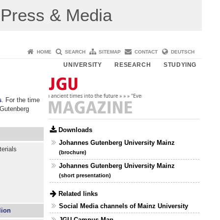
Press & Media
HOME
SEARCH
SITEMAP
CONTACT
DEUTSCH
UNIVERSITY
RESEARCH
STUDYING
s
. For the time
 Gutenberg
Downloads
Johannes Gutenberg University Mainz
erials
(brochure)
Johannes Gutenberg University Mainz
(short presentation)
Related links
Social Media channels of Mainz University
lion
JGU Campus Map