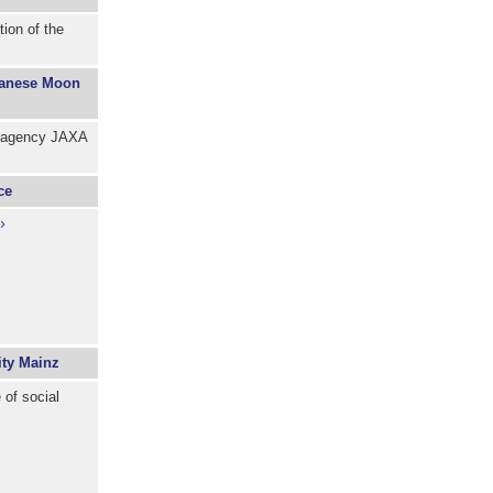
ion of the
apanese Moon
e agency JAXA
ce
ity Mainz
of social