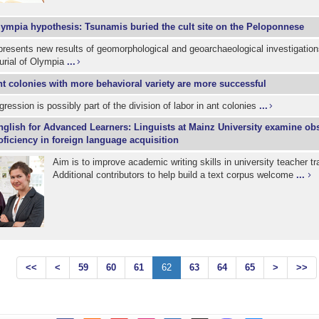
ympia hypothesis: Tsunamis buried the cult site on the Peloponnese
resents new results of geomorphological and geoarchaeological investigation
urial of Olympia
...
t colonies with more behavioral variety are more successful
gression is possibly part of the division of labor in ant colonies
...
nglish for Advanced Learners: Linguists at Mainz University examine obs
roficiency in foreign language acquisition
Aim is to improve academic writing skills in university teacher tra
Additional contributors to help build a text corpus welcome
...
<<
<
59
60
61
62
63
64
65
>
>>