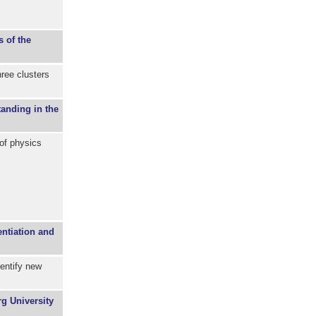
s of the
ree clusters
tanding in the
 of physics
entiation and
dentify new
g University