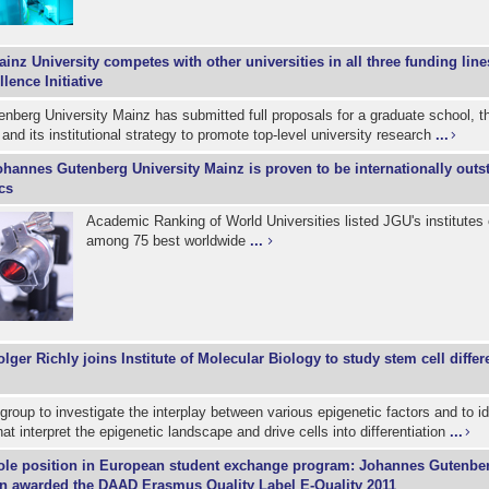
inz University competes with other universities in all three funding line
ence Initiative
berg University Mainz has submitted full proposals for a graduate school, th
 and its institutional strategy to promote top-level university research
...
ohannes Gutenberg University Mainz is proven to be internationally outs
cs
Academic Ranking of World Universities listed JGU's institutes
among 75 best worldwide
...
lger Richly joins Institute of Molecular Biology to study stem cell differ
roup to investigate the interplay between various epigenetic factors and to i
t interpret the epigenetic landscape and drive cells into differentiation
...
ole position in European student exchange program: Johannes Gutenber
in awarded the DAAD Erasmus Quality Label E-Quality 2011