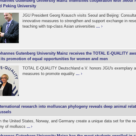
hannes Gutenberg University Mainz intensifies cooperation with Seoul 
d Peking University
JGU President Georg Krausch visits Seoul and Beijing: Consulta
innovative measures to strengthen and support exchange in res
teaching with top-class Asian universities
...
ohannes Gutenberg University Mainz receives the TOTAL E-QUALITY awar
r its promotion of equal opportunities for women and men
TOTAL E-QUALITY Deutschland e.V. honors JGU's exemplary a
measures to promote equality
...
nternational research into molluscan phylogeny reveals deep animal relat
ussels
m the United States, Norway, and Germany create a unique data set for the re
eny of molluscs
...
ohannes Gutenberg University Mainz has the most students enrolled in c