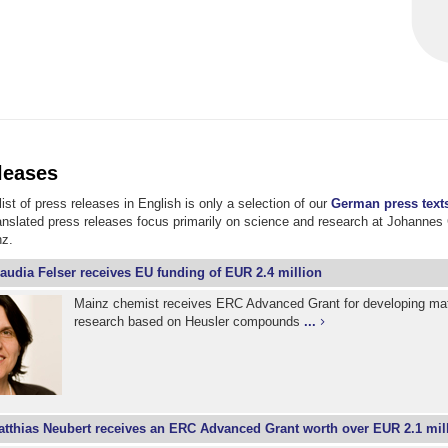
leases
ist of press releases in English is only a selection of our
German press text
ranslated press releases focus primarily on science and research at Johannes
nz.
audia Felser receives EU funding of EUR 2.4 million
Mainz chemist receives ERC Advanced Grant for developing mat
research based on Heusler compounds
...
tthias Neubert receives an ERC Advanced Grant worth over EUR 2.1 mil