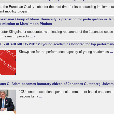
 the European Quality Label for the third time for its outstanding implementat
nt mobility program
...
össbauer Group of Mainz University is preparing for participation in J
a mission to Mars' moon Phobos
östar Klingelhöfer cooperates with leading researcher of the Japanese spac
em research projects
...
IES ACADEMICUS 2011: 20 young academics honored for top performan
Showpiece for the performance capacity of young academics
...
laus G. Adam becomes honorary citizen of Johannes Gutenberg Univers
JGU honors exceptional personal commitment based on a sense 
responsibility
...