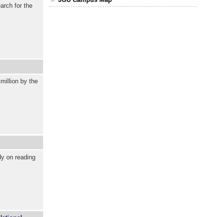
arch for the
million by the
y on reading