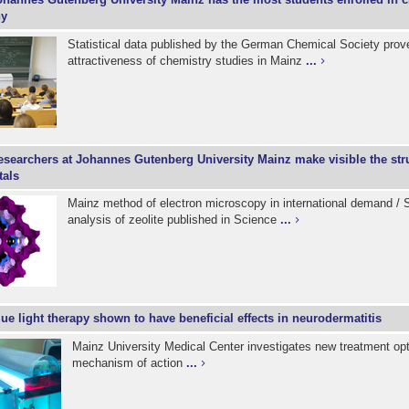
ny
Statistical data published by the German Chemical Society prov
attractiveness of chemistry studies in Mainz
...
esearchers at Johannes Gutenberg University Mainz make visible the stru
tals
Mainz method of electron microscopy in international demand / S
analysis of zeolite published in Science
...
ue light therapy shown to have beneficial effects in neurodermatitis
Mainz University Medical Center investigates new treatment opt
mechanism of action
...